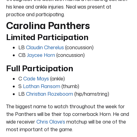
his knee and ankle injuries. Neal was present at
practice and participating.
Carolina Panthers
Limited Participation
LB
Claudin Cherelus
(concussion)
CB
Jaycee Horn
(concussion)
Full Participation
C
Cade Mays
(ankle)
S
Lathan Ransom
(thumb)
LB
Christian Rozeboom
(hip/hamstring)
The biggest name to watch throughout the week for
the Panthers will be their top cornerback Horn. He and
wide receiver
Chris Olave’s
matchup will be one of the
most important of the game.