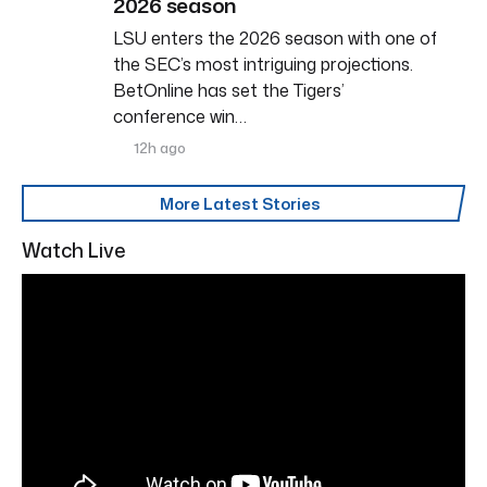
2026 season
LSU enters the 2026 season with one of
the SEC’s most intriguing projections.
BetOnline has set the Tigers’
conference win…
12h ago
More Latest Stories
Watch Live