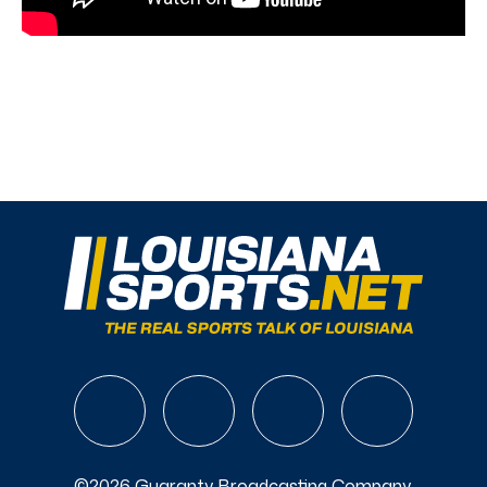
©2026 Guaranty Broadcasting Company.