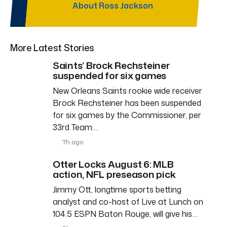
About Ross Jackson
More Latest Stories
Saints’ Brock Rechsteiner
suspended for six games
New Orleans Saints rookie wide receiver
Brock Rechsteiner has been suspended
for six games by the Commissioner, per
33rd Team…
7h ago
Otter Locks August 6: MLB
action, NFL preseason pick
Jimmy Ott, longtime sports betting
analyst and co-host of Live at Lunch on
104.5 ESPN Baton Rouge, will give his…