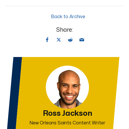
Back to Archive
Share:
Ross Jackson
New Orleans Saints Content Writer