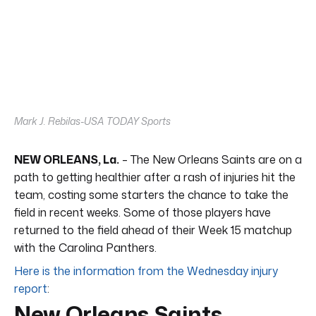
Mark J. Rebilas-USA TODAY Sports
NEW ORLEANS, La.
– The New Orleans Saints are on a
path to getting healthier after a rash of injuries hit the
team, costing some starters the chance to take the
field in recent weeks. Some of those players have
returned to the field ahead of their Week 15 matchup
with the Carolina Panthers.
Here is the information from the Wednesday injury
report
:
New Orleans Saints