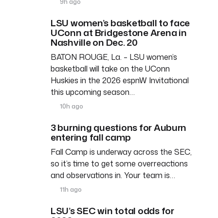
9h ago
LSU women’s basketball to face
UConn at Bridgestone Arena in
Nashville on Dec. 20
BATON ROUGE, La. – LSU women’s
basketball will take on the UConn
Huskies in the 2026 espnW Invitational
this upcoming season…
10h ago
3 burning questions for Auburn
entering fall camp
Fall Camp is underway across the SEC,
so it’s time to get some overreactions
and observations in. Your team is…
11h ago
LSU’s SEC win total odds for