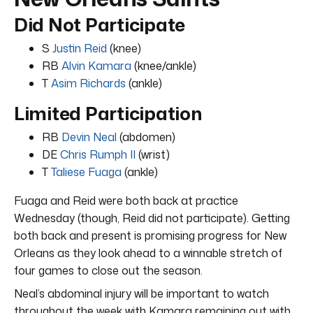
Did Not Participate
S
Justin Reid
(knee)
RB
Alvin Kamara
(knee/ankle)
T
Asim Richards
(ankle)
Limited Participation
RB
Devin Neal
(abdomen)
DE
Chris Rumph II
(wrist)
T
Taliese Fuaga
(ankle)
Fuaga and Reid were both back at practice
Wednesday (though, Reid did not participate). Getting
both back and present is promising progress for New
Orleans as they look ahead to a winnable stretch of
four games to close out the season.
Neal’s abdominal injury will be important to watch
throughout the week with Kamara remaining out with