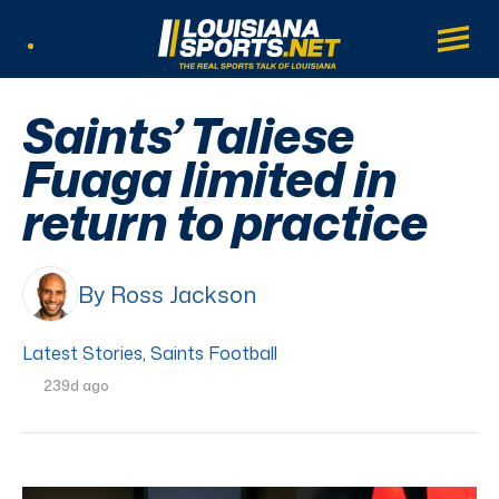
LouisianaSports.net: The Real Sports Tal
Main
Listen Live
Saints’ Taliese
Fuaga limited in
return to practice
By Ross Jackson
Latest Stories
,
Saints Football
239d ago