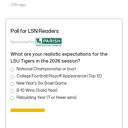
20h ago
Poll for LSN Readers
Sponsored by
What are your realistic expectations for the
LSU Tigers in the 2026 season?
National Championship or bust
College Football Playoff Appearance (Top 12)
New Year’s Six Bowl Game
8-10 Wins (Solid Year)
Rebuilding Year (7 or fewer wins)