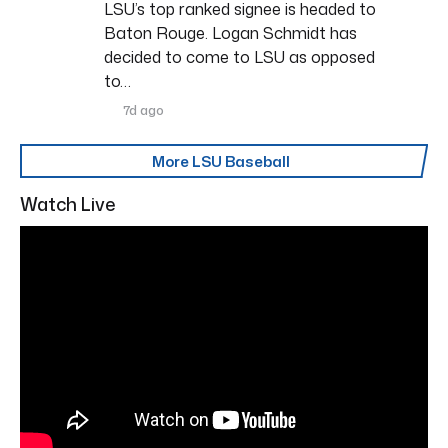
LSU’s top ranked signee is headed to
Baton Rouge. Logan Schmidt has
decided to come to LSU as opposed
to…
7d ago
More LSU Baseball
Watch Live