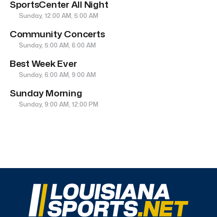
SportsCenter All Night
Sunday, 12:00 AM, 5:00 AM
Community Concerts
Sunday, 5:00 AM, 6:00 AM
Best Week Ever
Sunday, 6:00 AM, 9:00 AM
Sunday Morning
Sunday, 9:00 AM, 12:00 PM