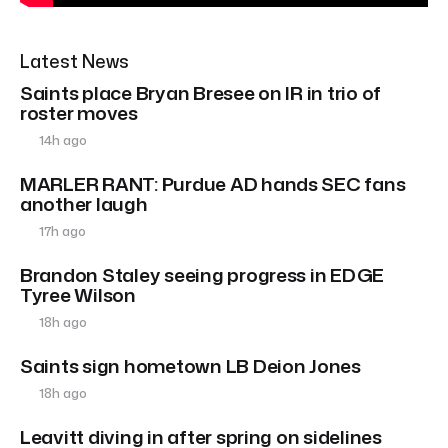
Latest News
Saints place Bryan Bresee on IR in trio of
roster moves
14h ago
MARLER RANT: Purdue AD hands SEC fans
another laugh
17h ago
Brandon Staley seeing progress in EDGE
Tyree Wilson
18h ago
Saints sign hometown LB Deion Jones
18h ago
Leavitt diving in after spring on sidelines