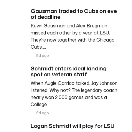
Gausman traded to Cubs on eve
of deadline
Kevin Gausman and Alex Bregman
missed each other by a year at LSU.
They’re now together with the Chicago
Cubs….
5d ago
Schmidt enters ideal landing
spot on veteran staff
When Augie Garrido talked, Jay Johnson
listened. Why not? The legendary coach
nearly won 2,000 games and was a
College…
6d ago
Logan Schmidt will play for LSU