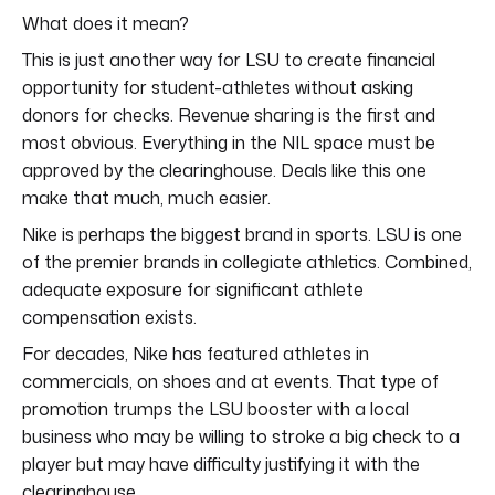
What does it mean?
This is just another way for LSU to create financial
opportunity for student-athletes without asking
donors for checks. Revenue sharing is the first and
most obvious. Everything in the NIL space must be
approved by the clearinghouse. Deals like this one
make that much, much easier.
Nike is perhaps the biggest brand in sports. LSU is one
of the premier brands in collegiate athletics. Combined,
adequate exposure for significant athlete
compensation exists.
For decades, Nike has featured athletes in
commercials, on shoes and at events. That type of
promotion trumps the LSU booster with a local
business who may be willing to stroke a big check to a
player but may have difficulty justifying it with the
clearinghouse.