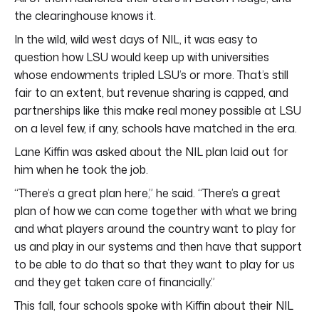
the clearinghouse knows it.
In the wild, wild west days of NIL, it was easy to
question how LSU would keep up with universities
whose endowments tripled LSU’s or more. That’s still
fair to an extent, but revenue sharing is capped, and
partnerships like this make real money possible at LSU
on a level few, if any, schools have matched in the era.
Lane Kiffin was asked about the NIL plan laid out for
him when he took the job.
“There’s a great plan here,” he said. “There’s a great
plan of how we can come together with what we bring
and what players around the country want to play for
us and play in our systems and then have that support
to be able to do that so that they want to play for us
and they get taken care of financially.”
This fall, four schools spoke with Kiffin about their NIL