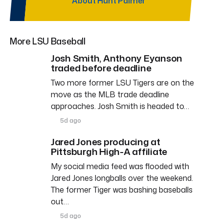
About Hunt Palmer
More LSU Baseball
Josh Smith, Anthony Eyanson
traded before deadline
Two more former LSU Tigers are on the
move as the MLB trade deadline
approaches. Josh Smith is headed to…
5d ago
Jared Jones producing at
Pittsburgh High-A affiliate
My social media feed was flooded with
Jared Jones longballs over the weekend.
The former Tiger was bashing baseballs
out…
5d ago