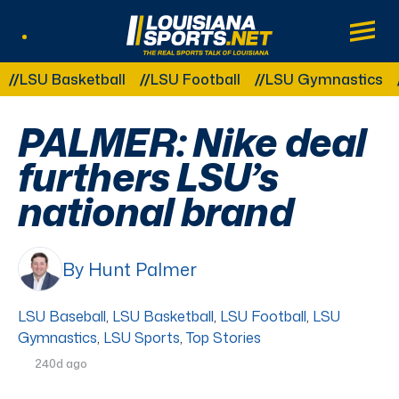
LouisianaSports.net: The Real Sports Tal
Main
Listen Live
Other Related Categories:
SU Basketball
LSU Football
LSU Gymnastics
LSU
PALMER: Nike deal
furthers LSU’s
national brand
By Hunt Palmer
LSU Baseball
,
LSU Basketball
,
LSU Football
,
LSU
Gymnastics
,
LSU Sports
,
Top Stories
240d ago