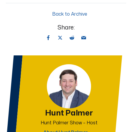
Back to Archive
Share:
Hunt Palmer
Hunt Palmer Show – Host