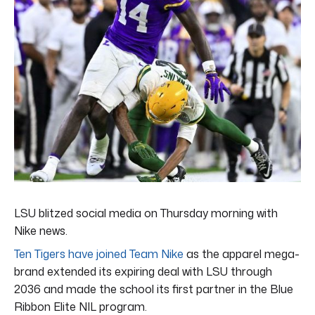
LSU blitzed social media on Thursday morning with
Nike news.
Ten Tigers have joined Team Nike
as the apparel mega-
brand extended its expiring deal with LSU through
2036 and made the school its first partner in the Blue
Ribbon Elite NIL program.