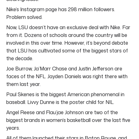
Nike’s Instagram page has 298 million followers.
Problem solved.
Now, LSU doesn’t have an exclusive deal with Nike. Far
from it. Dozens of schools around the country will be
involved in this over time. However, it’s beyond debate
that LSU has cultivated some of the biggest stars of
the decade.
Joe Burrow, Ja’Marr Chase and Justin Jefferson are
faces of the NFL. Jayden Daniels was right there with
them last year.
Paul Skenes is the biggest American phenomenal in
baseball. Livvy Dunne is the poster child for NIL.
Angel Reese and Flau’jae Johnson are two of the
biggest brands in women’s basketball over the last five
years.
All of them launched their stars in Baton Rouge, and