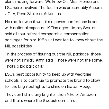
plans moving forward. We know Ole Miss, Florida and
LSU were involved. The fourth was presumably Auburn,
UCLA, Penn State or Arkansas.
No matter who it was, it’s a power conference brand
with national exposure. Kiffin’s agent Jimmy Sexton
said all four offered comparable compensation
packages for him. Kiffin just wanted to know about the
NIL possibilities.
“In the process of figuring out the NIL package, those
were not similar,” Kiffin said. “Those were not the same.
That’s a big part of it.”
LSU’s best opportunity to keep up with wealthier
schools is to continue to promote the brand to allow
for the brightest lights to shine on Baton Rouge.
They don’t shine any brighter than Nike or Amazon,
and that’s where the Swoosh came first.