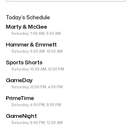
Today’s Schedule
Marty & McGee
Saturday, 7:00 AM, 9:00 AM
Hammer & Emmett
Saturday, 9:00 AM, 10:00 AM
Sports Shorts
Saturday, 10:00 AM, 12:00 PM
GameDay
Saturday, 12:00 PM, 4:00 PM
PrimeTime
Saturday, 4:00 PM, 8:00 PM
GameNight
Saturday, 8:00 PM, 12:00 AM