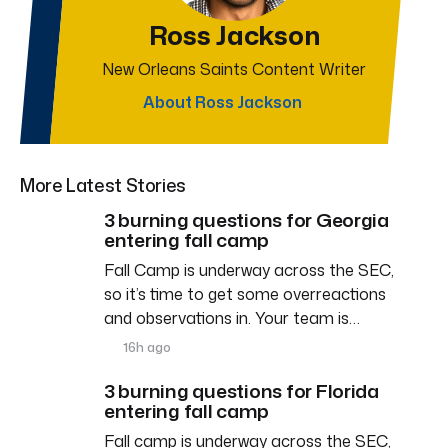
Ross Jackson
New Orleans Saints Content Writer
About Ross Jackson
More Latest Stories
3 burning questions for Georgia
entering fall camp
Fall Camp is underway across the SEC,
so it’s time to get some overreactions
and observations in. Your team is…
16h ago
3 burning questions for Florida
entering fall camp
Fall camp is underway across the SEC,