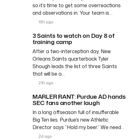
so it’s time to get some overreactions
and observations in. Your team is…
19h ago
3 Saints to watch on Day 8 of
training camp
After a two-interception day, New
Orleans Saints quarterback Tyler
Shough leads the list of three Saints
that will be a…
21h ago
MARLER RANT: Purdue AD hands
SEC fans another laugh
In a long offseason full of insufferable
Big Ten lies, Purdue’s new Athletic
Director says “Hold my beer.” We need…
2d ago