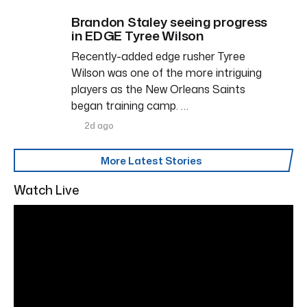
Brandon Staley seeing progress
in EDGE Tyree Wilson
Recently-added edge rusher Tyree
Wilson was one of the more intriguing
players as the New Orleans Saints
began training camp. …
2d ago
More Latest Stories
Watch Live