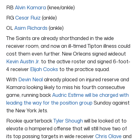
RB
Alvin Kamara
(knee/ankle)
RG
Cesar Ruiz
(ankle)
OL
Asim Richards
(ankle)
The Saints are already shorthanded in the wide
receiver room, and now an ill-timed Tipton illness could
cost them even further. New Orleans signed wideout
Kevin Austin Jr.
to the active roster and signed 6-foot-
4 receiver
Elijah Cooks
to the practice squad.
With
Devin Neal
already placed on injured reserve and
Kamara looking likely to miss his fourth consecutive
game, running back
Audric Estime will be charged with
leading the way for the position group
Sunday against
the New York Jets.
Rookie quarterback
Tyler Shough
will be looked at to
elevate a hampered offense that will still have two of
its top passing targets in wide receiver
Chris Olave
and