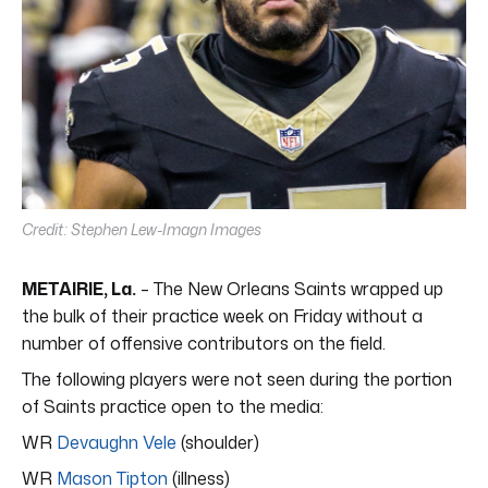
Credit: Stephen Lew-Imagn Images
METAIRIE, La.
– The New Orleans Saints wrapped up
the bulk of their practice week on Friday without a
number of offensive contributors on the field.
The following players were not seen during the portion
of Saints practice open to the media:
WR
Devaughn Vele
(shoulder)
WR
Mason Tipton
(illness)