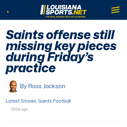
LouisianaSports.net: The Real Sports Tal
Main
Listen Live
Saints offense still
missing key pieces
during Friday’s
practice
By Ross Jackson
Latest Stories
,
Saints Football
233d ago