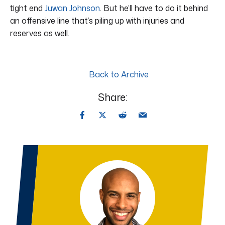
tight end
Juwan Johnson
. But he’ll have to do it behind
an offensive line that’s piling up with injuries and
reserves as well.
Back to Archive
Share: