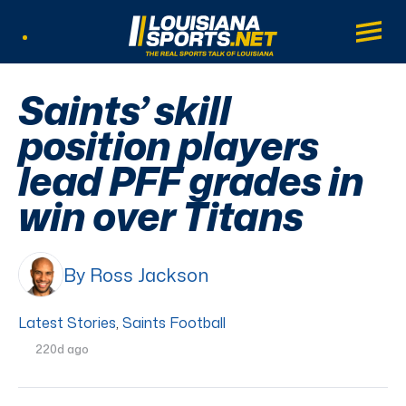
LouisianaSports.net: The Real Sports Tal
Main
Listen Live
Saints’ skill
position players
lead PFF grades in
win over Titans
By Ross Jackson
Latest Stories
,
Saints Football
220d ago