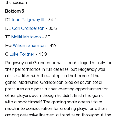
the season.
Bottom 5
DT
John Ridgeway III
– 34.2
DE
Carl Granderson
– 36.8
TE
Moliki Matavao
– 37.1
RG
William Sherman
– 41.7
C
Luke Fortner
– 43.9
Ridgeway and Granderson were each dinged heavily for
their performance in run defense, but Ridgeway was
also credited with three stops in that area of the
game. Meanwhile, Granderson piled on seven total
pressures as a pass rusher, creating opportunities for
other players even though he didn’t finish the game
with a sack himself. The grading scale doesn’t take
much into consideration for creating plays for others
among defensive linemen, a trend seen throughout the