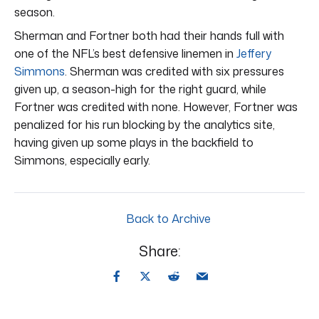
season.
Sherman and Fortner both had their hands full with
one of the NFL’s best defensive linemen in
Jeffery
Simmons
. Sherman was credited with six pressures
given up, a season-high for the right guard, while
Fortner was credited with none. However, Fortner was
penalized for his run blocking by the analytics site,
having given up some plays in the backfield to
Simmons, especially early.
Back to Archive
Share: