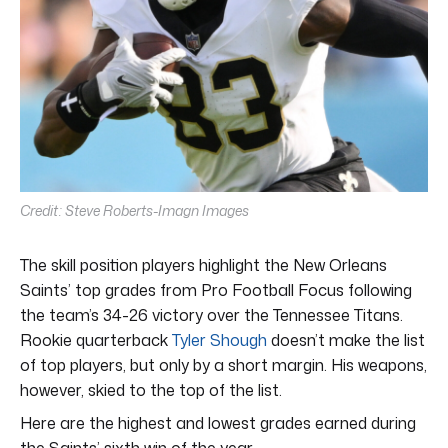
Credit: Steve Roberts-Imagn Images
The skill position players highlight the New Orleans
Saints’ top grades from Pro Football Focus following
the team’s 34-26 victory over the Tennessee Titans.
Rookie quarterback
Tyler Shough
doesn’t make the list
of top players, but only by a short margin. His weapons,
however, skied to the top of the list.
Here are the highest and lowest grades earned during
the Saints’ sixth win of the year.