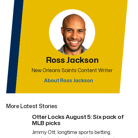
Ross Jackson
New Orleans Saints Content Writer
About Ross Jackson
More Latest Stories
Otter Locks August 5: Six pack of
MLB picks
Jimmy Ott, longtime sports betting