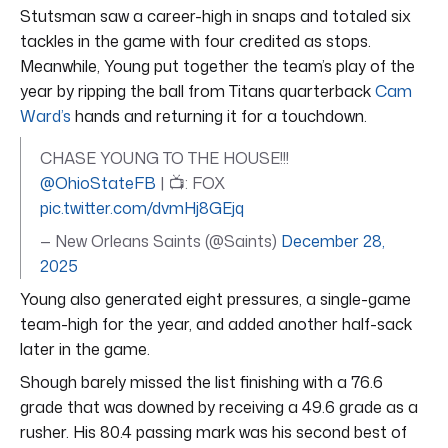
Stutsman saw a career-high in snaps and totaled six
tackles in the game with four credited as stops.
Meanwhile, Young put together the team’s play of the
year by ripping the ball from Titans quarterback
Cam
Ward’s
hands and returning it for a touchdown.
CHASE YOUNG TO THE HOUSE!!!
@OhioStateFB
| 📺: FOX
pic.twitter.com/dvmHj8GEjq
— New Orleans Saints (@Saints)
December 28,
2025
Young also generated eight pressures, a single-game
team-high for the year, and added another half-sack
later in the game.
Shough barely missed the list finishing with a 76.6
grade that was downed by receiving a 49.6 grade as a
rusher. His 80.4 passing mark was his second best of