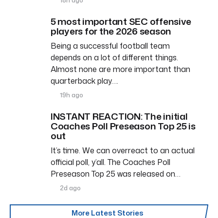
5 most important SEC offensive
players for the 2026 season
Being a successful football team
depends on a lot of different things.
Almost none are more important than
quarterback play….
19h ago
INSTANT REACTION: The initial
Coaches Poll Preseason Top 25 is
out
It’s time. We can overreact to an actual
official poll, y’all. The Coaches Poll
Preseason Top 25 was released on…
2d ago
More Latest Stories