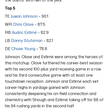
Top 5
TE
Juwan Johnson
– 90.1
WR
Chris Olave
– 87.5
RB
Audric Estimé
– 82.9
LB
Danny Stutsman
– 82.1
DE
Chase Young
– 78.8
Johnson, Olave and Estimé were among the heroes of
this matchup. Olave furthered his career-best season
with his second 100-plus yard receiving game in a row
and his third consecutive game with at least one
touchdown reception. Johnson and Estimé each set
career-highs in yardage gained with Johnson
consistently deepening his on-field connection and
chemistry with Shough and Estimé taking off for 88 of
his 94 rushing yards in the second half.