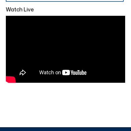
Watch Live