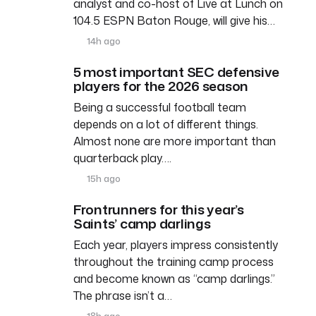
analyst and co-host of Live at Lunch on
104.5 ESPN Baton Rouge, will give his…
14h ago
5 most important SEC defensive
players for the 2026 season
Being a successful football team
depends on a lot of different things.
Almost none are more important than
quarterback play….
15h ago
Frontrunners for this year’s
Saints’ camp darlings
Each year, players impress consistently
throughout the training camp process
and become known as “camp darlings.”
The phrase isn’t a…
18h ago