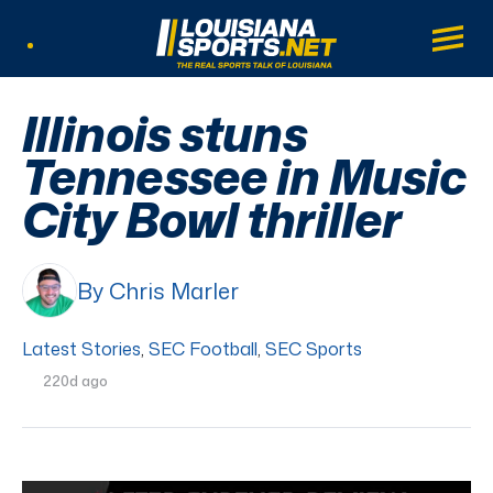
LouisianaSports.net: The Real Sports Tal
Main
Listen Live
Illinois stuns
Tennessee in Music
City Bowl thriller
By Chris Marler
Latest Stories
,
SEC Football
,
SEC Sports
220d ago