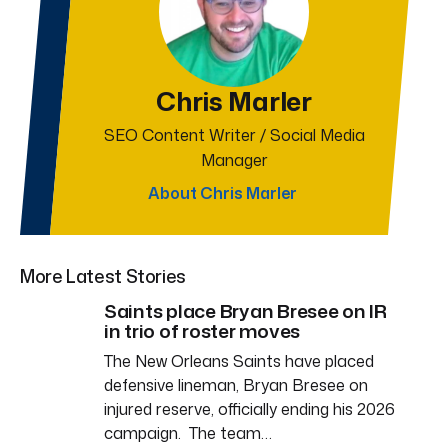
Chris Marler
SEO Content Writer / Social Media
Manager
About Chris Marler
More Latest Stories
Saints place Bryan Bresee on IR
in trio of roster moves
The New Orleans Saints have placed
defensive lineman, Bryan Bresee on
injured reserve, officially ending his 2026
campaign. The team…