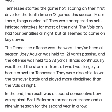
Tennessee started the game hot, scoring on their first
drive for the tenth time in 13 games this season. From
there, things cooled off. They were hampered by self-
inflicted mistakes for most of the night. The Vols only
had four penalties all night, but all seemed to come on
key downs.
The Tennessee offense was the worst they’ve been all
season. Joey Aguilar was held to 121 yards passing, and
the offense was held to 278 yards. Illinois continuously
weathered the storm in front of what was largely a
home crowd for Tennessee. They were also able to win
the turnover battle and played more disciplined than
the Vols all night.
In the end, the result was a second consecutive bowl
win against Bret Beilema’s former conference and a
nine win season for the second year in a row.