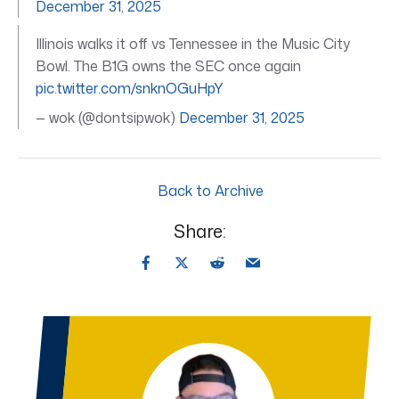
December 31, 2025
Illinois walks it off vs Tennessee in the Music City
Bowl. The B1G owns the SEC once again
pic.twitter.com/snknOGuHpY
— wok (@dontsipwok)
December 31, 2025
Back to Archive
Share: