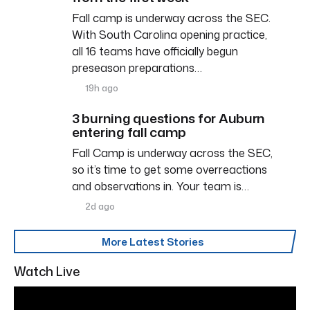
Fall camp is underway across the SEC.
With South Carolina opening practice,
all 16 teams have officially begun
preseason preparations…
19h ago
3 burning questions for Auburn
entering fall camp
Fall Camp is underway across the SEC,
so it’s time to get some overreactions
and observations in. Your team is…
2d ago
More Latest Stories
Watch Live