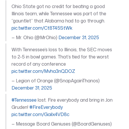
Ohio State got no credit for beating a good
Illinois team, while Tennessee was part of the
“gauntlet” that Alabama had to go through.
pic.twitter.com/Ct8T45StWk
— Mr. Ohio (@MrOhio)
December 31, 2025
With Tennessee’s loss to Illinois, the SEC moves
to 2-5 in bowl games. That’s tied for the worst
record of any conference
pic.twitter.com/Mvha3nQDOZ
— Legion of Orange (@SnapAgainThanos)
December 31, 2025
#Tennessee
lost. Fire everybody and bring in Jon
Gruden!
#FireEverybody
pic.twitter.com/Gailx4VD8c
— Message Board Geniuses (@BoardGeniuses)