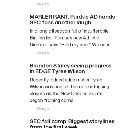
13h ago
MARLER RANT: Purdue AD hands
SEC fans another laugh
In a long offseason full of insufferable
Big Ten lies, Purdue’s new Athletic
Director says “Hold my beer.” We need…
15h ago
Brandon Staley seeing progress
in EDGE Tyree Wilson
Recently-added edge rusher Tyree
Wilson was one of the more intriguing
players as the New Orleans Saints
began training camp. …
16h ago
SEC fall camp: Biggest storylines
from the first week