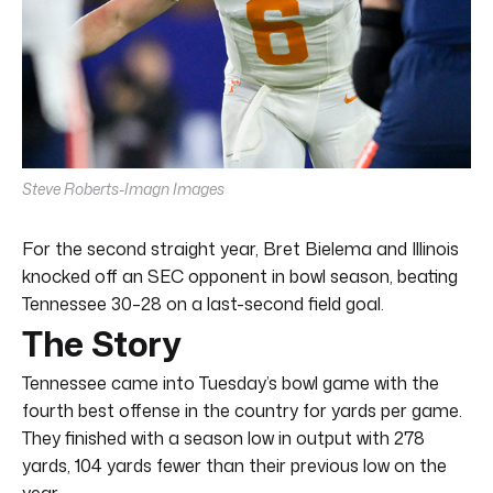
Steve Roberts-Imagn Images
For the second straight year, Bret Bielema and Illinois
knocked off an SEC opponent in bowl season, beating
Tennessee 30–28 on a last-second field goal.
The Story
Tennessee came into Tuesday’s bowl game with the
fourth best offense in the country for yards per game.
They finished with a season low in output with 278
yards, 104 yards fewer than their previous low on the
year.