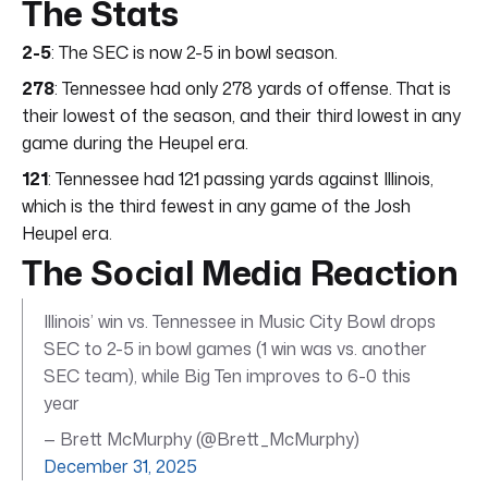
The Stats
2-5
: The SEC is now 2-5 in bowl season.
278
: Tennessee had only 278 yards of offense. That is
their lowest of the season, and their third lowest in any
game during the Heupel era.
121
: Tennessee had 121 passing yards against Illinois,
which is the third fewest in any game of the Josh
Heupel era.
The Social Media Reaction
Illinois’ win vs. Tennessee in Music City Bowl drops
SEC to 2-5 in bowl games (1 win was vs. another
SEC team), while Big Ten improves to 6-0 this
year
— Brett McMurphy (@Brett_McMurphy)
December 31, 2025