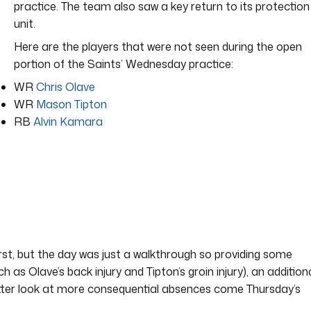
practice. The team also saw a key return to its protection
unit.
Here are the players that were not seen during the open
portion of the Saints’ Wednesday practice:
WR
Chris Olave
WR
Mason Tipton
RB
Alvin Kamara
first, but the day was just a walkthrough so providing some
ch as Olave’s back injury and Tipton’s groin injury), an addition
etter look at more consequential absences come Thursday’s