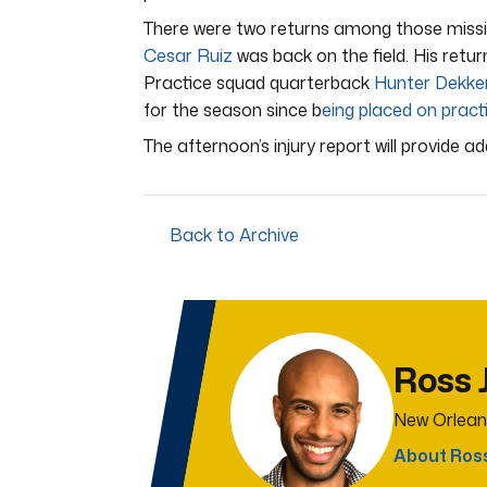
There were two returns among those missi
Cesar Ruiz
was back on the field. His retu
Practice squad quarterback
Hunter Dekke
for the season since b
eing placed on practi
The afternoon’s injury report will provide a
Back to Archive
Ross 
New Orlean
About Ros