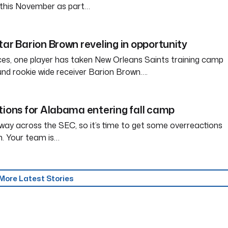
a this November as part…
tar Barion Brown reveling in opportunity
ces, one player has taken New Orleans Saints training camp
und rookie wide receiver Barion Brown….
tions for Alabama entering fall camp
way across the SEC, so it’s time to get some overreactions
n. Your team is…
More Latest Stories