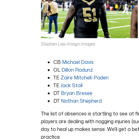
16
seconds
Volume
0%
Stephen Lew-Imagn Images
CB
Michael Davis
OL
Dillon Radunz
TE
Zaire Mitchell-Paden
TE
Jack Stoll
DT
Bryan Bresee
DT
Nathan Shepherd
The list of absences is startling to see at 
players are dealing with nagging injuries (su
day to heal up makes sense. We’ll get a b
practice.