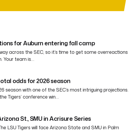
tions for Auburn entering fall camp
way across the SEC, so it’s time to get some overreactions
n. Your team is…
total odds for 2026 season
6 season with one of the SEC’s most intriguing projections.
the Tigers’ conference win…
Arizona St., SMU in Acrisure Series
 LSU Tigers will face Arizona State and SMU in Palm