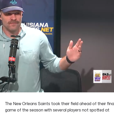
The New Orleans Saints took their field ahead of their fina
game of the season with several players not spotted at