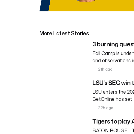
More Latest Stories
3 burning ques
Fall Camp is under
and observations i
21h ago
LSU’s SEC win 
LSU enters the 202
BetOnline has set 
22h ago
Tigers to play 
BATON ROUGE – The