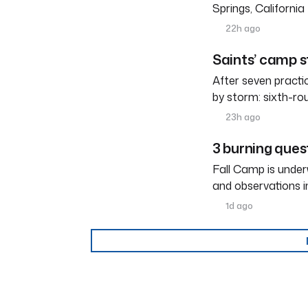
Springs, Californi
22h ago
Saints’ camp s
After seven practi
by storm: sixth-ro
23h ago
3 burning ques
Fall Camp is under
and observations i
1d ago