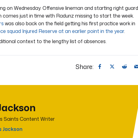
ng on Wednesday. Offensive lineman and starting right guar
rn comes just in time with Radunz missing to start the week.
rs
was also back on the field getting his first practice work in
ce squad Injured Reserve at an earlier point in the year
.
dditional context to the lengthy list of absences.
Share:
Jackson
s Saints Content Writer
s Jackson