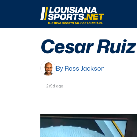
LouisianaSports.net: The Real Sports Talk 
Cesar Ruiz 
By Ross Jackson
219d ago