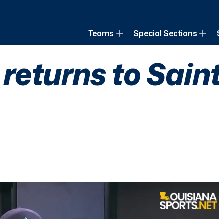
of Louisiana
Teams
Special Sections
returns to Saint