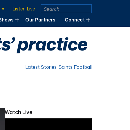
Listen Live
Shows
Our Partners
Connect
s’ practice
Latest Stories
,
Saints Football
Watch Live