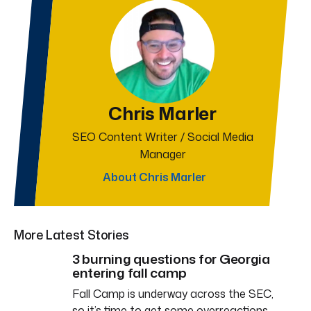
Chris Marler
SEO Content Writer / Social Media
Manager
About Chris Marler
More Latest Stories
3 burning questions for Georgia
entering fall camp
Fall Camp is underway across the SEC,
so it’s time to get some overreactions