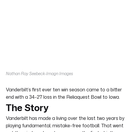
Nathan Ray Seebeck-Imagn Images
Vanderbilt’s first ever ten win season came to a bitter
end with a 34-27 loss in the Reliaquest Bowl to Iowa.
The Story
Vanderbilt has made a living over the last two years by
playing fundamental, mistake-free football. That went