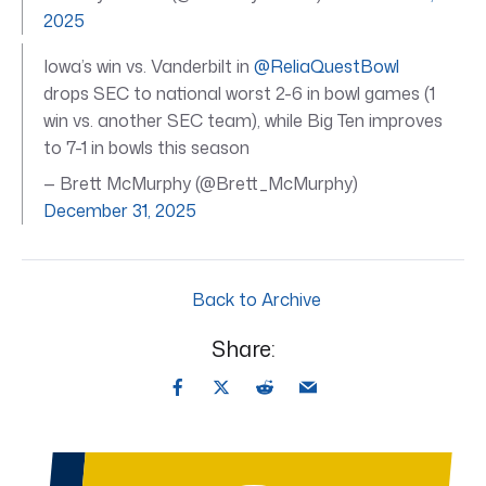
2025
Iowa’s win vs. Vanderbilt in
@ReliaQuestBowl
drops SEC to national worst 2-6 in bowl games (1
win vs. another SEC team), while Big Ten improves
to 7-1 in bowls this season
— Brett McMurphy (@Brett_McMurphy)
December 31, 2025
Back to Archive
Share: