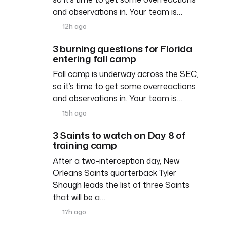
and observations in. Your team is…
12h ago
3 burning questions for Florida
entering fall camp
Fall camp is underway across the SEC,
so it’s time to get some overreactions
and observations in. Your team is…
15h ago
3 Saints to watch on Day 8 of
training camp
After a two-interception day, New
Orleans Saints quarterback Tyler
Shough leads the list of three Saints
that will be a…
17h ago