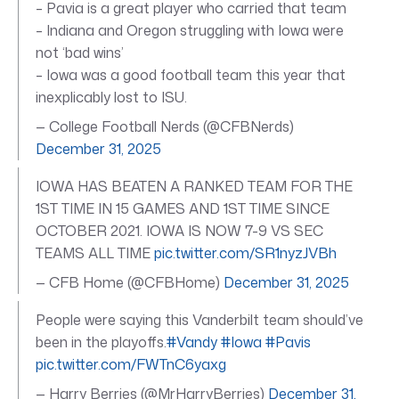
– Pavia is a great player who carried that team
– Indiana and Oregon struggling with Iowa were
not ‘bad wins’
– Iowa was a good football team this year that
inexplicably lost to ISU.
— College Football Nerds (@CFBNerds)
December 31, 2025
IOWA HAS BEATEN A RANKED TEAM FOR THE
1ST TIME IN 15 GAMES AND 1ST TIME SINCE
OCTOBER 2021. IOWA IS NOW 7-9 VS SEC
TEAMS ALL TIME
pic.twitter.com/SR1nyzJVBh
— CFB Home (@CFBHome)
December 31, 2025
People were saying this Vanderbilt team should’ve
been in the playoffs.
#Vandy
#Iowa
#Pavis
pic.twitter.com/FWTnC6yaxg
— Harry Berries (@MrHarryBerries)
December 31,