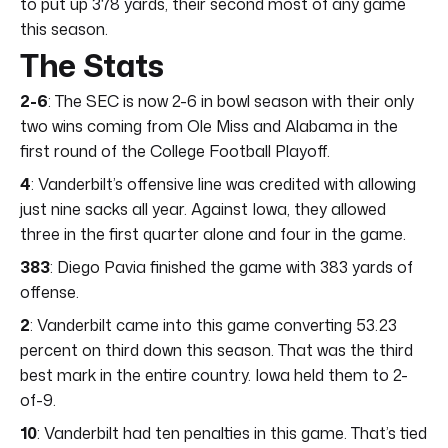
to put up 378 yards, their second most of any game
this season.
The Stats
2-6
: The SEC is now 2-6 in bowl season with their only
two wins coming from Ole Miss and Alabama in the
first round of the College Football Playoff.
4
: Vanderbilt’s offensive line was credited with allowing
just nine sacks all year. Against Iowa, they allowed
three in the first quarter alone and four in the game.
383
: Diego Pavia finished the game with 383 yards of
offense.
2
: Vanderbilt came into this game converting 53.23
percent on third down this season. That was the third
best mark in the entire country. Iowa held them to 2-
of-9.
10
: Vanderbilt had ten penalties in this game. That’s tied