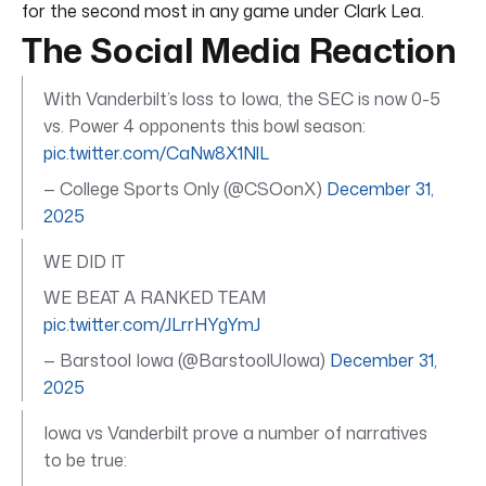
for the second most in any game under Clark Lea.
The Social Media Reaction
With Vanderbilt’s loss to Iowa, the SEC is now 0-5
vs. Power 4 opponents this bowl season:
pic.twitter.com/CaNw8X1NlL
— College Sports Only (@CSOonX)
December 31,
2025
WE DID IT
WE BEAT A RANKED TEAM
pic.twitter.com/JLrrHYgYmJ
— Barstool Iowa (@BarstoolUIowa)
December 31,
2025
Iowa vs Vanderbilt prove a number of narratives
to be true: