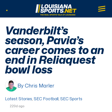
LouisianaSports.net: The Real Sports Tal
Main
Listen Live
Vanderbilt’s
season, Pavia’s
career comes to an
end in Reliaquest
bowl loss
By Chris Marler
Latest Stories
,
SEC Football
,
SEC Sports
220d ago