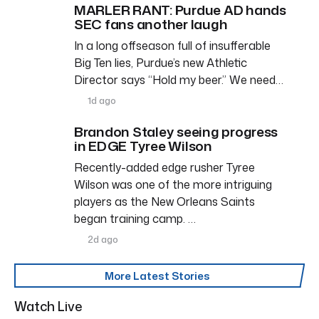
MARLER RANT: Purdue AD hands
SEC fans another laugh
In a long offseason full of insufferable
Big Ten lies, Purdue’s new Athletic
Director says “Hold my beer.” We need…
1d ago
Brandon Staley seeing progress
in EDGE Tyree Wilson
Recently-added edge rusher Tyree
Wilson was one of the more intriguing
players as the New Orleans Saints
began training camp. …
2d ago
More Latest Stories
Watch Live