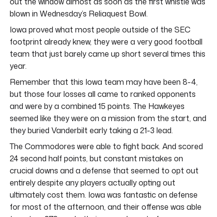
out the window almost as soon as the first whistle was
blown in Wednesday’s Reliaquest Bowl.
Iowa proved what most people outside of the SEC
footprint already knew, they were a very good football
team that just barely came up short several times this
year.
Remember that this Iowa team may have been 8-4,
but those four losses all came to ranked opponents
and were by a combined 15 points. The Hawkeyes
seemed like they were on a mission from the start, and
they buried Vanderbilt early taking a 21-3 lead.
The Commodores were able to fight back. And scored
24 second half points, but constant mistakes on
crucial downs and a defense that seemed to opt out
entirely despite any players actually opting out
ultimately cost them. Iowa was fantastic on defense
for most of the afternoon, and their offense was able