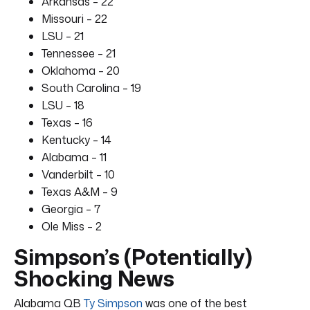
Arkansas – 22
Missouri – 22
LSU – 21
Tennessee – 21
Oklahoma – 20
South Carolina – 19
LSU – 18
Texas – 16
Kentucky – 14
Alabama – 11
Vanderbilt – 10
Texas A&M – 9
Georgia – 7
Ole Miss – 2
Simpson’s (Potentially)
Shocking News
Alabama QB
Ty Simpson
was one of the best