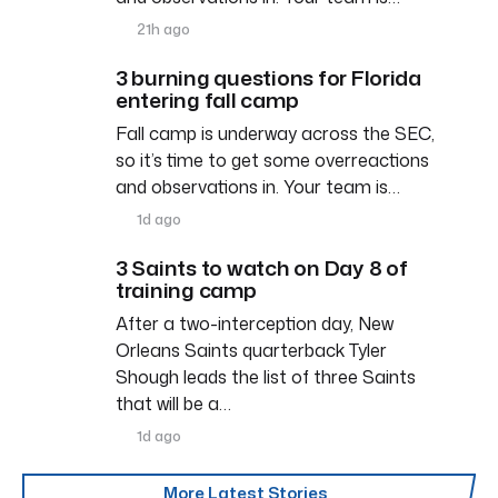
21h ago
3 burning questions for Florida
entering fall camp
Fall camp is underway across the SEC,
so it’s time to get some overreactions
and observations in. Your team is…
1d ago
3 Saints to watch on Day 8 of
training camp
After a two-interception day, New
Orleans Saints quarterback Tyler
Shough leads the list of three Saints
that will be a…
1d ago
More Latest Stories