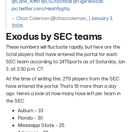
@Lane_Kiffin
@LSUfootball
@TigerWoods
pic.twitter.com/HeishfygXq
— Chaz Coleman (@chazcoleman_)
January 3,
2026
Exodus by SEC teams
These numbers will fluctuate rapidly, but here are the
total players that have entered the portal for each
SEC team according to 247Sports as of Saturday, Jan.
3, at 3:30 p.m. CT.
At the time of writing this, 279 players from the SEC
have entered the portal. That’s 19 more than a day
ago. Here’s a look at how many have left per team in
the SEC.
Auburn – 33
Florida – 30
Mississippi State – 25