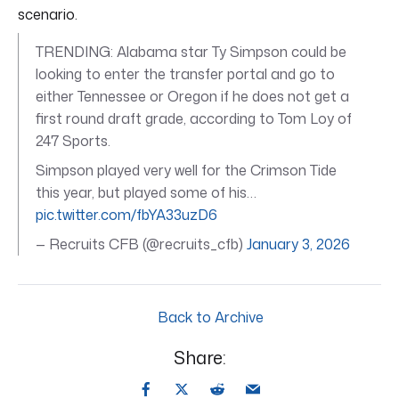
scenario.
TRENDING: Alabama star Ty Simpson could be
looking to enter the transfer portal and go to
either Tennessee or Oregon if he does not get a
first round draft grade, according to Tom Loy of
247 Sports.
Simpson played very well for the Crimson Tide
this year, but played some of his…
pic.twitter.com/fbYA33uzD6
— Recruits CFB (@recruits_cfb)
January 3, 2026
Back to Archive
Share: