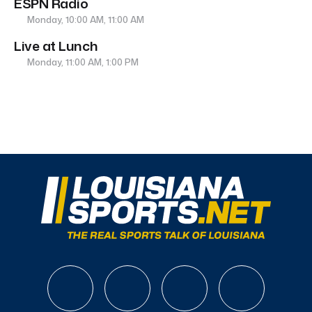
ESPN Radio
Monday, 10:00 AM, 11:00 AM
Live at Lunch
Monday, 11:00 AM, 1:00 PM