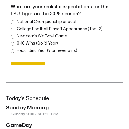
What are your realistic expectations for the
LSU Tigers in the 2026 season?
National Championship or bust
College Football Playoff Appearance (Top 12)
New Year’s Six Bowl Game
8-10 Wins (Solid Year)
Rebuilding Year (7 or fewer wins)
Today’s Schedule
Sunday Morning
Sunday, 9:00 AM, 12:00 PM
GameDay