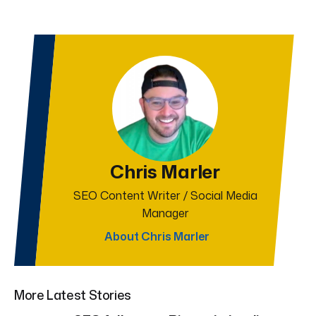
Chris Marler
SEO Content Writer / Social Media
Manager
About Chris Marler
More Latest Stories