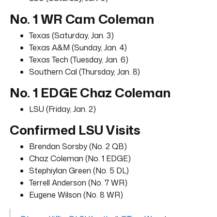
No. 1 WR Cam Coleman
Texas (Saturday, Jan. 3)
Texas A&M (Sunday, Jan. 4)
Texas Tech (Tuesday, Jan. 6)
Southern Cal (Thursday, Jan. 8)
No. 1 EDGE Chaz Coleman
LSU (Friday, Jan. 2)
Confirmed LSU Visits
Brendan Sorsby (No. 2 QB)
Chaz Coleman (No. 1 EDGE)
Stephiylan Green (No. 5 DL)
Terrell Anderson (No. 7 WR)
Eugene Wilson (No. 8 WR)