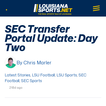
LouisianaSports.net: The Real Sports Tal
Main
Listen Live
SEC Transfer
Portal Update: Day
Two
By Chris Marler
Latest Stories
,
LSU Football
,
LSU Sports
,
SEC
Football
,
SEC Sports
218d ago