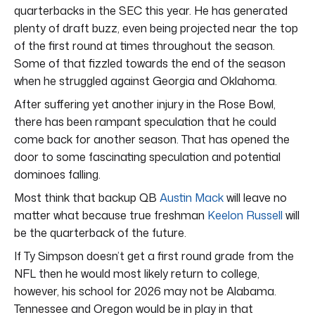
quarterbacks in the SEC this year. He has generated
plenty of draft buzz, even being projected near the top
of the first round at times throughout the season.
Some of that fizzled towards the end of the season
when he struggled against Georgia and Oklahoma.
After suffering yet another injury in the Rose Bowl,
there has been rampant speculation that he could
come back for another season. That has opened the
door to some fascinating speculation and potential
dominoes falling.
Most think that backup QB
Austin Mack
will leave no
matter what because true freshman
Keelon Russell
will
be the quarterback of the future.
If Ty Simpson doesn’t get a first round grade from the
NFL then he would most likely return to college,
however, his school for 2026 may not be Alabama.
Tennessee and Oregon would be in play in that