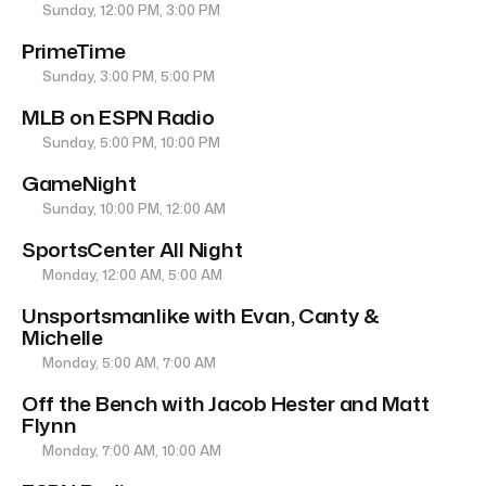
Sunday, 12:00 PM, 3:00 PM
PrimeTime
Sunday, 3:00 PM, 5:00 PM
MLB on ESPN Radio
Sunday, 5:00 PM, 10:00 PM
GameNight
Sunday, 10:00 PM, 12:00 AM
SportsCenter All Night
Monday, 12:00 AM, 5:00 AM
Unsportsmanlike with Evan, Canty &
Michelle
Monday, 5:00 AM, 7:00 AM
Off the Bench with Jacob Hester and Matt
Flynn
Monday, 7:00 AM, 10:00 AM