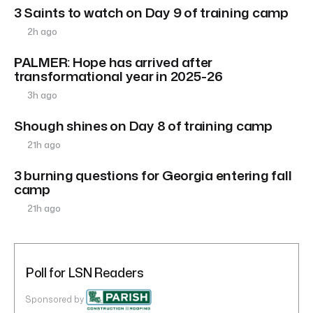
3 Saints to watch on Day 9 of training camp
2h ago
PALMER: Hope has arrived after
transformational year in 2025-26
3h ago
Shough shines on Day 8 of training camp
21h ago
3 burning questions for Georgia entering fall
camp
21h ago
Poll for LSN Readers
Sponsored by