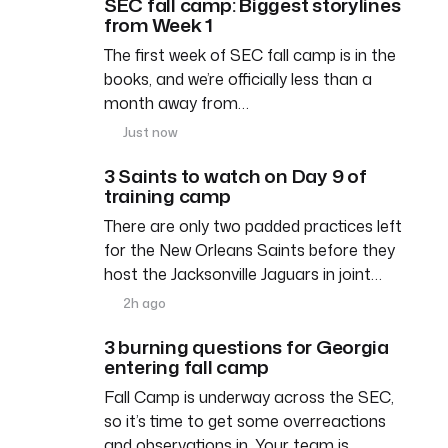
SEC fall camp: Biggest storylines
from Week 1
The first week of SEC fall camp is in the
books, and we’re officially less than a
month away from…
Just now
3 Saints to watch on Day 9 of
training camp
There are only two padded practices left
for the New Orleans Saints before they
host the Jacksonville Jaguars in joint…
2h ago
3 burning questions for Georgia
entering fall camp
Fall Camp is underway across the SEC,
so it’s time to get some overreactions
and observations in. Your team is…