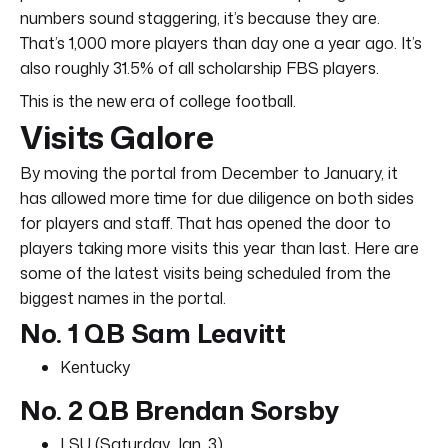
numbers sound staggering, it’s because they are.
That’s 1,000 more players than day one a year ago. It’s
also roughly 31.5% of all scholarship FBS players.
This is the new era of college football.
Visits Galore
By moving the portal from December to January, it
has allowed more time for due diligence on both sides
for players and staff. That has opened the door to
players taking more visits this year than last. Here are
some of the latest visits being scheduled from the
biggest names in the portal.
No. 1 QB Sam Leavitt
Kentucky
No. 2 QB Brendan Sorsby
LSU (Saturday, Jan. 3)