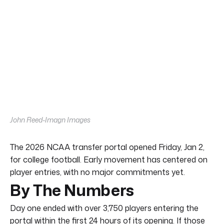
John Reed-Imagn Images
The 2026 NCAA transfer portal opened Friday, Jan 2,
for college football. Early movement has centered on
player entries, with no major commitments yet.
By The Numbers
Day one ended with over 3,750 players entering the
portal within the first 24 hours of its opening. If those