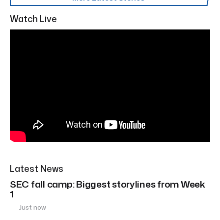
Watch Live
Latest News
SEC fall camp: Biggest storylines from Week
1
Just now