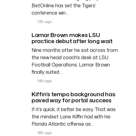
BetOnline has set the Tigers’
conference win…
13h ago
Lamar Brown makes LSU
practice debut after long wait
Nine months after he sat across from
the new head coach’s desk at LSU
Football Operations, Lamar Brown
finally suited…
14h ago
Kiffin’s tempo background has
paved way for portal success
If it’s quick, it better be easy. That was
the mindset Lane Kiffin had with his
Florida Atlantic offense as…
18h ago