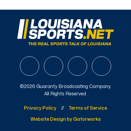
©2026 Guaranty Broadcasting Company.
All Rights Reserved.
Privacy Policy
Terms of Service
Website Design by Gatorworks