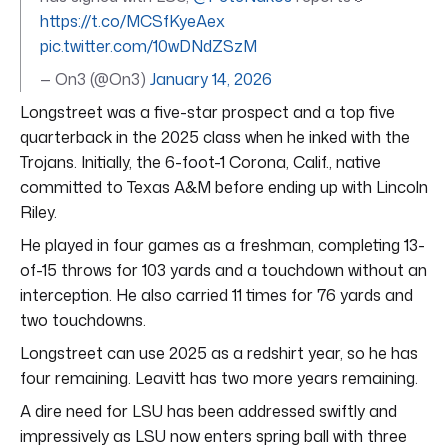
https://t.co/MCSfKyeAex
pic.twitter.com/10wDNdZSzM
— On3 (@On3)
January 14, 2026
Longstreet was a five-star prospect and a top five
quarterback in the 2025 class when he inked with the
Trojans. Initially, the 6-foot-1 Corona, Calif., native
committed to Texas A&M before ending up with Lincoln
Riley.
He played in four games as a freshman, completing 13-
of-15 throws for 103 yards and a touchdown without an
interception. He also carried 11 times for 76 yards and
two touchdowns.
Longstreet can use 2025 as a redshirt year, so he has
four remaining. Leavitt has two more years remaining.
A dire need for LSU has been addressed swiftly and
impressively as LSU now enters spring ball with three