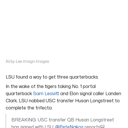
Kirby Lee-Imagn Images
LSU found a way to get three quarterbacks.
In the wake of the tigers taking No. 1 portal
quarterback
Sam Leavitt
and Elon signal caller Landen
Clark, LSU nabbed USC transfer Husan Longstreet to
complete the trifecta.
BREAKING: USC transfer QB Husan Longstreet
has signed with LSU,
@PeteNakos
reports🐯