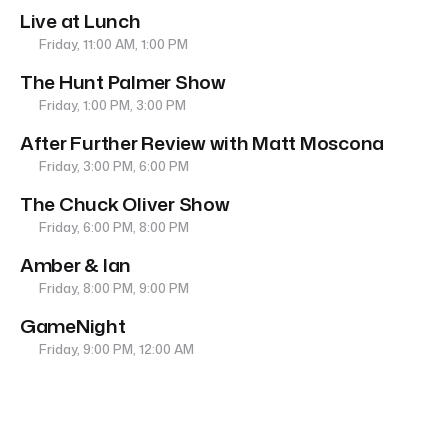
Live at Lunch
Friday, 11:00 AM, 1:00 PM
The Hunt Palmer Show
Friday, 1:00 PM, 3:00 PM
After Further Review with Matt Moscona
Friday, 3:00 PM, 6:00 PM
The Chuck Oliver Show
Friday, 6:00 PM, 8:00 PM
Amber & Ian
Friday, 8:00 PM, 9:00 PM
GameNight
Friday, 9:00 PM, 12:00 AM