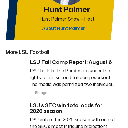
Hunt Palmer
Hunt Palmer Show – Host
About Hunt Palmer
More LSU Football
LSU Fall Camp Report: August 6
LSU took to the Ponderosa under the
lights for its second fall camp workout.
The media was permitted two individual…
5h ago
LSU’s SEC win total odds for
2026 season
LSU enters the 2026 season with one of
the SEC’s most intriguing projections.