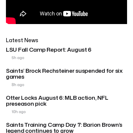
Latest News
LSU Fall Camp Report: August 6
5h ago
Saints’ Brock Rechsteiner suspended for six
games
8h ago
Otter Locks August 6: MLB action, NFL
preseason pick
10h ago
Saints Training Camp Day 7: Barion Brown’s
legend continues to grow