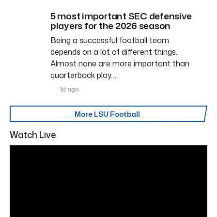
5 most important SEC defensive
players for the 2026 season
Being a successful football team
depends on a lot of different things.
Almost none are more important than
quarterback play….
1d ago
More LSU Football
Watch Live