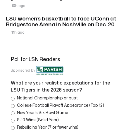
10h ago
LSU women’s basketball to face UConn at
Bridgestone Arena in Nashville on Dec. 20
11h ago
Poll for LSN Readers
Sponsored by
What are your realistic expectations for the
LSU Tigers in the 2026 season?
National Championship or bust
College Football Playoff Appearance (Top 12)
New Year’s Six Bowl Game
8-10 Wins (Solid Year)
Rebuilding Year (7 or fewer wins)