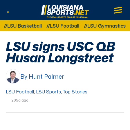
LouisianaSports.net: The Real Sports Tal
Main
Listen Live
Other Related Categories:
LSU Basketball
LSU Football
LSU Gymnastics
L
LSU signs USC QB
Husan Longstreet
By Hunt Palmer
LSU Football
,
LSU Sports
,
Top Stories
205d ago