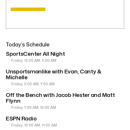
Today’s Schedule
SportsCenter All Night
Friday, 12:00 AM, 5:00 AM
Unsportsmanlike with Evan, Canty &
Michelle
Friday, 5:00 AM, 7:00 AM
Off the Bench with Jacob Hester and Matt
Flynn
Friday, 7:00 AM, 10:00 AM
ESPN Radio
Friday, 10:00 AM, 11:00 AM