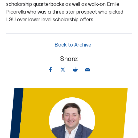
scholarship quarterbacks as well as walk-on Emile
Picarella who was a three star prospect who picked
LSU over lower level scholarship offers.
Back to Archive
Share: