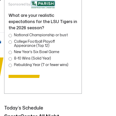
Sponsored by
What are your realistic
expectations for the LSU Tigers in
the 2026 season?
National Championship or bust
College Football Playoff
Appearance (Top 12)
New Year’s Six Bowl Game
8-10 Wins (Solid Year)
Rebuilding Year (7 or fewer wins)
Today’s Schedule