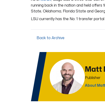
running back in the nation and held offers
State, Oklahoma, Florida State and Georg
LSU currently has the No. 1 transfer porta
Back to Archive
Matt
Publisher
About Mat