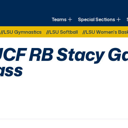
of Louisiana
Teams
Special Sections
Other Related Categories:
Gymnastics
LSU Softball
LSU Women's Basketball
CF RB Stacy Gag
ass