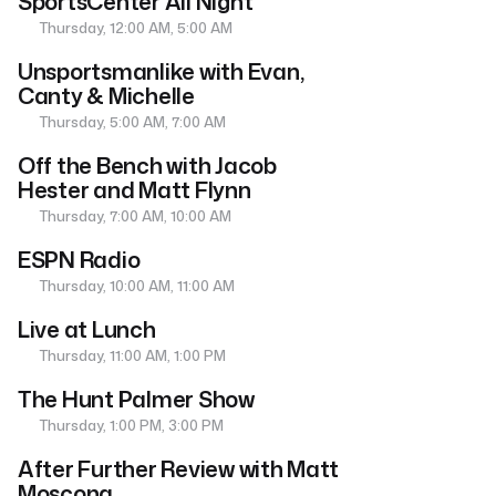
SportsCenter All Night
Thursday, 12:00 AM, 5:00 AM
Unsportsmanlike with Evan,
Canty & Michelle
Thursday, 5:00 AM, 7:00 AM
Off the Bench with Jacob
Hester and Matt Flynn
Thursday, 7:00 AM, 10:00 AM
ESPN Radio
Thursday, 10:00 AM, 11:00 AM
Live at Lunch
Thursday, 11:00 AM, 1:00 PM
The Hunt Palmer Show
Thursday, 1:00 PM, 3:00 PM
After Further Review with Matt
Moscona