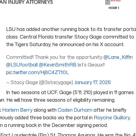
LSU has added another running back to its transfer porta
class. Central Florida transfer Stacy Gage committed to
the Tigers Saturday, he announced on his X account.
Committed!! Thank you for the opportunity
@Lane_Kiffin
@LSUfootball
@KevinSmithRB
let’s Geaux!!
pic.twitter.com/Hj8C4Z7t0L
— Stacy Gage (@3stacygage)
January 17, 2026
In two seasons at UCF, Gage (5’11, 210) played in 11 games
 He will have three seasons of eligibility remaining.
k
Harlem Berry
along with
Caden Durham
after he briefly
viously added three backs via the portal in
Raycine Guillory
,
gn a running back in the December signing period.
 Fort Lauderdale (Fla.) St. Thomas Aquinas. He was the No. 4