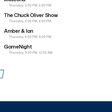
Thursday, 3:00 PM, 6:00 PM
The Chuck Oliver Show
Thursday, 6:00 PM, 8:00 PM
Amber & Ian
Thursday, 8:00 PM, 9:00 PM
GameNight
Thursday, 9:00 PM, 12:00 AM