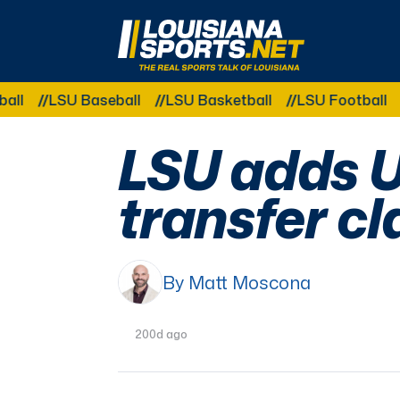
LouisianaSports.net: The Real Sports Talk 
LSU Baseball
LSU Basketball
LSU Football
LSU 
LSU adds U
transfer cl
By Matt Moscona
200d ago