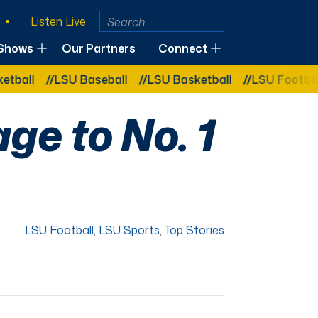
Listen Live
Shows
Our Partners
Connect
LSU Baseball
LSU Basketball
LSU Football
L
e to No. 1
LSU Football
,
LSU Sports
,
Top Stories