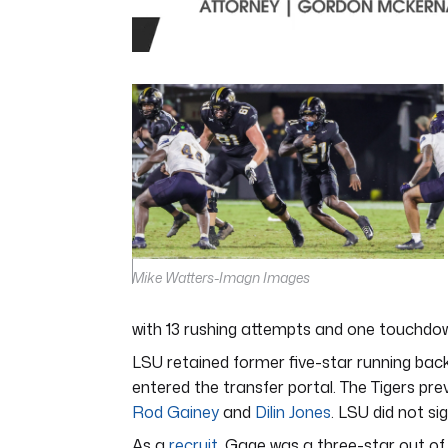
0
seconds
of
7
minutes,
5
seconds
Volume
0%
Mike Watters-Imagn Images
with 13 rushing attempts and one touchdown.
LSU retained former five-star running bac
entered the transfer portal. The Tigers pre
Rod Gainey
and
Dilin Jones
. LSU did not si
As a
recruit
, Gage was a three-star out of