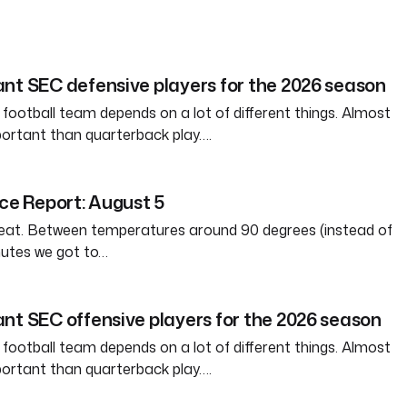
nt SEC defensive players for the 2026 season
 football team depends on a lot of different things. Almost
ortant than quarterback play….
ice Report: August 5
weat. Between temperatures around 90 degrees (instead of
nutes we got to…
nt SEC offensive players for the 2026 season
 football team depends on a lot of different things. Almost
ortant than quarterback play….