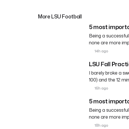
More LSU Football
5 most importa
Being a successful
none are more imp
14h ago
LSU Fall Pract
I barely broke a s
100) and the 12 mi
16h ago
5 most importa
Being a successful
none are more imp
18h ago