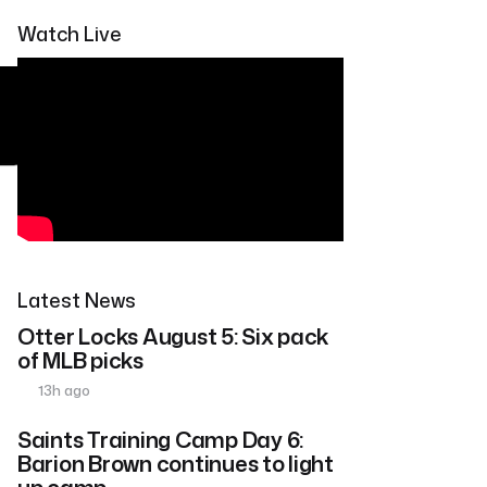
Watch Live
Latest News
Otter Locks August 5: Six pack
of MLB picks
13h ago
Saints Training Camp Day 6:
Barion Brown continues to light
up camp