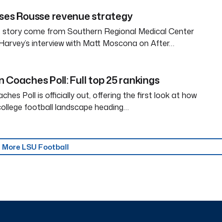
ses Rousse revenue strategy
is story come from Southern Regional Medical Center
Harvey’s interview with Matt Moscona on After…
 Coaches Poll: Full top 25 rankings
es Poll is officially out, offering the first look at how
ollege football landscape heading…
More LSU Football