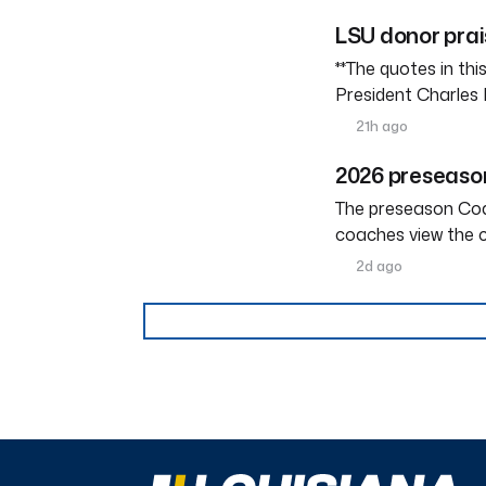
LSU donor prai
**The quotes in th
President Charles 
21h ago
2026 preseason
The preseason Coach
coaches view the c
2d ago