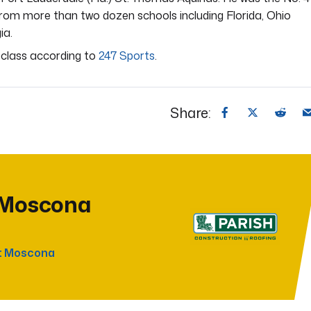
 from more than two dozen schools including Florida, Ohio
ia.
l class according to
247 Sports
.
Share:
 Moscona
t Moscona