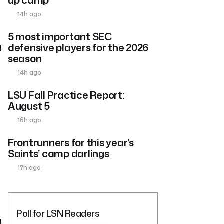
14h ago
5 most important SEC
defensive players for the 2026
l
season
14h ago
LSU Fall Practice Report:
August 5
16h ago
Frontrunners for this year’s
Saints’ camp darlings
17h ago
Poll for LSN Readers
1