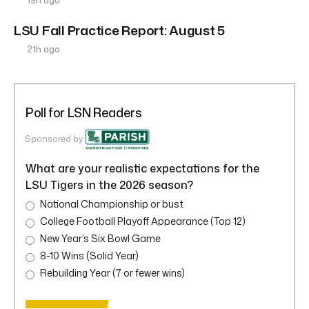
19h ago
LSU Fall Practice Report: August 5
21h ago
Poll for LSN Readers
Sponsored by
What are your realistic expectations for the
LSU Tigers in the 2026 season?
National Championship or bust
College Football Playoff Appearance (Top 12)
New Year’s Six Bowl Game
8-10 Wins (Solid Year)
Rebuilding Year (7 or fewer wins)