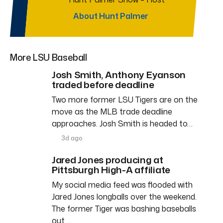
About Hunt Palmer
More LSU Baseball
Josh Smith, Anthony Eyanson
traded before deadline
Two more former LSU Tigers are on the
move as the MLB trade deadline
approaches. Josh Smith is headed to…
3d ago
Jared Jones producing at
Pittsburgh High-A affiliate
My social media feed was flooded with
Jared Jones longballs over the weekend.
The former Tiger was bashing baseballs
out…