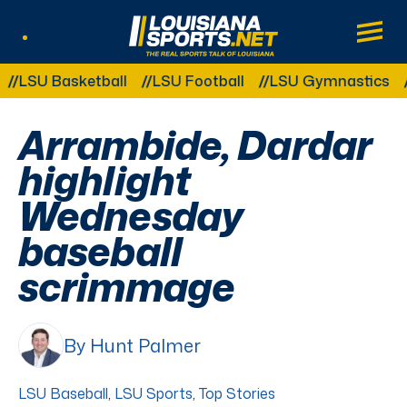
LouisianaSports.net: The Real Sports Tal
Main
Listen Live
Other Related Categories:
U Basketball
LSU Football
LSU Gymnastics
LSU 
Arrambide, Dardar
highlight
Wednesday
baseball
scrimmage
By Hunt Palmer
LSU Baseball
,
LSU Sports
,
Top Stories