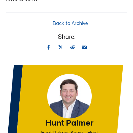
Back to Archive
Share:
Hunt Palmer
Hunt Palmer Show – Host