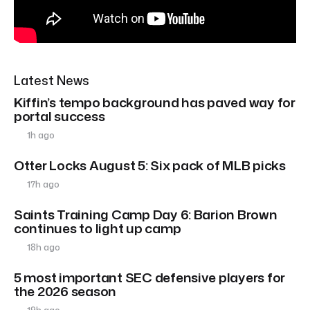
Latest News
Kiffin’s tempo background has paved way for
portal success
1h ago
Otter Locks August 5: Six pack of MLB picks
17h ago
Saints Training Camp Day 6: Barion Brown
continues to light up camp
18h ago
5 most important SEC defensive players for
the 2026 season