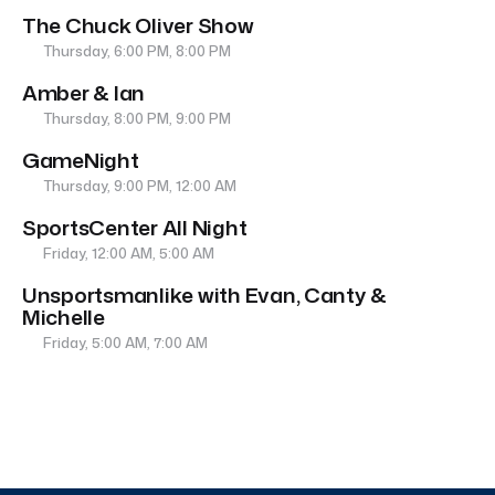
The Chuck Oliver Show
Thursday, 6:00 PM, 8:00 PM
Amber & Ian
Thursday, 8:00 PM, 9:00 PM
GameNight
Thursday, 9:00 PM, 12:00 AM
SportsCenter All Night
Friday, 12:00 AM, 5:00 AM
Unsportsmanlike with Evan, Canty &
Michelle
Friday, 5:00 AM, 7:00 AM