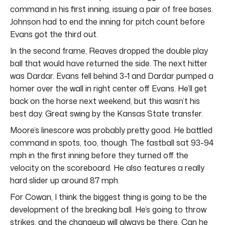
command in his first inning, issuing a pair of free bases.
Johnson had to end the inning for pitch count before
Evans got the third out.
In the second frame, Reaves dropped the double play
ball that would have returned the side. The next hitter
was Dardar. Evans fell behind 3-1 and Dardar pumped a
homer over the wall in right center off Evans. He’ll get
back on the horse next weekend, but this wasn’t his
best day. Great swing by the Kansas State transfer.
Moore’s linescore was probably pretty good. He battled
command in spots, too, though. The fastball sat 93-94
mph in the first inning before they turned off the
velocity on the scoreboard. He also features a really
hard slider up around 87 mph.
For Cowan, I think the biggest thing is going to be the
development of the breaking ball. He’s going to throw
strikes, and the changeup will always be there. Can he