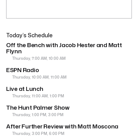
Today’s Schedule
Off the Bench with Jacob Hester and Matt
Flynn
Thursday, 7:00 AM, 10:00 AM
ESPN Radio
Thursday, 10:00 AM, 11:00 AM
Live at Lunch
Thursday, 11:00 AM, 1:00 PM
The Hunt Palmer Show
Thursday, 1:00 PM, 3:00 PM
After Further Review with Matt Moscona
Thursday, 3:00 PM, 6:00 PM