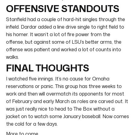
OFFENSIVE STANDOUTS
Stanfield had a couple of hard-hit singles through the
infield. Dardar added a line drive single to right field to
his homer. It wasn’t a lot of fire power from the
offense, but against some of LSU’s better arms, the
offense was patient and worked a lot of counts into
walks.
FINAL THOUGHTS
I watched five innings. It’s no cause for Omaha
reservations or panic. This group has three weeks to
work and then will overmatch its opponents for most
of February and early March as roles are carved out. It
was just really nice to head to The Box without a
jacket on to watch some January baseball. Now comes
the cold for a few days.
More to come.