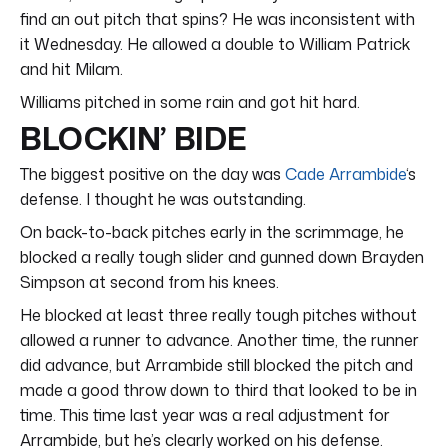
find an out pitch that spins? He was inconsistent with
it Wednesday. He allowed a double to William Patrick
and hit Milam.
Williams pitched in some rain and got hit hard.
BLOCKIN’ BIDE
The biggest positive on the day was
Cade Arrambide
‘s
defense. I thought he was outstanding.
On back-to-back pitches early in the scrimmage, he
blocked a really tough slider and gunned down Brayden
Simpson at second from his knees.
He blocked at least three really tough pitches without
allowed a runner to advance. Another time, the runner
did advance, but Arrambide still blocked the pitch and
made a good throw down to third that looked to be in
time. This time last year was a real adjustment for
Arrambide, but he’s clearly worked on his defense.