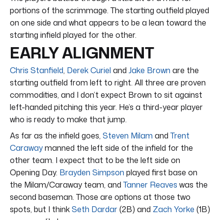
portions of the scrimmage. The starting outfield played
on one side and what appears to be a lean toward the
starting infield played for the other.
EARLY ALIGNMENT
Chris Stanfield
,
Derek Curiel
and
Jake Brown
are the
starting outfield from left to right. All three are proven
commodities, and I don’t expect Brown to sit against
left-handed pitching this year. He’s a third-year player
who is ready to make that jump.
As far as the infield goes,
Steven Milam
and
Trent
Caraway
manned the left side of the infield for the
other team. I expect that to be the left side on
Opening Day.
Brayden Simpson
played first base on
the Milam/Caraway team, and
Tanner Reaves
was the
second baseman. Those are options at those two
spots, but I think
Seth Dardar
(2B) and
Zach Yorke
(1B)