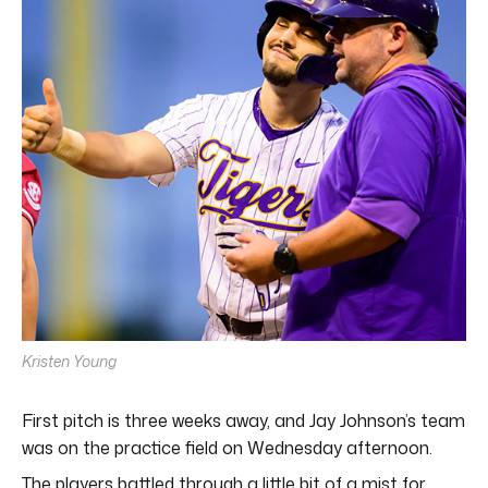
minutes,
5
seconds
Kristen Young
First pitch is three weeks away, and Jay Johnson’s team
was on the practice field on Wednesday afternoon.
The players battled through a little bit of a mist for