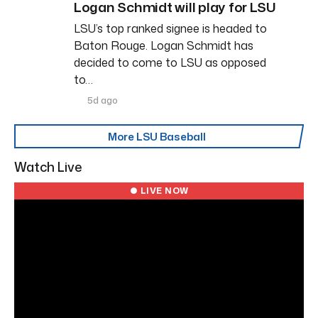
Logan Schmidt will play for LSU
LSU’s top ranked signee is headed to
Baton Rouge. Logan Schmidt has
decided to come to LSU as opposed
to…
5d ago
More LSU Baseball
Watch Live
● LIVE NOW