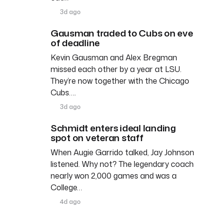
3d ago
Gausman traded to Cubs on eve
of deadline
Kevin Gausman and Alex Bregman
missed each other by a year at LSU.
They’re now together with the Chicago
Cubs….
3d ago
Schmidt enters ideal landing
spot on veteran staff
When Augie Garrido talked, Jay Johnson
listened. Why not? The legendary coach
nearly won 2,000 games and was a
College…
4d ago