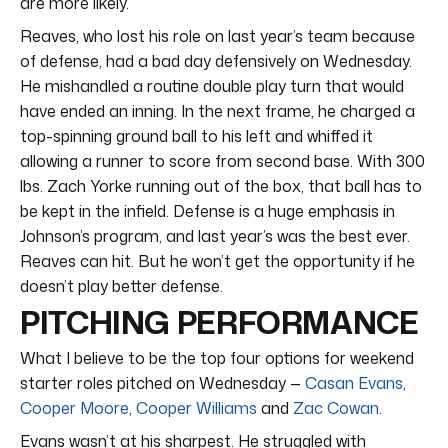
are more likely.
Reaves, who lost his role on last year’s team because
of defense, had a bad day defensively on Wednesday.
He mishandled a routine double play turn that would
have ended an inning. In the next frame, he charged a
top-spinning ground ball to his left and whiffed it
allowing a runner to score from second base. With 300
lbs. Zach Yorke running out of the box, that ball has to
be kept in the infield. Defense is a huge emphasis in
Johnson’s program, and last year’s was the best ever.
Reaves can hit. But he won’t get the opportunity if he
doesn’t play better defense.
PITCHING PERFORMANCE
What I believe to be the top four options for weekend
starter roles pitched on Wednesday —
Casan Evans
,
Cooper Moore
,
Cooper Williams
and
Zac Cowan
.
Evans wasn’t at his sharpest. He struggled with