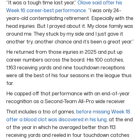
“It was a tough time last year,”
Olave said after his
Week 16 career-best performance
. ”I was only 24-
years-old contemplating retirement. Especially with the
head injuries. But I prayed about it. My close family was
around me. They stuck by my side and I just gave it
another try, another chance and it’s been a great year.”
He returned from those injuries in 2025 and put up
career numbers across the board. His 100 catches,
1,163 receiving yards and nine touchdown receptions
were all the best of his four seasons in the league thus
far.
He capped off that performance with an end-of-year
recognition as a Second-Team All-Pro wide receiver.
That includes a trio of games,
before missing Week 18
after a blood clot was discovered in his lung
, at the end
of the year in which he averaged better than 113
receiving yards and reeled in four touchdown catches