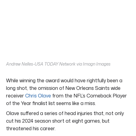
Andrew Nelles-USA TODAY Network via Imagn Images
While winning the award would have rightfully been a
long shot, the omission of New Orleans Saints wide
receiver
Chris Olave
from the NFL’s Comeback Player
of the Year finalist list seems like a miss.
Olave suffered a series of head injuries that, not only
cut his 2024 season short at eight games, but
threatened his career.