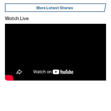
More Latest Stories
Watch Live