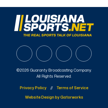
©2026 Guaranty Broadcasting Company.
All Rights Reserved.
Privacy Policy
Terms of Service
Website Design by Gatorworks