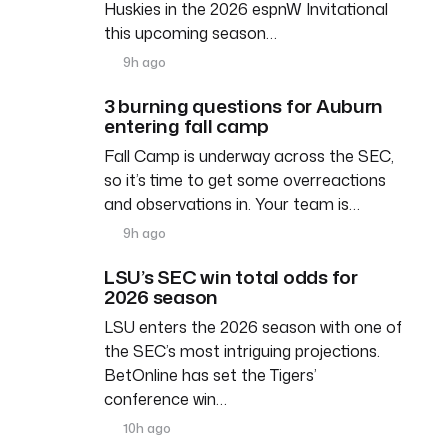
Huskies in the 2026 espnW Invitational
this upcoming season…
9h ago
3 burning questions for Auburn
entering fall camp
Fall Camp is underway across the SEC,
so it’s time to get some overreactions
and observations in. Your team is…
9h ago
LSU’s SEC win total odds for
2026 season
LSU enters the 2026 season with one of
the SEC’s most intriguing projections.
BetOnline has set the Tigers’
conference win…
10h ago