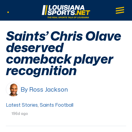
LouisianaSports.net: The Real Sports Tal
Main
Listen Live
Saints’ Chris Olave
deserved
comeback player
recognition
By Ross Jackson
Latest Stories
,
Saints Football
196d ago