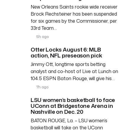
New Orleans Saints rookie wide receiver
Brock Rechsteiner has been suspended
for six games by the Commissioner, per
33rd Team…
5h ago
Otter Locks August 6: MLB
action, NFL preseason pick
Jimmy Ott, longtime sports betting
analyst and co-host of Live at Lunch on
104.5 ESPN Baton Rouge, will give his…
7h ago
LSU women’s basketball to face
UConn at Bridgestone Arena in
Nashville on Dec. 20
BATON ROUGE, La. – LSU women’s
basketball will take on the UConn