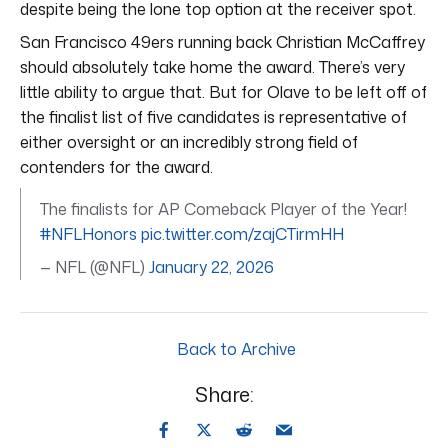
despite being the lone top option at the receiver spot.
San Francisco 49ers running back Christian McCaffrey
should absolutely take home the award. There’s very
little ability to argue that. But for Olave to be left off of
the finalist list of five candidates is representative of
either oversight or an incredibly strong field of
contenders for the award.
The finalists for AP Comeback Player of the Year!
#NFLHonors
pic.twitter.com/zajCTirmHH
— NFL (@NFL)
January 22, 2026
Back to Archive
Share: