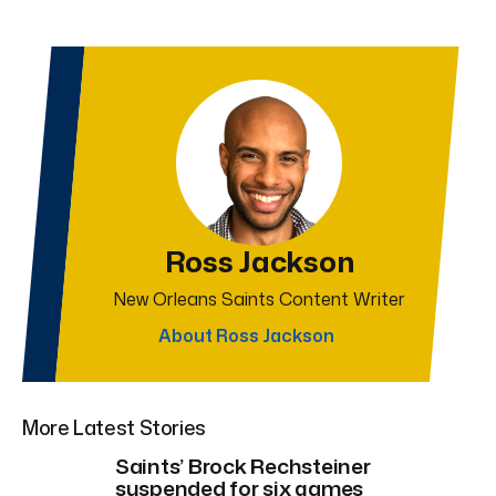
Ross Jackson
New Orleans Saints Content Writer
About Ross Jackson
More Latest Stories
Saints’ Brock Rechsteiner
suspended for six games