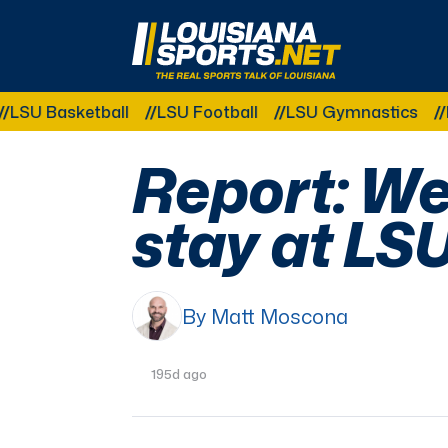
LouisianaSports.net: The Real Sports Talk 
asketball
LSU Football
LSU Gymnastics
LSU So
Report: Wei
stay at LS
By Matt Moscona
195d ago