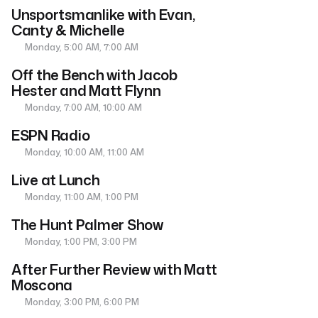
Unsportsmanlike with Evan,
Canty & Michelle
Monday, 5:00 AM, 7:00 AM
Off the Bench with Jacob
Hester and Matt Flynn
Monday, 7:00 AM, 10:00 AM
ESPN Radio
Monday, 10:00 AM, 11:00 AM
Live at Lunch
Monday, 11:00 AM, 1:00 PM
The Hunt Palmer Show
Monday, 1:00 PM, 3:00 PM
After Further Review with Matt
Moscona
Monday, 3:00 PM, 6:00 PM