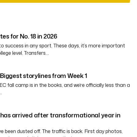
es for No. 18 in 2026
 to success in any sport. These days, it’s more important
llege level. Transfers…
 Biggest storylines from Week 1
EC fall camp is in the books, and we’re officially less than a
…
as arrived after transformational year in
been dusted off. The traffic is back. First day photos,