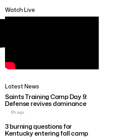
Watch Live
Latest News
Saints Training Camp Day 9:
Defense revives dominance
8h ago
3 burning questions for
Kentucky entering fall camp