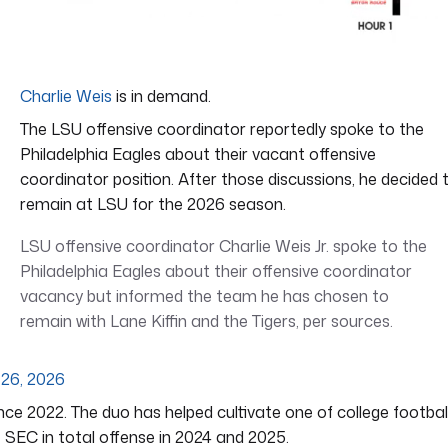
Charlie Weis
is in demand.
The LSU offensive coordinator reportedly spoke to the
Philadelphia Eagles about their vacant offensive
coordinator position. After those discussions, he decided 
remain at LSU for the 2026 season.
LSU offensive coordinator Charlie Weis Jr. spoke to the
Philadelphia Eagles about their offensive coordinator
vacancy but informed the team he has chosen to
remain with Lane Kiffin and the Tigers, per sources.
 26, 2026
nce 2022. The duo has helped cultivate one of college football
 SEC in total offense in 2024 and 2025.