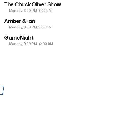
The Chuck Oliver Show
Monday, 6:00 PM, 8:00 PM
Amber & Ian
Monday, 8:00 PM, 9:00 PM
GameNight
Monday, 9:00 PM, 12:00 AM