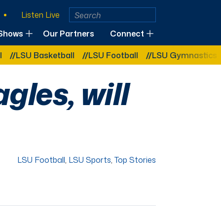
Listen Live
Shows
Our Partners
Connect
U Basketball
LSU Football
LSU Gymnastics
LSU 
gles, will
LSU Football
,
LSU Sports
,
Top Stories