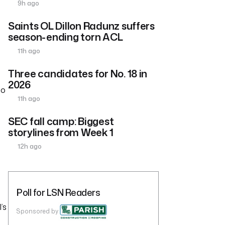
9h ago
Saints OL Dillon Radunz suffers
season-ending torn ACL
11h ago
Three candidates for No. 18 in
2026
to
11h ago
SEC fall camp: Biggest
storylines from Week 1
12h ago
Poll for LSN Readers
’s
Sponsored by