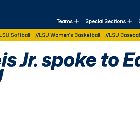
of Louisiana
Teams
Special Sections
Other Related Categories:
ftball
LSU Women's Basketball
LSU Baseball
LS
s Jr. spoke to Ea
U