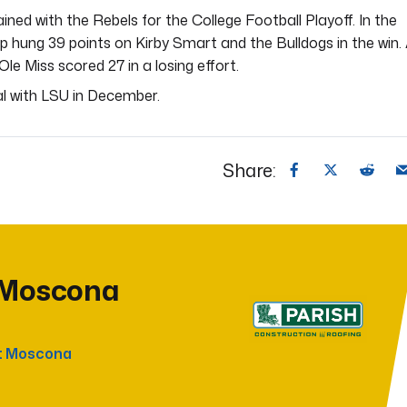
ained with the Rebels for the College Football Playoff. In the
up hung 39 points on Kirby Smart and the Bulldogs in the win.
le Miss scored 27 in a losing effort.
al with LSU in December.
Share:
 Moscona
t Moscona