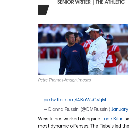
0
seconds
of
4
minutes,
44
seconds
Volume
0%
Petre Thomas-Imagn Images
pic.twitter.com/l4KaWkCVqM
— Dianna Russini (@DMRussini)
January
Weis Jr. has worked alongside
Lane Kiffin
si
most dynamic offenses. The Rebels led the