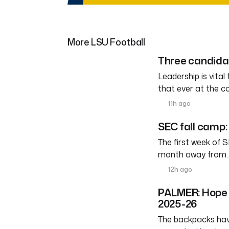
More LSU Football
Three candidat
Leadership is vital
that ever at the co
11h ago
SEC fall camp:
The first week of S
month away from
12h ago
PALMER: Hope h
2025-26
The backpacks have 