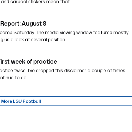
 and carpool stickers mean that…
Report: August 8
l camp Saturday. The media viewing window featured mostly
iving us a look at several position…
irst week of practice
ctice twice. I’ve dropped this disclaimer a couple of times
ontinue to do…
More LSU Football