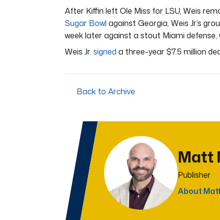
After Kiffin left Ole Miss for LSU, Weis rem
Sugar Bowl
against Georgia, Weis Jr.’s gro
week later against a stout Miami defense, O
Weis Jr.
signed
a three-year $7.5 million de
Back to Archive
Matt
Publisher
About Mat