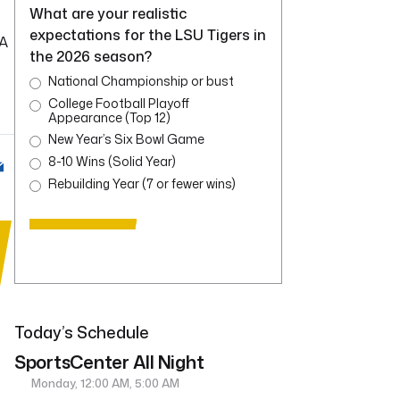
What are your realistic
expectations for the LSU Tigers in
 A
the 2026 season?
National Championship or bust
College Football Playoff
Appearance (Top 12)
New Year’s Six Bowl Game
8-10 Wins (Solid Year)
Rebuilding Year (7 or fewer wins)
Today’s Schedule
SportsCenter All Night
Monday, 12:00 AM, 5:00 AM