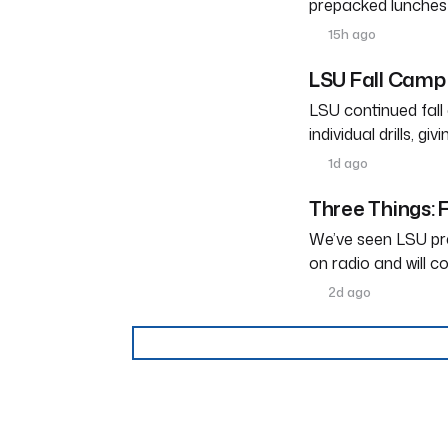
prepacked lunches
15h ago
LSU Fall Camp 
LSU continued fal
individual drills, g
1d ago
Three Things: F
We’ve seen LSU pra
on radio and will c
2d ago