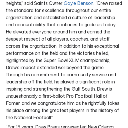
heights,” said Saints Owner
Gayle Benson
. “Drew raised
the standard for excellence throughout our entire
organization and established a culture of leadership
and accountability that continues to guide us today.
He elevated everyone around him and earned the
deepest respect of all players, coaches, and staff
across the organization. In addition to his exceptional
performance on the field and the victories he led,
highlighted by the Super Bowl XLIV championship,
Drew’s impact extended well beyond the game.
Through his commitment to community service and
leadership off the field, he played a significant role in
inspiring and strengthening the Gulf South. Drew is
unquestionably a first-ballot Pro Football Hall of
Famer, and we congratulate him as he rightfully takes
his place among the greatest players in the history of
the National Football.”
“For 15 years, Drew Brees represented New Orleans