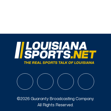
©2026 Guaranty Broadcasting Company.
All Rights Reserved.