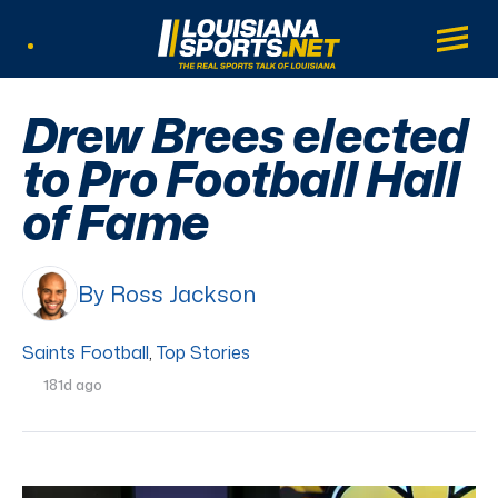
LouisianaSports.net: The Real Sports Tal
Main
Listen Live
Drew Brees elected
to Pro Football Hall
of Fame
By Ross Jackson
Saints Football
,
Top Stories
181d ago