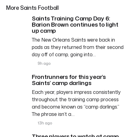
More Saints Football
Saints Training Camp Day 6:
Barion Brown continues to light
up camp
The New Orleans Saints were back in
pads as they returned from their second
day off of camp, going into…
9h ago
Frontrunners for this year’s
Saints’ camp darlings
Each year, players impress consistently
throughout the training camp process
and become known as “camp darlings.”
The phrase isn’t a…
13h ago
Three players to watch at camp