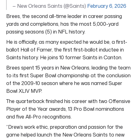
— New Orleans Saints (@Saints)
February 6, 2026
Brees, the second all-time leader in career passing
yards and completions, has the most 5,000-yard
passing seasons (5) in NFL history.
He is officially, as many expected he would be, a first-
ballot Hall of Famer, the first first-ballot inductee in
Saints history. He joins 10 former Saints in Canton.
Brees spent 15 years in New Orleans, leading the team
to its first Super Bowl championship at the conclusion
of the 2009-10 season where he was named Super
Bowl XLIV MVP.
The quarterback finished his career with two Offensive
Player of the Year awards, 13 Pro Bowl nominations
and five All-Pro recognitions.
“Drew’s work ethic, preparation and passion for the
game helped launch the New Orleans Saints to new