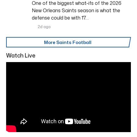
One of the biggest what-ifs of the 2026
New Orleans Saints season is what the
defense could be with 17…
2d ago
More Saints Football
Watch Live