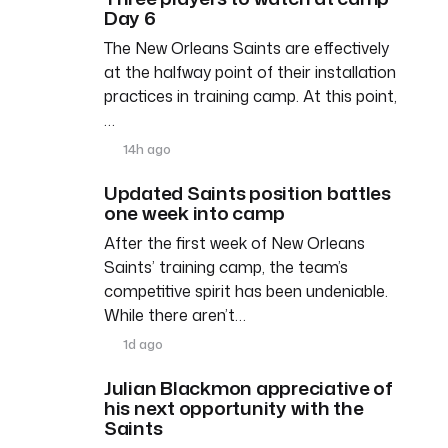
Day 6
The New Orleans Saints are effectively
at the halfway point of their installation
practices in training camp. At this point,
…
14h ago
Updated Saints position battles
one week into camp
After the first week of New Orleans
Saints’ training camp, the team’s
competitive spirit has been undeniable.
While there aren’t…
1d ago
Julian Blackmon appreciative of
his next opportunity with the
Saints