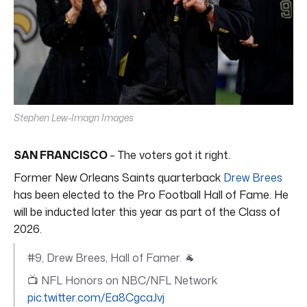
Stephen Lew-Imagn Images
SAN FRANCISCO
– The voters got it right.
Former New Orleans Saints quarterback
Drew Brees
has been elected to the Pro Football Hall of Fame. He
will be inducted later this year as part of the Class of
2026.
#9, Drew Brees, Hall of Famer. 🐐
📺 NFL Honors on NBC/NFL Network
pic.twitter.com/Ea8CgcaJvj