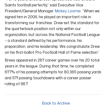
Saints football perfectly,” said Executive Vice
President/General Manager
Mickey Loomis
. “When we
signed him in 2006, he played an important role in
transforming our franchise. Drew set the standard for
the quarterback position not only within our
organization, but across the National Football League
– a standard defined by his performance, his
preparation, and his leadership. We congratulate Drew
on his first-ballot Pro Football Hall of Fame selection.”
Brees appeared in 287 career games over his 20 total
years in the league. During that time, he completed
67.7% of his passing attempts for 80,385 passing yards
and 571 passing touchdowns with a career passer
rating of 98.7.
Back to Archive