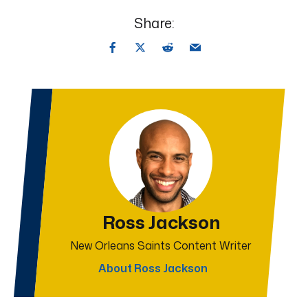
Share:
Ross Jackson
New Orleans Saints Content Writer
About Ross Jackson