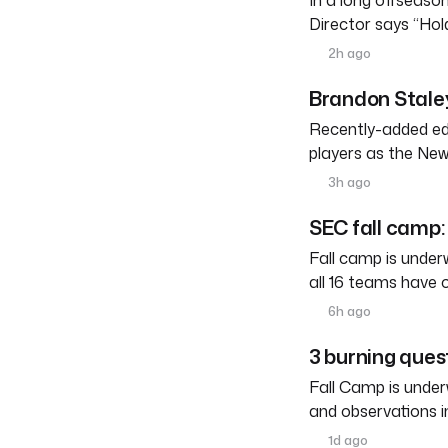
In a long offseason 
Director says “Ho
2h ago
Brandon Staley
Recently-added edg
players as the New
3h ago
SEC fall camp: 
Fall camp is under
all 16 teams have 
6h ago
3 burning ques
Fall Camp is under
and observations i
1d ago