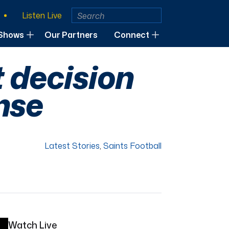
Listen Live
Shows
Our Partners
Connect
t decision
nse
Latest Stories
,
Saints Football
Watch Live