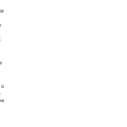
ar
n
t
he
s a
o
ake
e