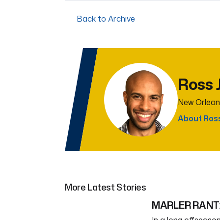
Back to Archive
Ross 
New Orlean
About Ros
More Latest Stories
MARLER RANT: 