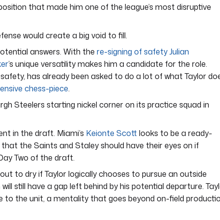
s position that made him one of the league’s most disruptive
fense would create a big void to fill.
potential answers. With the
re-signing of safety Julian
ker
’s unique versatility makes him a candidate for the role.
 safety, has already been asked to do a lot of what Taylor do
fensive chess-piece
.
rgh Steelers starting nickel corner on its practice squad in
nt in the draft. Miami’s
Keionte Scott
looks to be a ready-
that the Saints and Staley should have their eyes on if
Day Two of the draft.
ut to dry if Taylor logically chooses to pursue an outside
l still have a gap left behind by his potential departure. Tay
 to the unit, a mentality that goes beyond on-field productio