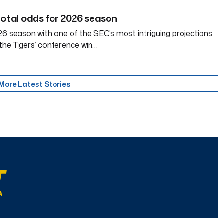
total odds for 2026 season
6 season with one of the SEC’s most intriguing projections.
the Tigers’ conference win…
More Latest Stories