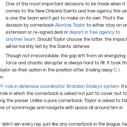
One of the most important decisions to be made when it
comes to the New Orleans Saints and free agency this ye
is one the team won’t get to make on its own. That’s the
decision by cornerback
Alontae Taylor
to either stay on a
extension or re-signed deal or
depart in free agency to
another team
. Should Taylor choose the latter, the impac
will be harshly felt by the Saints’ defense.
Though not irreconcilable, the gap left from an energizing
force and chaotic disrupter is always hard to fill. It took t
Taylor as their option in the position after trading away
C.J.
n.
R” role in defensive coordinator Brandon Staley’s system
. It’
role in which the cornerback is asked not just to cover, but t
ing the passer. Unlike a pure cornerback, Taylor is asked to t
line of scrimmage and navigate with space all around him in
r didn’t win every rep, just like any cornerback in the league, h