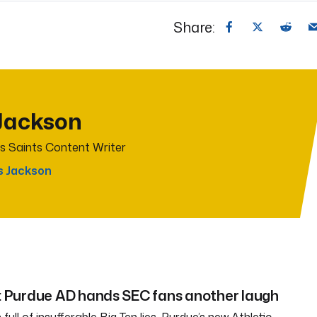
Share:
Jackson
s Saints Content Writer
s Jackson
Purdue AD hands SEC fans another laugh