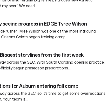
full of insufferable Big Ten lies, Purdue’s new Athletic
ld my beer.” We need…
 seeing progress in EDGE Tyree Wilson
e rusher Tyree Wilson was one of the more intriguing
 Orleans Saints began training camp. …
Biggest storylines from the first week
way across the SEC. With South Carolina opening practice,
officially begun preseason preparations…
tions for Auburn entering fall camp
way across the SEC, so it’s time to get some overreactions
n. Your team is…