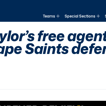
of Louisiana
Teams
Special Sections
lor’s free agen
ape Saints defe