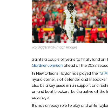
4
minutes,
44
seconds
Volume
0%
Jay Biggerstaff-Imagn Images
Saints a couple of years to finally land on 
Gardner-Johnson
ahead of the 2022 seaso
In New Orleans, Taylor has played the
“STA
hybrid corner, slot defender and linebacker 
also be a key piece in run support and rush
on and beat blockers, be disruptive at the 
coverage.
It’s not an easy role to play and while Taylo