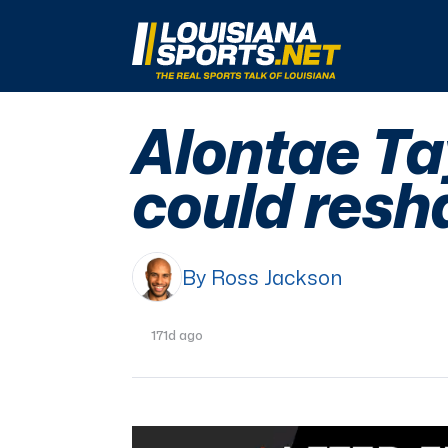
LouisianaSports.net: The Real Sports Talk 
Alontae Tay
could resh
By Ross Jackson
171d ago