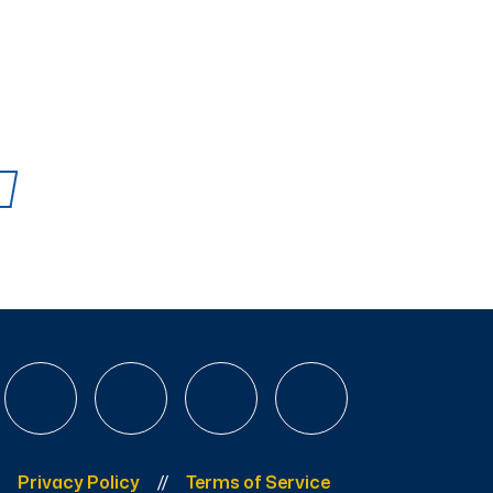
Privacy Policy
Terms of Service