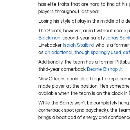
has elite traits that are hard to find at hi
players throughout last year.
Losing his style of play in the middle of a de
The Saints, however, aren’t without some 
Blackmon
, second-year safety
Jonas San
Linebacker
Isaiah Stalbird
, who is a former
as
an additional, though sparingly used, de
Additionally, the team has a former Pittsbu
third-year cornerback
Beanie Bishop Jr
.
New Orleans could also target a replaceme
made player at the position. He’s someone 
available when the team is on the clock in 
While the Saints won’t be completely hung o
cornerback spot (and paycheck), the team wil
brings a boatload of energy and confidence