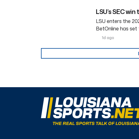
LSU’s SEC win 
LSU enters the 202
BetOnline has set 
1d ago