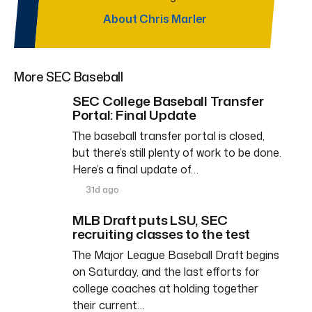
About Chris Marler
More SEC Baseball
SEC College Baseball Transfer
Portal: Final Update
The baseball transfer portal is closed,
but there’s still plenty of work to be done.
Here’s a final update of…
31d ago
MLB Draft puts LSU, SEC
recruiting classes to the test
The Major League Baseball Draft begins
on Saturday, and the last efforts for
college coaches at holding together
their current…