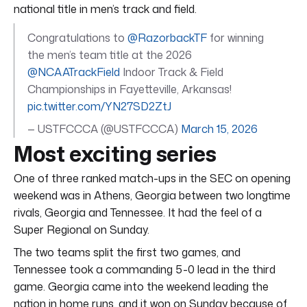
national title in men’s track and field.
Congratulations to
@RazorbackTF
for winning
the men’s team title at the 2026
@NCAATrackField
Indoor Track & Field
Championships in Fayetteville, Arkansas!
pic.twitter.com/YN27SD2ZtJ
— USTFCCCA (@USTFCCCA)
March 15, 2026
Most exciting series
One of three ranked match-ups in the SEC on opening
weekend was in Athens, Georgia between two longtime
rivals, Georgia and Tennessee. It had the feel of a
Super Regional on Sunday.
The two teams split the first two games, and
Tennessee took a commanding 5-0 lead in the third
game. Georgia came into the weekend leading the
nation in home runs, and it won on Sunday because of