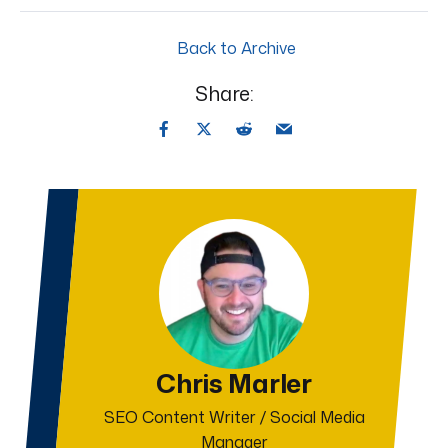
Back to Archive
Share:
Chris Marler
SEO Content Writer / Social Media
Manager