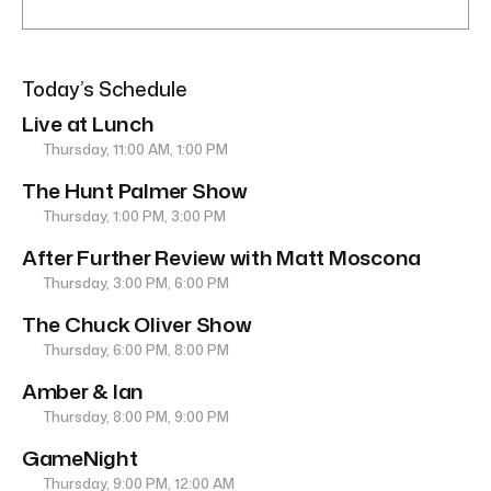
Today’s Schedule
Live at Lunch
Thursday, 11:00 AM, 1:00 PM
The Hunt Palmer Show
Thursday, 1:00 PM, 3:00 PM
After Further Review with Matt Moscona
Thursday, 3:00 PM, 6:00 PM
The Chuck Oliver Show
Thursday, 6:00 PM, 8:00 PM
Amber & Ian
Thursday, 8:00 PM, 9:00 PM
GameNight
Thursday, 9:00 PM, 12:00 AM