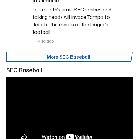
in Omaha
In a month’s time, SEC scribes and
talking heads will invade Tampa to
debate the merits of the league’s
football…
44d ago
More SEC Baseball
SEC Baseball