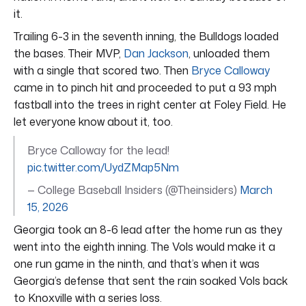
it.
Trailing 6-3 in the seventh inning, the Bulldogs loaded
the bases. Their MVP,
Dan Jackson
, unloaded them
with a single that scored two. Then
Bryce Calloway
came in to pinch hit and proceeded to put a 93 mph
fastball into the trees in right center at Foley Field. He
let everyone know about it, too.
Bryce Calloway for the lead!
pic.twitter.com/UydZMap5Nm
— College Baseball Insiders (@Theinsiders)
March
15, 2026
Georgia took an 8-6 lead after the home run as they
went into the eighth inning. The Vols would make it a
one run game in the ninth, and that’s when it was
Georgia’s defense that sent the rain soaked Vols back
to Knoxville with a series loss.