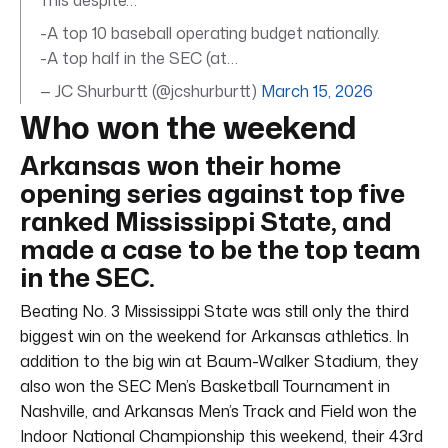
-A top 10 baseball operating budget nationally.
-A top half in the SEC (at…
— JC Shurburtt (@jcshurburtt)
March 15, 2026
Who won the weekend
Arkansas won their home
opening series against top five
ranked Mississippi State, and
made a case to be the top team
in the SEC.
Beating No. 3 Mississippi State was still only the third
biggest win on the weekend for Arkansas athletics. In
addition to the big win at Baum-Walker Stadium, they
also won the SEC Men’s Basketball Tournament in
Nashville, and Arkansas Men’s Track and Field won the
Indoor National Championship this weekend, their 43rd