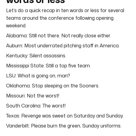
Let’s do a quick recap in ten words or less for several
teams around the conference following opening
weekend.
Alabama: Still not there. Not really close either.
Auburn: Most underrated pitching staff in America.
Kentucky: Silent assassins.
Mississippi State: Still a top five team.
LSU: What is going on, man?
Oklahoma: Stop sleeping on the Sooners.
Missouri: Not the worst!
South Carolina: The worst!
Texas: Revenge was sweet on Saturday and Sunday.
Vanderbilt: Please burn the green, Sunday uniforms.