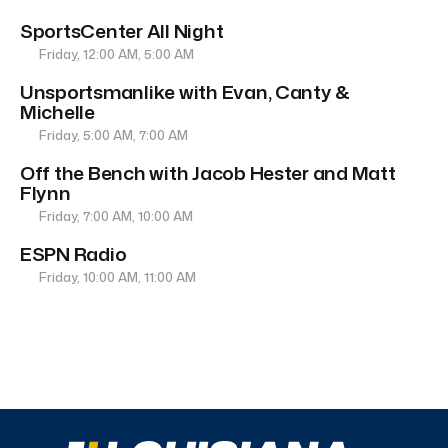
SportsCenter All Night
Friday, 12:00 AM, 5:00 AM
Unsportsmanlike with Evan, Canty &
Michelle
Friday, 5:00 AM, 7:00 AM
Off the Bench with Jacob Hester and Matt
Flynn
Friday, 7:00 AM, 10:00 AM
ESPN Radio
Friday, 10:00 AM, 11:00 AM