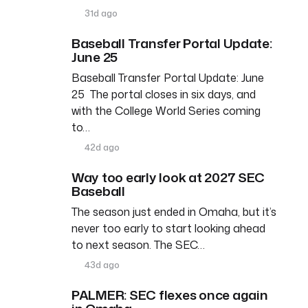
31d ago
Baseball Transfer Portal Update:
June 25
Baseball Transfer Portal Update: June
25 The portal closes in six days, and
with the College World Series coming
to…
42d ago
Way too early look at 2027 SEC
Baseball
The season just ended in Omaha, but it’s
never too early to start looking ahead
to next season. The SEC…
43d ago
PALMER: SEC flexes once again