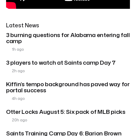
Latest News
3 burning questions for Alabama entering fall
camp
1h ago
3 players to watch at Saints camp Day 7
2h ago
Kiffin’s tempo background has paved way for
portal success
4h ago
Otter Locks August 5: Six pack of MLB picks
20h ago
Saints Training Camp Day 6: Barion Brown