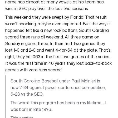
name has almost as many vowels as his team has
wins in SEC play over the last two seasons.
This weekend they were swept by Florida. That result
wasn’t shocking, maybe even expected. But the way it
happened felt like a new rock bottom. South Carolina
scored three runs all weekend. All three came on
Sunday in game three. In their first two games they
lost 1-0 and 2-0 and went 4-for-64 at the plate. That’s
right, they hit .063 in the first two games of the series.
It was the first time in 46 years they lost back-to-back
games with zero runs scored.
South Carolina Baseball under Paul Mainieri is
now 7-34 against power conference competition,
6-28 vs the SEC.
The worst this program has been in my lifetime… I
was born in late 1976.
This despite…