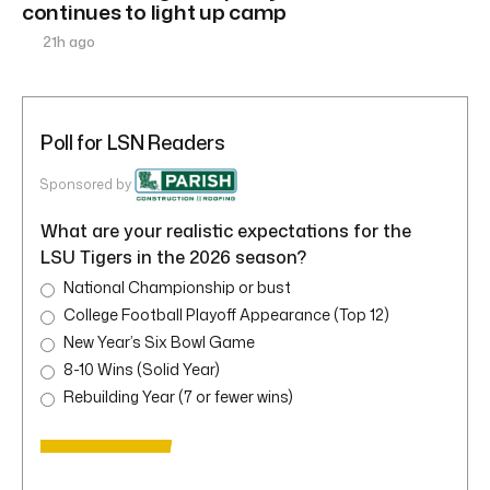
continues to light up camp
21h ago
Poll for LSN Readers
Sponsored by
What are your realistic expectations for the
LSU Tigers in the 2026 season?
National Championship or bust
College Football Playoff Appearance (Top 12)
New Year’s Six Bowl Game
8-10 Wins (Solid Year)
Rebuilding Year (7 or fewer wins)