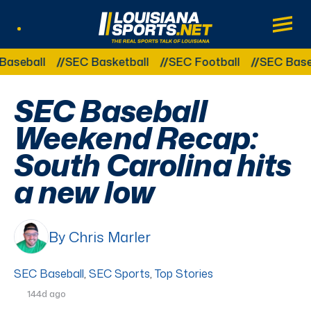
LouisianaSports.net: The Real Sports Tal
Main
Listen Live
Other Related Categories:
seball
SEC Basketball
SEC Football
SEC Baseba
SEC Baseball
Weekend Recap:
South Carolina hits
a new low
By Chris Marler
SEC Baseball
,
SEC Sports
,
Top Stories
144d ago