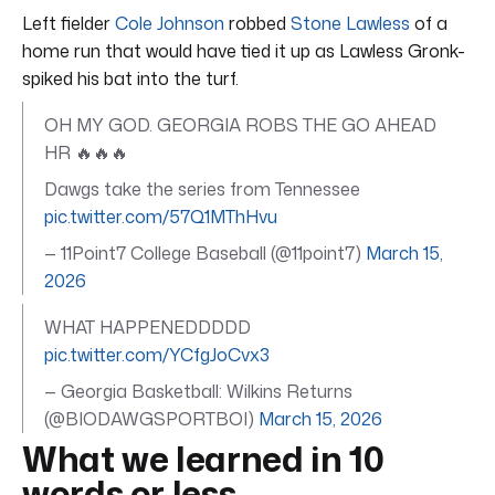
Left fielder
Cole Johnson
robbed
Stone Lawless
of a
home run that would have tied it up as Lawless Gronk-
spiked his bat into the turf.
OH MY GOD. GEORGIA ROBS THE GO AHEAD
HR 🔥🔥🔥
Dawgs take the series from Tennessee
pic.twitter.com/57Q1MThHvu
— 11Point7 College Baseball (@11point7)
March 15,
2026
WHAT HAPPENEDDDDD
pic.twitter.com/YCfgJoCvx3
— Georgia Basketball: Wilkins Returns
(@BIODAWGSPORTBOI)
March 15, 2026
What we learned in 10
words or less