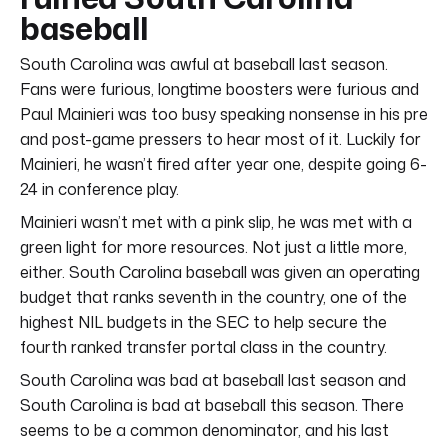
baseball
South Carolina was awful at baseball last season.
Fans were furious, longtime boosters were furious and
Paul Mainieri was too busy speaking nonsense in his pre
and post-game pressers to hear most of it. Luckily for
Mainieri, he wasn’t fired after year one, despite going 6-
24 in conference play.
Mainieri wasn’t met with a pink slip, he was met with a
green light for more resources. Not just a little more,
either. South Carolina baseball was given an operating
budget that ranks seventh in the country, one of the
highest NIL budgets in the SEC to help secure the
fourth ranked transfer portal class in the country.
South Carolina was bad at baseball last season and
South Carolina is bad at baseball this season. There
seems to be a common denominator, and his last