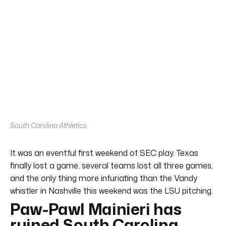
South Carolina Athletics
It was an eventful first weekend of SEC play. Texas
finally lost a game, several teams lost all three games,
and the only thing more infuriating than the Vandy
whistler in Nashville this weekend was the LSU pitching.
Paw-Pawl Mainieri has
ruined South Carolina