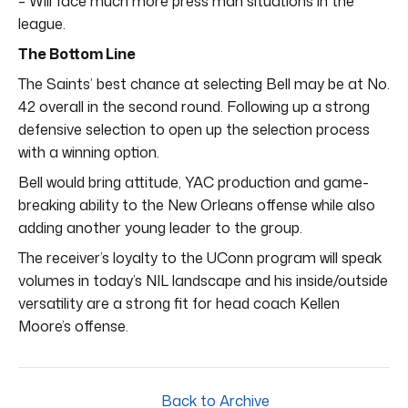
– Will face much more press man situations in the
league.
The Bottom Line
The Saints’ best chance at selecting Bell may be at No.
42 overall in the second round. Following up a strong
defensive selection to open up the selection process
with a winning option.
Bell would bring attitude, YAC production and game-
breaking ability to the New Orleans offense while also
adding another young leader to the group.
The receiver’s loyalty to the UConn program will speak
volumes in today’s NIL landscape and his inside/outside
versatility are a strong fit for head coach Kellen
Moore’s offense.
Back to Archive