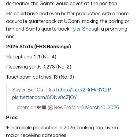
demeanor the Saints would covet at the position.
He could have had even better production with a more
accurate quarterback at UConn, making the pairing of
him and Saints quarterback
Tyler Shough
a promising
one.
2025 Stats (FBS Rankings)
Receptions: 101 (No. 4)
Receiving yards: 1,278 (No. 2)
Touchdown catches: 13 (No. 3)
Skyler Bell Cut Ups
https://t.co/2RrFkR7QlP
pic.twitter.com/6QNv0cZjOY
— jeremiah🐦‍⬛ (@NewEraMiah)
March 10, 2026
Pros
+ Incredible production in 2025, ranking top-five in
major receiving categories.