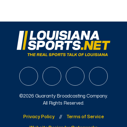
©2026 Guaranty Broadcasting Company.
All Rights Reserved.
Privacy Policy
Terms of Service