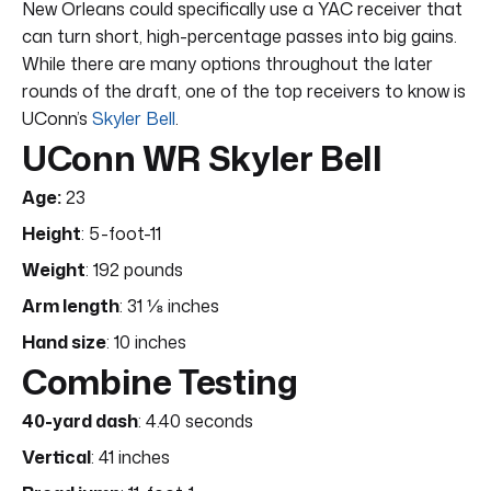
New Orleans could specifically use a YAC receiver that
can turn short, high-percentage passes into big gains.
While there are many options throughout the later
rounds of the draft, one of the top receivers to know is
UConn’s
Skyler Bell
.
UConn WR Skyler Bell
Age:
23
Height
: 5-foot-11
Weight
: 192 pounds
Arm length
: 31 ⅛ inches
Hand size
: 10 inches
Combine Testing
40-yard dash
: 4.40 seconds
Vertical
: 41 inches