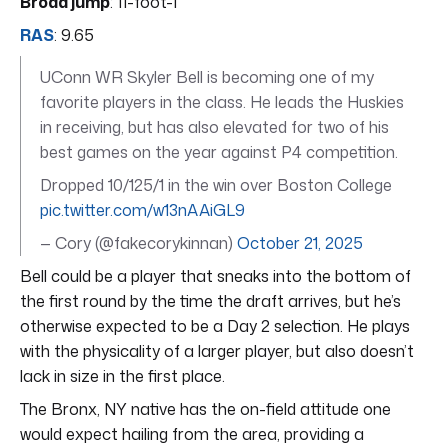
Broad jump
: 11-foot-1
RAS
: 9.65
UConn WR Skyler Bell is becoming one of my
favorite players in the class. He leads the Huskies
in receiving, but has also elevated for two of his
best games on the year against P4 competition.
Dropped 10/125/1 in the win over Boston College
pic.twitter.com/w13nAAiGL9
— Cory (@fakecorykinnan)
October 21, 2025
Bell could be a player that sneaks into the bottom of
the first round by the time the draft arrives, but he’s
otherwise expected to be a Day 2 selection. He plays
with the physicality of a larger player, but also doesn’t
lack in size in the first place.
The Bronx, NY native has the on-field attitude one
would expect hailing from the area, providing a