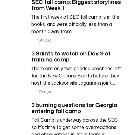
SEC fall camp: Biggest storylines
from Week 1
The first week of SEC fall camp is in the
books, and we’re officially less than a
month away from…
16h ago
3 Saints to watch on Day 9 of
training camp
There are only two padded practices left
for the New Orleans Saints before they
host the Jacksonville Jaguars in joint…
17h ago
3 burning questions for Georgia
entering fall camp
Fall Camp is underway across the SEC,
so it’s time to get some overreactions
and observations in. Your team is…