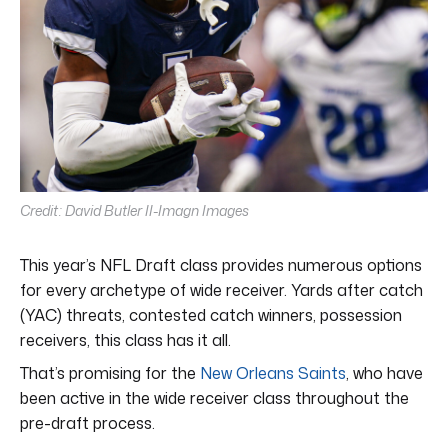
Credit: David Butler II-Imagn Images
This year’s NFL Draft class provides numerous options
for every archetype of wide receiver. Yards after catch
(YAC) threats, contested catch winners, possession
receivers, this class has it all.
That’s promising for the
New Orleans Saints
, who have
been active in the wide receiver class throughout the
pre-draft process.