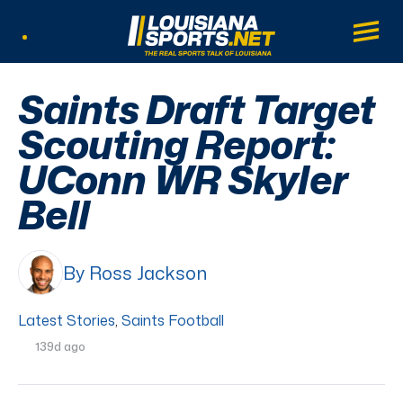
LouisianaSports.net: The Real Sports Tal
Main
Listen Live
Saints Draft Target
Scouting Report:
UConn WR Skyler
Bell
By Ross Jackson
Latest Stories
,
Saints Football
139d ago