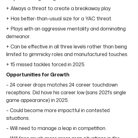
+ Always a threat to create a breakaway play.
+ Has better-than-usual size for a YAC threat.
+ Plays with an aggressive mentality and dominating
demeanor.
+ Can be effective in all three levels rather than being
limited to gimmicky roles and manufactured touches.
+ 15 missed tackles forced in 2025.
Opportunities for Growth
– 24 career drops matches 24 career touchdown
receptions. Did have his career low (sans 2021’s single
game appearance) in 2025.
– Could become more impactful in contested
situations.
– Will need to manage a leap in competition.