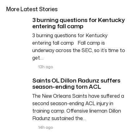
More Latest Stories
3 burning questions for Kentucky
entering fall camp
3 burning questions for Kentucky
entering fall camp Fall camp is
underway across the SEC, so it’s time to
get…
13h ago
Saints OL Dillon Radunz suffers
season-ending torn ACL
The New Orleans Saints have suffered a
second season-ending ACL injury in
training camp. Offensive lineman Dillon
Radunz sustained the…
14h ago