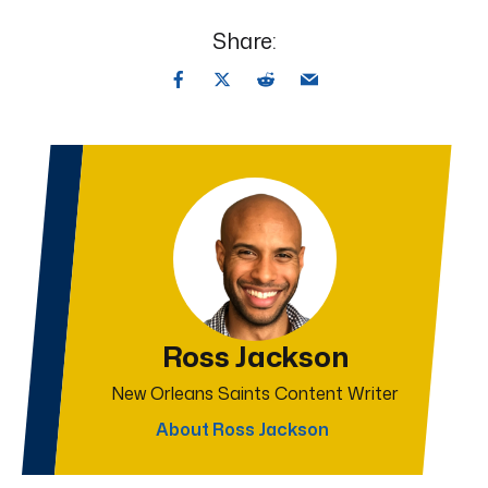
Share:
Ross Jackson
New Orleans Saints Content Writer
About Ross Jackson