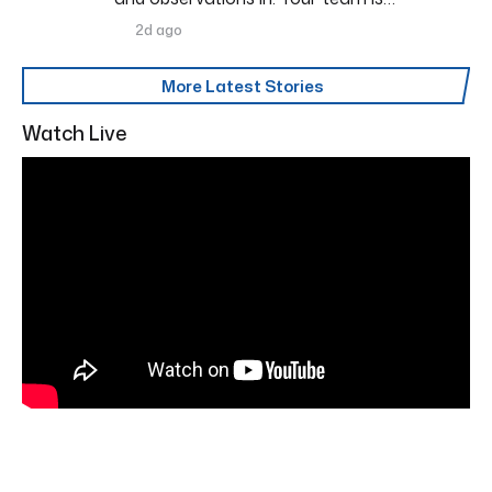
2d ago
More Latest Stories
Watch Live