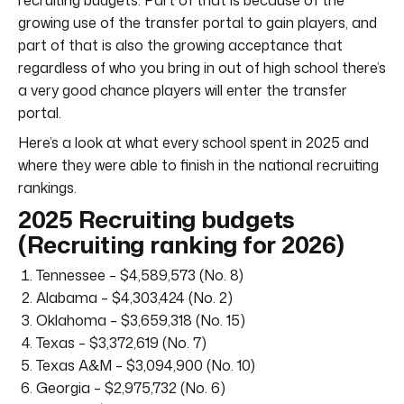
growing use of the transfer portal to gain players, and
part of that is also the growing acceptance that
regardless of who you bring in out of high school there’s
a very good chance players will enter the transfer
portal.
Here’s a look at what every school spent in 2025 and
where they were able to finish in the national recruiting
rankings.
2025 Recruiting budgets
(Recruiting ranking for 2026)
Tennessee – $4,589,573 (No. 8)
Alabama – $4,303,424 (No. 2)
Oklahoma – $3,659,318 (No. 15)
Texas – $3,372,619 (No. 7)
Texas A&M – $3,094,900 (No. 10)
Georgia – $2,975,732 (No. 6)