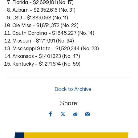
Florida – $2,699,181 (No. 17)
Auburn – $2,352,616 (No. 31)
LSU – $1,883,068 (No. 11)
Ole Miss – $1,874,372 (No. 22)
South Carolina – $1,845,227 (No. 14)
Missouri – $1,717,191 (No. 34)
Mississippi State – $1,520,344 (No. 23)
Arkansas – $1,401,323 (No. 47)
Kentucky – $1,271,674 (No. 59)
Back to Archive
Share: