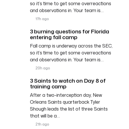
so it’s time to get some overreactions
and observations in. Your team is…
17h ago
3 burning questions for Florida
entering fall camp
Fall camp is underway across the SEC,
so it’s time to get some overreactions
and observations in. Your team is…
20h ago
3 Saints to watch on Day 8 of
training camp
After a two-interception day, New
Orleans Saints quarterback Tyler
Shough leads the list of three Saints
that will be a…
21h ago