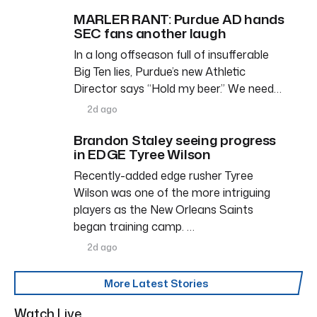
MARLER RANT: Purdue AD hands
SEC fans another laugh
In a long offseason full of insufferable
Big Ten lies, Purdue’s new Athletic
Director says “Hold my beer.” We need…
2d ago
Brandon Staley seeing progress
in EDGE Tyree Wilson
Recently-added edge rusher Tyree
Wilson was one of the more intriguing
players as the New Orleans Saints
began training camp. …
2d ago
More Latest Stories
Watch Live