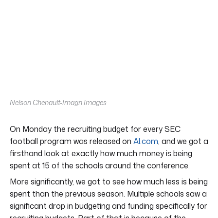
Nelson Chenault-Imagn Images
On Monday the recruiting budget for every SEC
football program was released on
Al.com
, and we got a
firsthand look at exactly how much money is being
spent at 15 of the schools around the conference.
More significantly, we got to see how much less is being
spent than the previous season. Multiple schools saw a
significant drop in budgeting and funding specifically for
recruiting budgets. Part of that is because of the