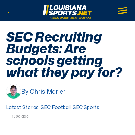
LouisianaSports.net: The Real Sports Tal
Main
Listen Live
SEC Recruiting
Budgets: Are
schools getting
what they pay for?
By Chris Marler
Latest Stories
,
SEC Football
,
SEC Sports
138d ago