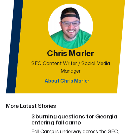
Chris Marler
SEO Content Writer / Social Media
Manager
About Chris Marler
More Latest Stories
3 burning questions for Georgia
entering fall camp
Fall Camp is underway across the SEC,