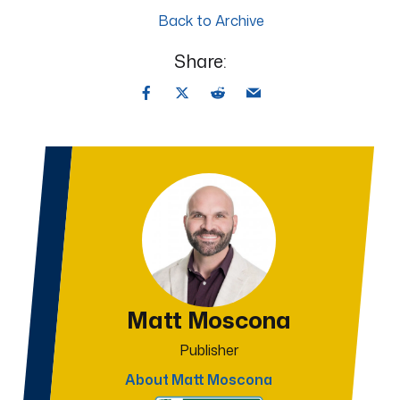
Back to Archive
Share:
Matt Moscona
Publisher
About Matt Moscona