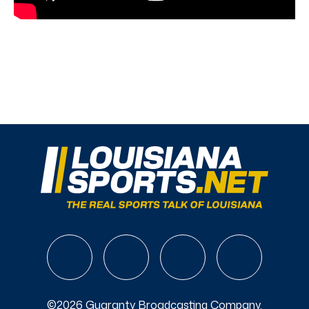
©2026 Guaranty Broadcasting Company.