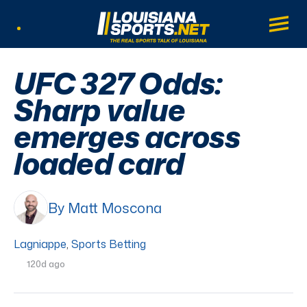
LouisianaSports.net: The Real Sports Tal
Main
Listen Live
UFC 327 Odds:
Sharp value
emerges across
loaded card
By Matt Moscona
Lagniappe
,
Sports Betting
120d ago