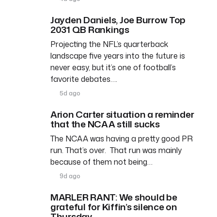
Jayden Daniels, Joe Burrow Top
2031 QB Rankings
Projecting the NFL’s quarterback
landscape five years into the future is
never easy, but it’s one of football’s
favorite debates….
5d ago
Arion Carter situation a reminder
that the NCAA still sucks
The NCAA was having a pretty good PR
run. That’s over. That run was mainly
because of them not being…
9d ago
MARLER RANT: We should be
grateful for Kiffin’s silence on
Thursday