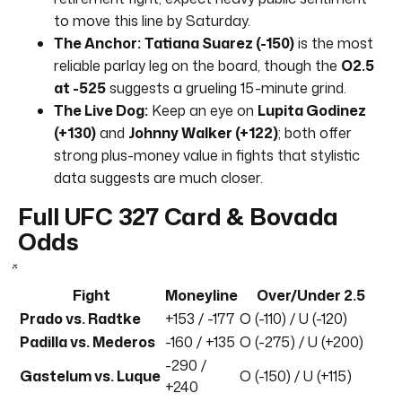
to move this line by Saturday.
The Anchor:
Tatiana Suarez (-150)
is the most
reliable parlay leg on the board, though the
O2.5
at -525
suggests a grueling 15-minute grind.
The Live Dog:
Keep an eye on
Lupita Godinez
(+130)
and
Johnny Walker (+122)
; both offer
strong plus-money value in fights that stylistic
data suggests are much closer.
Full UFC 327 Card & Bovada
Odds
Fight
Moneyline
Over/Under 2.5
Prado vs. Radtke
+153 / -177
O (-110) / U (-120)
Padilla vs. Mederos
-160 / +135
O (-275) / U (+200)
-290 /
Gastelum vs. Luque
O (-150) / U (+115)
+240