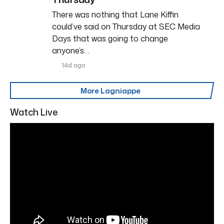
There was nothing that Lane Kiffin
could’ve said on Thursday at SEC Media
Days that was going to change
anyone’s…
14d ago
More Lagniappe
Watch Live