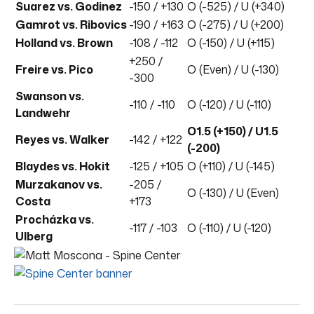
Suarez vs. Godinez
-150 / +130
O (-525) / U (+340)
Gamrot vs. Ribovics
-190 / +163
O (-275) / U (+200)
Holland vs. Brown
-108 / -112
O (-150) / U (+115)
+250 /
Freire vs. Pico
O (Even) / U (-130)
-300
Swanson vs.
-110 / -110
O (-120) / U (-110)
Landwehr
O1.5 (+150) / U1.5
Reyes vs. Walker
-142 / +122
(-200)
Blaydes vs. Hokit
-125 / +105
O (+110) / U (-145)
Murzakanov vs.
-205 /
O (-130) / U (Even)
Costa
+173
Procházka vs.
-117 / -103
O (-110) / U (-120)
Ulberg