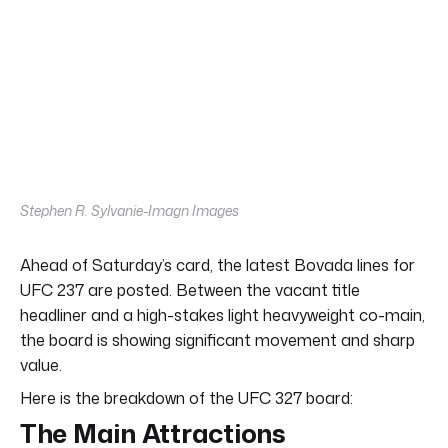
Stephen R. Sylvanie-Imagn Images
Ahead of Saturday’s card, the latest Bovada lines for
UFC 237 are posted. Between the vacant title
headliner and a high-stakes light heavyweight co-main,
the board is showing significant movement and sharp
value.
Here is the breakdown of the UFC 327 board:
The Main Attractions