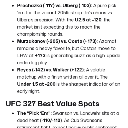
Procházka (-117) vs. Ulberg (-103):
A pure pick
’em for the vacant 205lb strap. Jiri’s chaos vs.
Ulberg’s precision. With the
U2.5 at -120
, the
market isn’t expecting this to reach the
championship rounds.
Murzakanov (-205) vs. Costa (+173):
Azamat
remains a heavy favorite, but Costa’s move to
LHW at
+173
is generating buzz as a high-upside
underdog play.
Reyes (-142) vs. Walker (+122):
A volatile
matchup with a finish written all over it. The
Under 1.5 at -200
is the sharpest indicator of an
early night.
UFC 327 Best Value Spots
The “Pick ‘Em”:
Swanson vs. Landwehr sits at a
dead heat (
-110/-110
). As Cub Swanson’s
retirement fight, expect heavy public sentiment