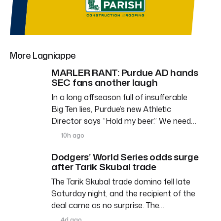
More Lagniappe
MARLER RANT: Purdue AD hands
SEC fans another laugh
In a long offseason full of insufferable
Big Ten lies, Purdue’s new Athletic
Director says “Hold my beer.” We need…
10h ago
Dodgers’ World Series odds surge
after Tarik Skubal trade
The Tarik Skubal trade domino fell late
Saturday night, and the recipient of the
deal came as no surprise. The…
4d ago