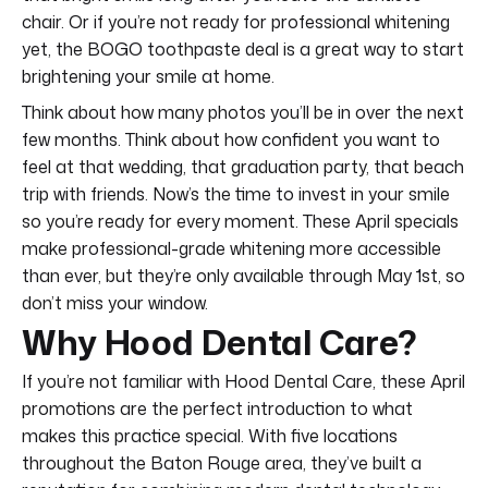
chair. Or if you’re not ready for professional whitening
yet, the BOGO toothpaste deal is a great way to start
brightening your smile at home.
Think about how many photos you’ll be in over the next
few months. Think about how confident you want to
feel at that wedding, that graduation party, that beach
trip with friends. Now’s the time to invest in your smile
so you’re ready for every moment. These April specials
make professional-grade whitening more accessible
than ever, but they’re only available through May 1st, so
don’t miss your window.
Why Hood Dental Care?
If you’re not familiar with Hood Dental Care, these April
promotions are the perfect introduction to what
makes this practice special. With five locations
throughout the Baton Rouge area, they’ve built a