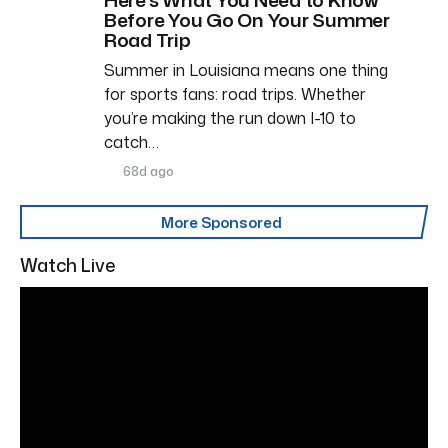
Before You Go On Your Summer
Road Trip
Summer in Louisiana means one thing
for sports fans: road trips. Whether
you’re making the run down I-10 to
catch…
68d ago
More Sponsored
Watch Live