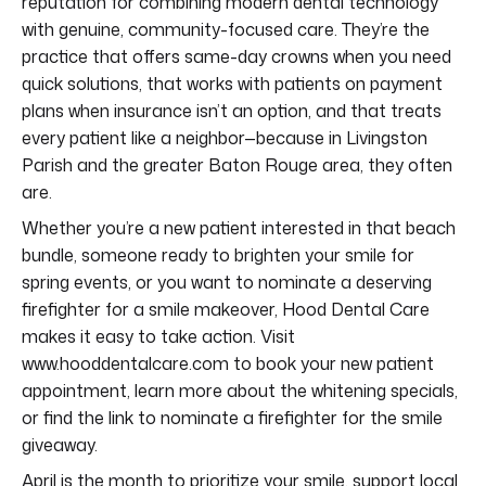
reputation for combining modern dental technology
with genuine, community-focused care. They’re the
practice that offers same-day crowns when you need
quick solutions, that works with patients on payment
plans when insurance isn’t an option, and that treats
every patient like a neighbor—because in Livingston
Parish and the greater Baton Rouge area, they often
are.
Whether you’re a new patient interested in that beach
bundle, someone ready to brighten your smile for
spring events, or you want to nominate a deserving
firefighter for a smile makeover, Hood Dental Care
makes it easy to take action. Visit
www.hooddentalcare.com to book your new patient
appointment, learn more about the whitening specials,
or find the link to nominate a firefighter for the smile
giveaway.
April is the month to prioritize your smile, support local