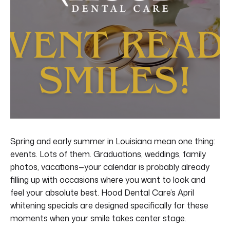
Spring and early summer in Louisiana mean one thing:
events. Lots of them. Graduations, weddings, family
photos, vacations—your calendar is probably already
filling up with occasions where you want to look and
feel your absolute best. Hood Dental Care’s April
whitening specials are designed specifically for these
moments when your smile takes center stage.