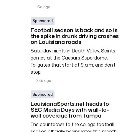
16d ago
Sponsored
Football season is back and so is
the spike in drunk driving crashes
on Louisiana roads
Saturday nights in Death Valley. Saints
games at the Caesars Superdome.
Tailgates that start at 9 a.m. and don’t
stop…
24d ago
Sponsored
LouisianaSports.net heads to
SEC Media Days with wall-to-
wall coverage from Tampa
The countdown to the college football
season officially begins later this month,