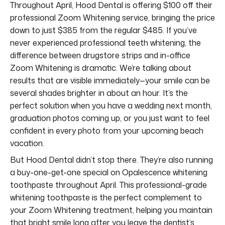
Throughout April, Hood Dental is offering $100 off their
professional Zoom Whitening service, bringing the price
down to just $385 from the regular $485. If you’ve
never experienced professional teeth whitening, the
difference between drugstore strips and in-office
Zoom Whitening is dramatic. We’re talking about
results that are visible immediately—your smile can be
several shades brighter in about an hour. It’s the
perfect solution when you have a wedding next month,
graduation photos coming up, or you just want to feel
confident in every photo from your upcoming beach
vacation.
But Hood Dental didn’t stop there. They’re also running
a buy-one-get-one special on Opalescence whitening
toothpaste throughout April. This professional-grade
whitening toothpaste is the perfect complement to
your Zoom Whitening treatment, helping you maintain
that bright smile long after you leave the dentist’s