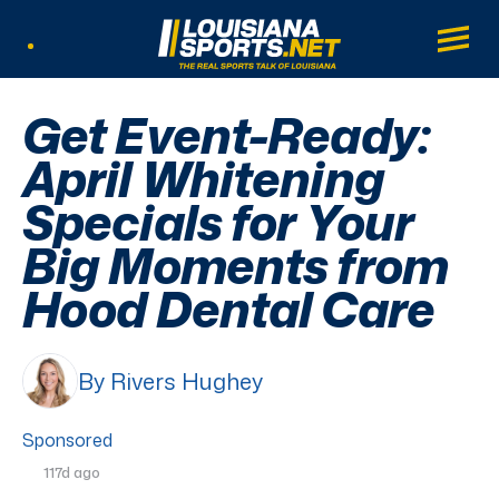
LouisianaSports.net: The Real Sports Tal
Main
Listen Live
Get Event-Ready:
April Whitening
Specials for Your
Big Moments from
Hood Dental Care
By Rivers Hughey
Sponsored
117d ago