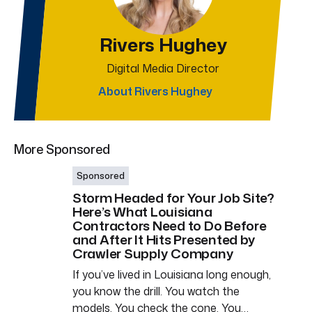
Rivers Hughey
Digital Media Director
About Rivers Hughey
More Sponsored
Sponsored
Storm Headed for Your Job Site?
Here’s What Louisiana
Contractors Need to Do Before
and After It Hits Presented by
Crawler Supply Company
If you’ve lived in Louisiana long enough,
you know the drill. You watch the
models. You check the cone. You…