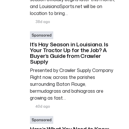
and LouisianaSports.net will be on
location to bring…
38d ago
Sponsored
It’s Hay Season in Louisiana. Is
Your Tractor Up for the Job? A
Buyer’s Guide from Crawler
Supply
Presented by Crawler Supply Company
Right now, across the parishes
surrounding Baton Rouge,
bermudagrass and bahiagrass are
growing as fast…
40d ago
Sponsored
Here’s What You Need to Know