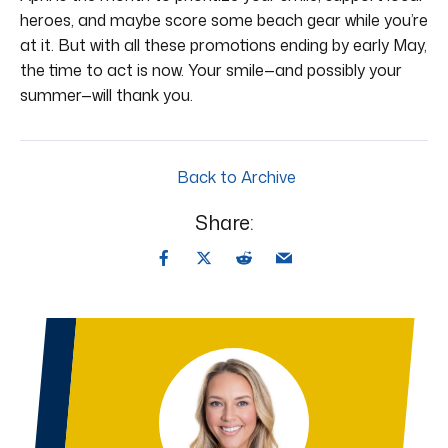
heroes, and maybe score some beach gear while you’re
at it. But with all these promotions ending by early May,
the time to act is now. Your smile—and possibly your
summer—will thank you.
Back to Archive
Share: