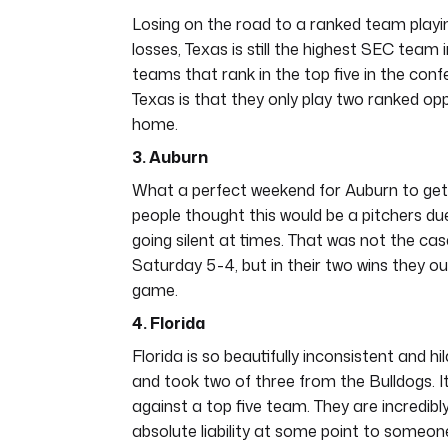
Losing on the road to a ranked team playing
losses, Texas is still the highest SEC team 
teams that rank in the top five in the con
Texas is that they only play two ranked opp
home.
3. Auburn
What a perfect weekend for Auburn to get 
people thought this would be a pitchers due
going silent at times. That was not the ca
Saturday 5-4, but in their two wins they ou
game.
4. Florida
Florida is so beautifully inconsistent and 
and took two of three from the Bulldogs. I
against a top five team. They are incredib
absolute liability at some point to someo