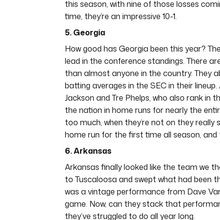
this season, with nine of those losses co
time, they’re an impressive 10-1.
5. Georgia
How good has Georgia been this year? They 
lead in the conference standings. There are
than almost anyone in the country. They ab
batting averages in the SEC in their lineup.
Jackson and Tre Phelps, who also rank in t
the nation in home runs for nearly the enti
too much, when they’re not on they really st
home run for the first time all season, and 
6. Arkansas
Arkansas finally looked like the team we 
to Tuscaloosa and swept what had been the
was a vintage performance from Dave Van H
game. Now, can they stack that performan
they’ve struggled to do all year long.