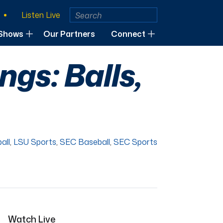
Listen Live
Shows
Our Partners
Connect
gs: Balls,
all
,
LSU Sports
,
SEC Baseball
,
SEC Sports
Watch Live