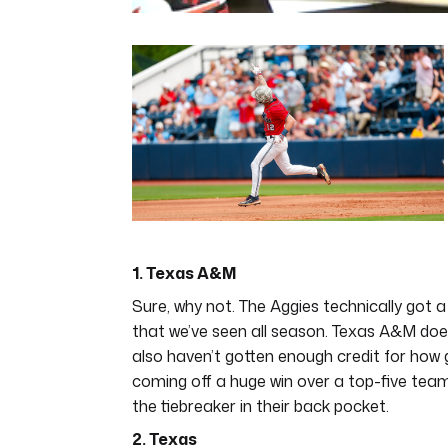
0
of
7
minutes,
12
seconds
Volume
0%
1. Texas A&M
Sure, why not. The Aggies technically got
that we’ve seen all season. Texas A&M does
also haven’t gotten enough credit for how 
coming off a huge win over a top-five team
the tiebreaker in their back pocket.
2. Texas