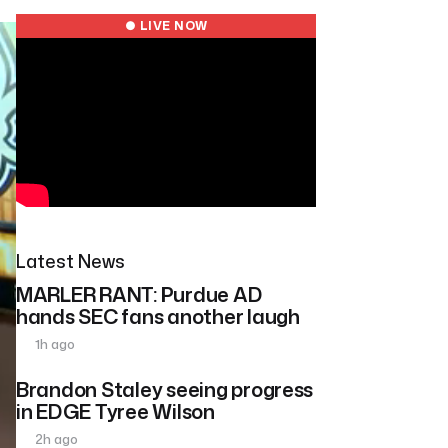
● LIVE NOW
Latest News
MARLER RANT: Purdue AD
hands SEC fans another laugh
1h ago
Brandon Staley seeing progress
in EDGE Tyree Wilson
2h ago