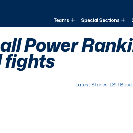
of Louisiana
Teams
Special Sections
ll Power Rankin
 fights
Latest Stories
,
LSU Baseb