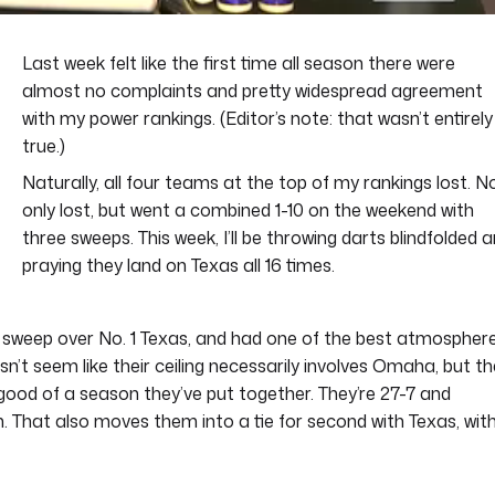
Last week felt like the first time all season there were
almost no complaints and pretty widespread agreement
with my power rankings. (Editor’s note: that wasn’t entirely
true.)
Naturally, all four teams at the top of my rankings lost. N
only lost, but went a combined 1-10 on the weekend with
three sweeps. This week, I’ll be throwing darts blindfolded 
praying they land on Texas all 16 times.
 a sweep over No. 1 Texas, and had one of the best atmospher
n’t seem like their ceiling necessarily involves Omaha, but t
good of a season they’ve put together. They’re 27-7 and
. That also moves them into a tie for second with Texas, wit