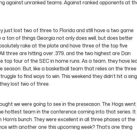
ming against unranked teams. Against ranked opponents at th
just lost two of three to Florida and still have a two game
 a ton of things Georgia not only does well, but does better
solutely rake at the plate and have three of the top five
 All three are hitting over .379, and the two highest are Dan
he top four of the SEC in home runs. As a team, they have le
re season. But, like a basketball team that relies on the three
ruggle to find ways to win. This weekend they didn’t hit a sing
they lost two of three.
thought we were going to see in the preseason. The Hogs went
 hottest team in the conference coming into that series. It
orn’s bunch. They were excellent in all three phases of the
ce with another one this upcoming week? That’s one thing