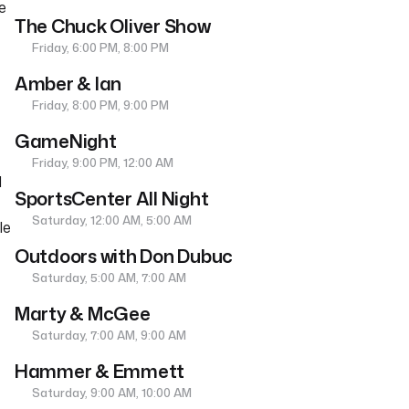
e
The Chuck Oliver Show
Friday, 6:00 PM, 8:00 PM
Amber & Ian
Friday, 8:00 PM, 9:00 PM
GameNight
Friday, 9:00 PM, 12:00 AM
d
SportsCenter All Night
Saturday, 12:00 AM, 5:00 AM
le
Outdoors with Don Dubuc
Saturday, 5:00 AM, 7:00 AM
Marty & McGee
Saturday, 7:00 AM, 9:00 AM
Hammer & Emmett
Saturday, 9:00 AM, 10:00 AM