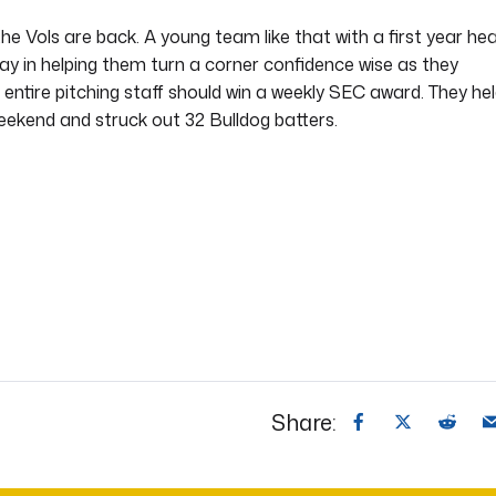
he Vols are back. A young team like that with a first year he
ay in helping them turn a corner confidence wise as they
 entire pitching staff should win a weekly SEC award. They he
weekend and struck out 32 Bulldog batters.
Share: