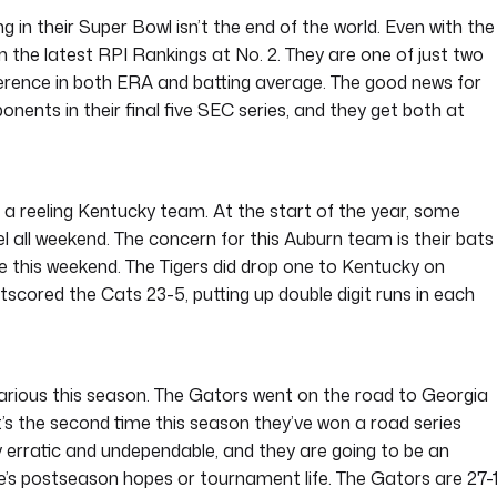
 in their Super Bowl isn’t the end of the world. Even with the
in the latest RPI Rankings at No. 2. They are one of just two
ference in both ERA and batting average. The good news for
onents in their final five SEC series, and they get both at
a reeling Kentucky team. At the start of the year, some
l all weekend. The concern for this Auburn team is their bats
se this weekend. The Tigers did drop one to Kentucky on
tscored the Cats 23-5, putting up double digit runs in each
hilarious this season. The Gators went on the road to Georgia
t’s the second time this season they’ve won a road series
ly erratic and undependable, and they are going to be an
ne’s postseason hopes or tournament life. The Gators are 27-