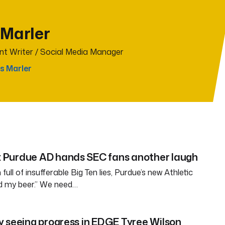
 Marler
t Writer / Social Media Manager
s Marler
Purdue AD hands SEC fans another laugh
full of insufferable Big Ten lies, Purdue’s new Athletic
ld my beer.” We need…
 seeing progress in EDGE Tyree Wilson