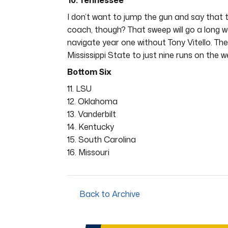
10. Tennessee
I don’t want to jump the gun and say that t
coach, though? That sweep will go a long w
navigate year one without Tony Vitello. The
Mississippi State to just nine runs on the 
Bottom Six
11. LSU
12. Oklahoma
13. Vanderbilt
14. Kentucky
15. South Carolina
16. Missouri
Back to Archive