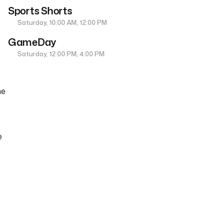
Sports Shorts
Saturday, 10:00 AM, 12:00 PM
GameDay
Saturday, 12:00 PM, 4:00 PM
ne
e