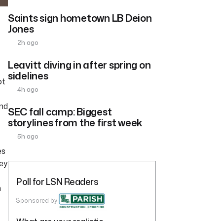
Saints sign hometown LB Deion
Jones
2h ago
Leavitt diving in after spring on
sidelines
ot
4h ago
and
SEC fall camp: Biggest
storylines from the first week
5h ago
es
hey
Poll for LSN Readers
h
Sponsored by