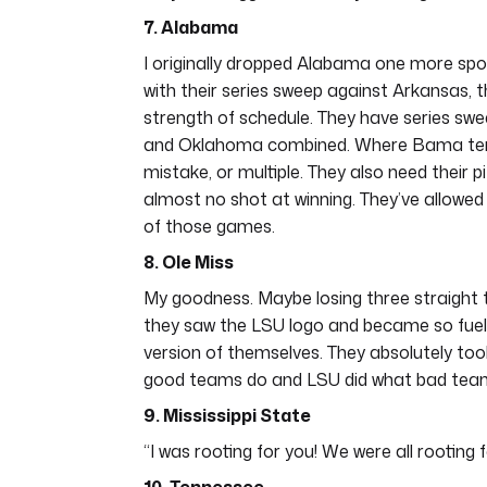
7. Alabama
I originally dropped Alabama one more spot
with their series sweep against Arkansas, th
strength of schedule. They have series swe
and Oklahoma combined. Where Bama tends
mistake, or multiple. They also need their 
almost no shot at winning. They’ve allowed s
of those games.
8. Ole Miss
My goodness. Maybe losing three straight to
they saw the LSU logo and became so fue
version of themselves. They absolutely took
good teams do and LSU did what bad tea
9. Mississippi State
“I was rooting for you! We were all rooting f