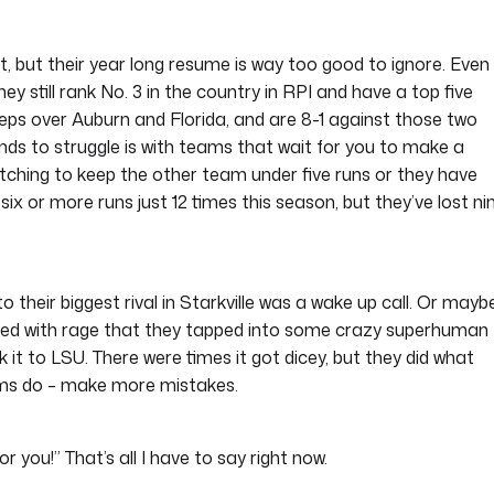
, but their year long resume is way too good to ignore. Even
ey still rank No. 3 in the country in RPI and have a top five
eps over Auburn and Florida, and are 8-1 against those two
 to struggle is with teams that wait for you to make a
pitching to keep the other team under five runs or they have
ix or more runs just 12 times this season, but they’ve lost ni
 their biggest rival in Starkville was a wake up call. Or mayb
led with rage that they tapped into some crazy superhuman
 it to LSU. There were times it got dicey, but they did what
ms do – make more mistakes.
or you!” That’s all I have to say right now.