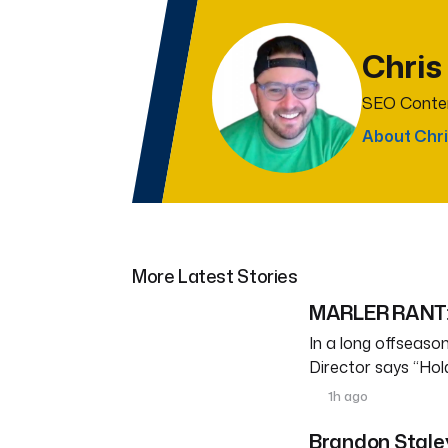
Chris
SEO Conten
About Chri
More Latest Stories
MARLER RANT: 
In a long offseason 
Director says “Ho
1h ago
Brandon Staley