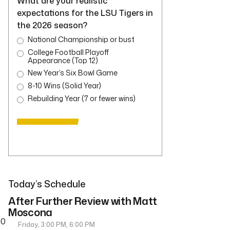
What are your realistic
expectations for the LSU Tigers in
the 2026 season?
National Championship or bust
College Football Playoff
Appearance (Top 12)
New Year’s Six Bowl Game
8-10 Wins (Solid Year)
Rebuilding Year (7 or fewer wins)
Today’s Schedule
After Further Review with Matt
Moscona
10
Friday, 3:00 PM, 6:00 PM