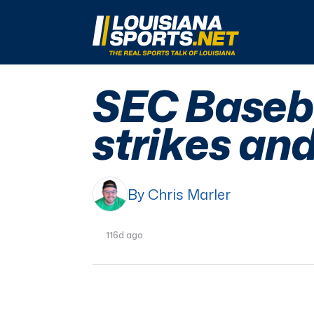
LouisianaSports.net: The Real Sports Talk 
SEC Baseba
strikes and
By Chris Marler
116d ago