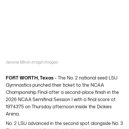
Jerome Miron-Imagn Images
FORT WORTH, Texas
– The No. 2 national seed LSU
Gymnastics punched their ticket to the NCAA
Championship Final after a second-place finish in the
2026 NCAA Semifinal Session I with a final score of
197.4375 on Thursday afternoon inside the Dickies
Arena.
No. 2 LSU advanced in the second spot alongside No. 3