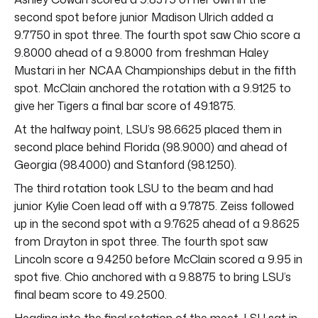
second spot before junior Madison Ulrich added a
9.7750 in spot three. The fourth spot saw Chio score a
9.8000 ahead of a 9.8000 from freshman Haley
Mustari in her NCAA Championships debut in the fifth
spot. McClain anchored the rotation with a 9.9125 to
give her Tigers a final bar score of 49.1875.
At the halfway point, LSU’s 98.6625 placed them in
second place behind Florida (98.9000) and ahead of
Georgia (98.4000) and Stanford (98.1250).
The third rotation took LSU to the beam and had
junior Kylie Coen lead off with a 9.7875. Zeiss followed
up in the second spot with a 9.7625 ahead of a 9.8625
from Drayton in spot three. The fourth spot saw
Lincoln score a 9.4250 before McClain scored a 9.95 in
spot five. Chio anchored with a 9.8875 to bring LSU’s
final beam score to 49.2500.
Heading into the final rotation of the meet, LSU sat in