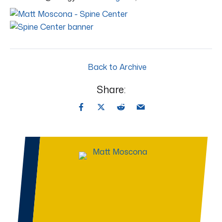
Back to Archive
Share: