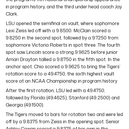
in program history, and the third under head coach Jay
Clark.
LSU opened the semifinal on vault, where sophomore
Lexi Zeiss led off with a 9.8500. McClain scored a
9.8250 in the second spot, followed by a 9.7250 from
sophomore Victoria Roberts in spot three. The fourth
spot saw Lincoln score a strong 9.9625 before junior
Amari Drayton tallied a 9.8750 in the fifth spot. In the
anchor spot, Chio scored a 9.9625 to bring the Tigers’
rotation score to a 49.4750, the sixth highest vault
score at an NCAA Championship in program history.
After the first rotation, LSU led with a 49.4750,
followed by Florida (49.4625), Stanford (49.2500) and
Georgia (49.1500).
The Tigers moved to bars for rotation two and were led
off by a 9.8375 from Zeiss in the opening spot. Senior
Ashley Cowan scored a 9.8375 of her own in the