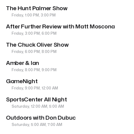
The Hunt Palmer Show
Friday, 1:00 PM, 3:00 PM
After Further Review with Matt Moscona
Friday, 3:00 PM, 6:00 PM
The Chuck Oliver Show
Friday, 6:00 PM, 8:00 PM
Amber & Ian
Friday, 8:00 PM, 9:00 PM
GameNight
Friday, 9:00 PM, 12:00 AM
SportsCenter All Night
Saturday, 12:00 AM, 5:00 AM
Outdoors with Don Dubuc
Saturday, 5:00 AM, 7:00 AM