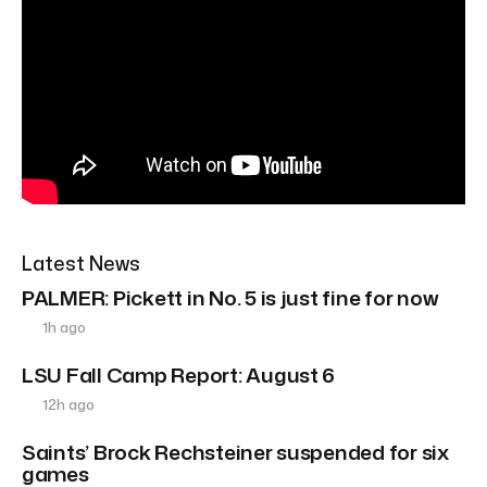
Latest News
PALMER: Pickett in No. 5 is just fine for now
1h ago
LSU Fall Camp Report: August 6
12h ago
Saints’ Brock Rechsteiner suspended for six
games