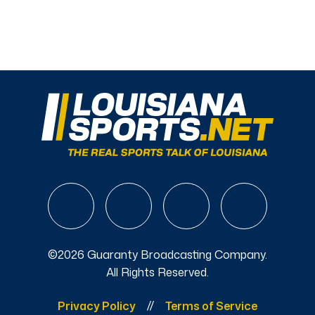
©2026 Guaranty Broadcasting Company.
All Rights Reserved.
Privacy Policy
Terms of Service