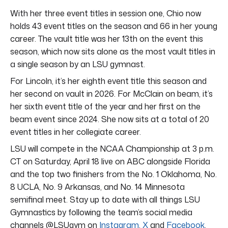
With her three event titles in session one, Chio now
holds 43 event titles on the season and 66 in her young
career. The vault title was her 13th on the event this
season, which now sits alone as the most vault titles in
a single season by an LSU gymnast.
For Lincoln, it’s her eighth event title this season and
her second on vault in 2026. For McClain on beam, it’s
her sixth event title of the year and her first on the
beam event since 2024. She now sits at a total of 20
event titles in her collegiate career.
LSU will compete in the NCAA Championship at 3 p.m.
CT on Saturday, April 18 live on ABC alongside Florida
and the top two finishers from the No. 1 Oklahoma, No.
8 UCLA, No. 9 Arkansas, and No. 14 Minnesota
semifinal meet. Stay up to date with all things LSU
Gymnastics by following the team’s social media
channels @LSUgym on
Instagram
,
X
and
Facebook
.