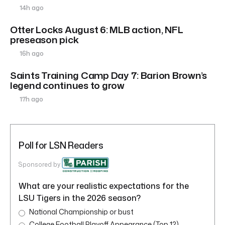
14h ago
Otter Locks August 6: MLB action, NFL
preseason pick
16h ago
Saints Training Camp Day 7: Barion Brown’s
legend continues to grow
17h ago
Poll for LSN Readers
Sponsored by
What are your realistic expectations for the
LSU Tigers in the 2026 season?
National Championship or bust
College Football Playoff Appearance (Top 12)