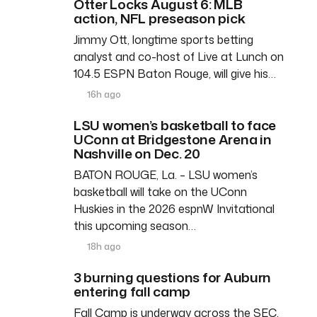
Otter Locks August 6: MLB
action, NFL preseason pick
Jimmy Ott, longtime sports betting
analyst and co-host of Live at Lunch on
104.5 ESPN Baton Rouge, will give his…
16h ago
LSU women’s basketball to face
UConn at Bridgestone Arena in
Nashville on Dec. 20
BATON ROUGE, La. – LSU women’s
basketball will take on the UConn
Huskies in the 2026 espnW Invitational
this upcoming season…
18h ago
3 burning questions for Auburn
entering fall camp
Fall Camp is underway across the SEC,