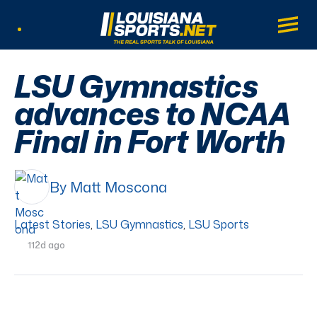
LouisianaSports.net: The Real Sports Tal
Main
Listen Live
LSU Gymnastics
advances to NCAA
Final in Fort Worth
By Matt Moscona
Latest Stories
,
LSU Gymnastics
,
LSU Sports
112d ago