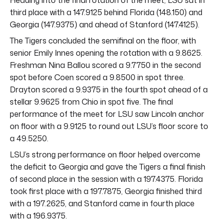
third place with a 147.9125 behind Florida (148.150) and
Georgia (147.9375) and ahead of Stanford (147.4125).
The Tigers concluded the semifinal on the floor, with
senior Emily Innes opening the rotation with a 9.8625.
Freshman Nina Ballou scored a 9.7750 in the second
spot before Coen scored a 9.8500 in spot three.
Drayton scored a 9.9375 in the fourth spot ahead of a
stellar 9.9625 from Chio in spot five. The final
performance of the meet for LSU saw Lincoln anchor
on floor with a 9.9125 to round out LSU’s floor score to
a 49.5250.
LSU’s strong performance on floor helped overcome
the deficit to Georgia and gave the Tigers a final finish
of second place in the session with a 197.4375. Florida
took first place with a 197.7875, Georgia finished third
with a 197.2625, and Stanford came in fourth place
with a 196.9375.