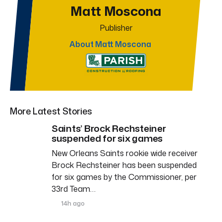
Matt Moscona
Publisher
About Matt Moscona
More Latest Stories
Saints’ Brock Rechsteiner
suspended for six games
New Orleans Saints rookie wide receiver
Brock Rechsteiner has been suspended
for six games by the Commissioner, per
33rd Team…
14h ago