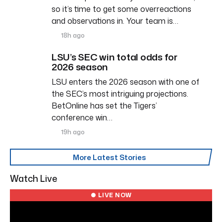
so it’s time to get some overreactions
and observations in. Your team is…
18h ago
LSU’s SEC win total odds for
2026 season
LSU enters the 2026 season with one of
the SEC’s most intriguing projections.
BetOnline has set the Tigers’
conference win…
19h ago
More Latest Stories
Watch Live
● LIVE NOW