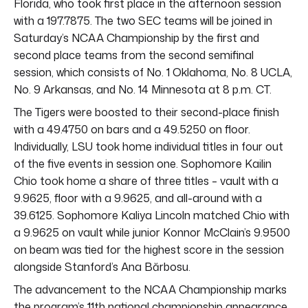
Florida, who took first place in the afternoon session
with a 197.7875. The two SEC teams will be joined in
Saturday’s NCAA Championship by the first and
second place teams from the second semifinal
session, which consists of No. 1 Oklahoma, No. 8 UCLA,
No. 9 Arkansas, and No. 14 Minnesota at 8 p.m. CT.
The Tigers were boosted to their second-place finish
with a 49.4750 on bars and a 49.5250 on floor.
Individually, LSU took home individual titles in four out
of the five events in session one. Sophomore Kailin
Chio took home a share of three titles – vault with a
9.9625, floor with a 9.9625, and all-around with a
39.6125. Sophomore Kaliya Lincoln matched Chio with
a 9.9625 on vault while junior Konnor McClain’s 9.9500
on beam was tied for the highest score in the session
alongside Stanford’s Ana Bărbosu.
The advancement to the NCAA Championship marks
the program’s 11th national championship appearance