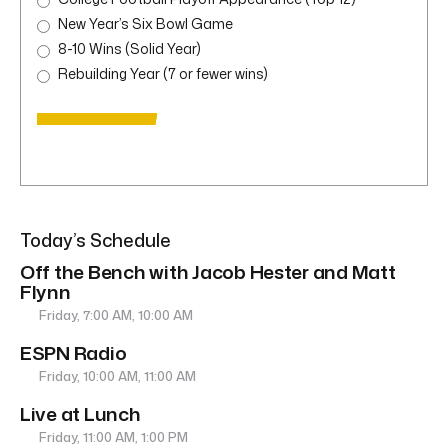
New Year’s Six Bowl Game
8-10 Wins (Solid Year)
Rebuilding Year (7 or fewer wins)
Today’s Schedule
Off the Bench with Jacob Hester and Matt
Flynn
Friday, 7:00 AM, 10:00 AM
ESPN Radio
Friday, 10:00 AM, 11:00 AM
Live at Lunch
Friday, 11:00 AM, 1:00 PM