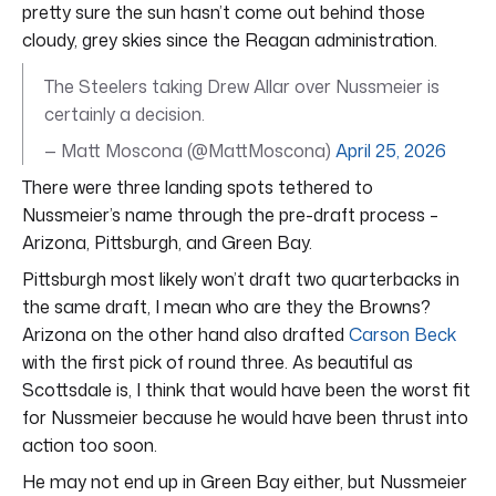
pretty sure the sun hasn’t come out behind those
cloudy, grey skies since the Reagan administration.
The Steelers taking Drew Allar over Nussmeier is
certainly a decision.
— Matt Moscona (@MattMoscona)
April 25, 2026
There were three landing spots tethered to
Nussmeier’s name through the pre-draft process –
Arizona, Pittsburgh, and Green Bay.
Pittsburgh most likely won’t draft two quarterbacks in
the same draft, I mean who are they the Browns?
Arizona on the other hand also drafted
Carson Beck
with the first pick of round three. As beautiful as
Scottsdale is, I think that would have been the worst fit
for Nussmeier because he would have been thrust into
action too soon.
He may not end up in Green Bay either, but Nussmeier