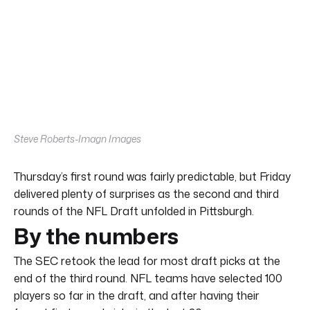
Steve Roberts-Imagn Images
Thursday’s first round was fairly predictable, but Friday
delivered plenty of surprises as the second and third
rounds of the NFL Draft unfolded in Pittsburgh.
By the numbers
The SEC retook the lead for most draft picks at the
end of the third round. NFL teams have selected 100
players so far in the draft, and after having their