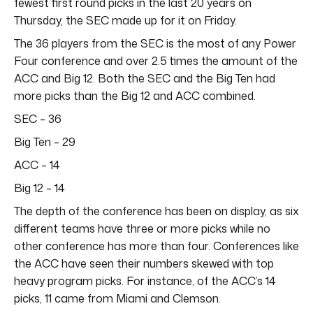
fewest first round picks in the last 20 years on
Thursday, the SEC made up for it on Friday.
The 36 players from the SEC is the most of any Power
Four conference and over 2.5 times the amount of the
ACC and Big 12. Both the SEC and the Big Ten had
more picks than the Big 12 and ACC combined.
SEC – 36
Big Ten – 29
ACC – 14
Big 12 – 14
The depth of the conference has been on display, as six
different teams have three or more picks while no
other conference has more than four. Conferences like
the ACC have seen their numbers skewed with top
heavy program picks. For instance, of the ACC’s 14
picks, 11 came from Miami and Clemson.