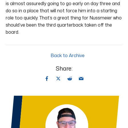
is almost assuredly going to go early on day three and
do so in a place that will not force him into a starting
role too quickly. That’s a great thing for Nussmeier who
should’ve been the third quarterback taken off the
board.
Back to Archive
Share: