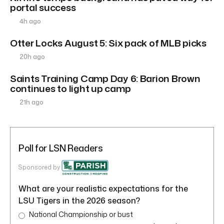
portal success
4h ago
Otter Locks August 5: Six pack of MLB picks
20h ago
Saints Training Camp Day 6: Barion Brown
continues to light up camp
21h ago
Poll for LSN Readers
Sponsored by
What are your realistic expectations for the
LSU Tigers in the 2026 season?
National Championship or bust