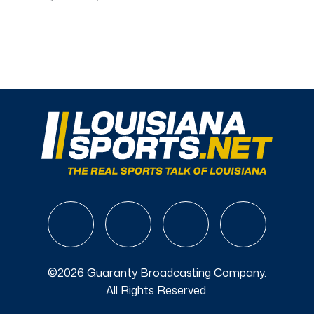
©2026 Guaranty Broadcasting Company.
All Rights Reserved.