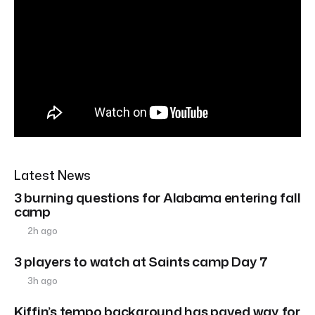
Latest News
3 burning questions for Alabama entering fall
camp
2h ago
3 players to watch at Saints camp Day 7
3h ago
Kiffin’s tempo background has paved way for