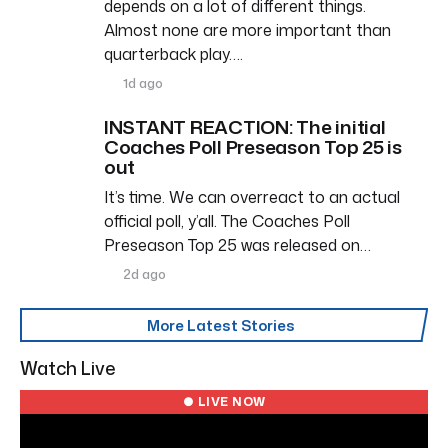
depends on a lot of different things.
Almost none are more important than
quarterback play….
1d ago
INSTANT REACTION: The initial
Coaches Poll Preseason Top 25 is
out
It’s time. We can overreact to an actual
official poll, y’all. The Coaches Poll
Preseason Top 25 was released on…
2d ago
More Latest Stories
Watch Live
● LIVE NOW