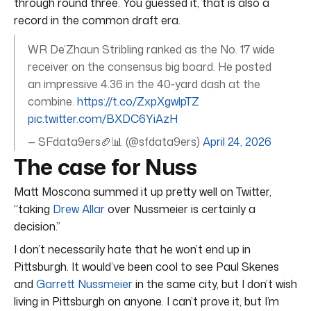
through round three. You guessed it, that is also a
record in the common draft era.
WR De’Zhaun Stribling ranked as the No. 17 wide
receiver on the consensus big board. He posted
an impressive 4.36 in the 40‑yard dash at the
combine.
https://t.co/ZxpXgwlpTZ
pic.twitter.com/BXDC6YiAzH
— SFdata9ers🏈📊 (@sfdata9ers)
April 24, 2026
The case for Nuss
Matt Moscona summed it up pretty well on Twitter,
“taking
Drew Allar
over Nussmeier is certainly a
decision.”
I don’t necessarily hate that he won’t end up in
Pittsburgh. It would’ve been cool to see Paul Skenes
and
Garrett Nussmeier
in the same city, but I don’t wish
living in Pittsburgh on anyone. I can’t prove it, but I’m