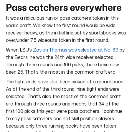
Pass catchers everywhere
It was a ridiculous run of pass catchers taken in this
year’s draft. We knew the first round would be wide
receiver heavy, as the initial line set by sportsbooks was
over/under 7.5 wideouts taken in the first round.
When LSU’s
Zavion Thomas was selected at No. 89
by
the Bears, he was the 24th wide receiver selected.
Through three rounds and 100 picks, there have now
been 25. That’s the most in the common draft era.
The tight ends have also been picked at a record pace.
As of the end of the third round, nine tight ends were
selected . That’s also the most of the common draft
era through three rounds and means that 34 of the
first 100 picks this year were pass catchers. I continue
to say pass catchers and not skill position players
because only three running backs have been taken