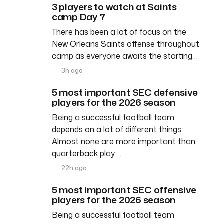
3 players to watch at Saints
camp Day 7
There has been a lot of focus on the
New Orleans Saints offense throughout
camp as everyone awaits the starting…
3h ago
5 most important SEC defensive
players for the 2026 season
Being a successful football team
depends on a lot of different things.
Almost none are more important than
quarterback play….
22h ago
5 most important SEC offensive
players for the 2026 season
Being a successful football team