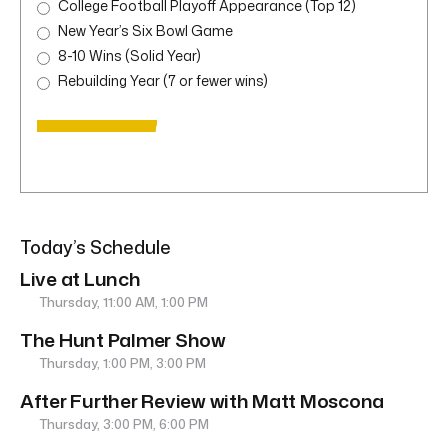
College Football Playoff Appearance (Top 12)
New Year’s Six Bowl Game
8-10 Wins (Solid Year)
Rebuilding Year (7 or fewer wins)
Today’s Schedule
Live at Lunch
Thursday, 11:00 AM, 1:00 PM
The Hunt Palmer Show
Thursday, 1:00 PM, 3:00 PM
After Further Review with Matt Moscona
Thursday, 3:00 PM, 6:00 PM