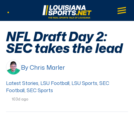
LouisianaSports.net: The Real Sports Tal
Main
Listen Live
NFL Draft Day 2:
SEC takes the lead
By Chris Marler
Latest Stories
,
LSU Football
,
LSU Sports
,
SEC
Football
,
SEC Sports
103d ago