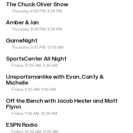
The Chuck Oliver Show
Thursday, 6:00 PM, 8:00 PM
Amber & Ian
Thursday, 8:00 PM, 9:00 PM
GameNight
Thursday, 9:00 PM, 12:00 AM
SportsCenter All Night
Friday, 12:00 AM, 5:00 AM
Unsportsmanlike with Evan, Canty &
Michelle
Friday, 5:00 AM, 7:00 AM
Off the Bench with Jacob Hester and Matt
Flynn
Friday, 7:00 AM, 10:00 AM
ESPN Radio
Friday, 10:00 AM, 11:00 AM