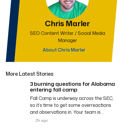
Chris Marler
SEO Content Writer / Social Media
Manager
About Chris Marler
More Latest Stories
3 burning questions for Alabama
entering fall camp
Fall Camp is underway across the SEC,
so it’s time to get some overreactions
and observations in. Your team is…
2h ago