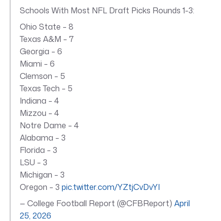
Schools With Most NFL Draft Picks Rounds 1-3:
Ohio State – 8
Texas A&M – 7
Georgia – 6
Miami – 6
Clemson – 5
Texas Tech – 5
Indiana – 4
Mizzou – 4
Notre Dame – 4
Alabama – 3
Florida – 3
LSU – 3
Michigan – 3
Oregon – 3
pic.twitter.com/YZtjCvDvYI
— College Football Report (@CFBReport)
April
25, 2026