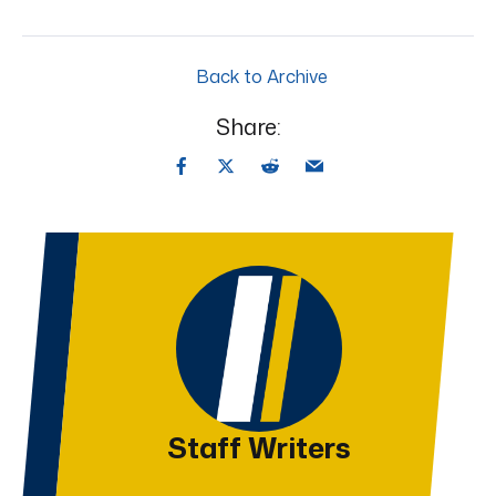
Back to Archive
Share:
Staff Writers