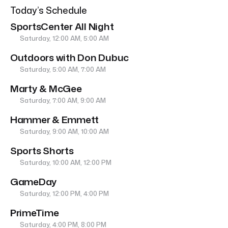
Today’s Schedule
SportsCenter All Night
Saturday, 12:00 AM, 5:00 AM
Outdoors with Don Dubuc
Saturday, 5:00 AM, 7:00 AM
Marty & McGee
Saturday, 7:00 AM, 9:00 AM
Hammer & Emmett
Saturday, 9:00 AM, 10:00 AM
Sports Shorts
Saturday, 10:00 AM, 12:00 PM
GameDay
Saturday, 12:00 PM, 4:00 PM
PrimeTime
Saturday, 4:00 PM, 8:00 PM