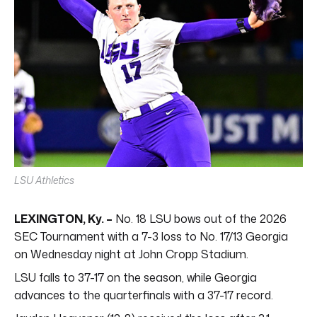
LSU Athletics
LEXINGTON, Ky. –
No. 18 LSU bows out of the 2026
SEC Tournament with a 7-3 loss to No. 17/13 Georgia
on Wednesday night at John Cropp Stadium.
LSU falls to 37-17 on the season, while Georgia
advances to the quarterfinals with a 37-17 record.