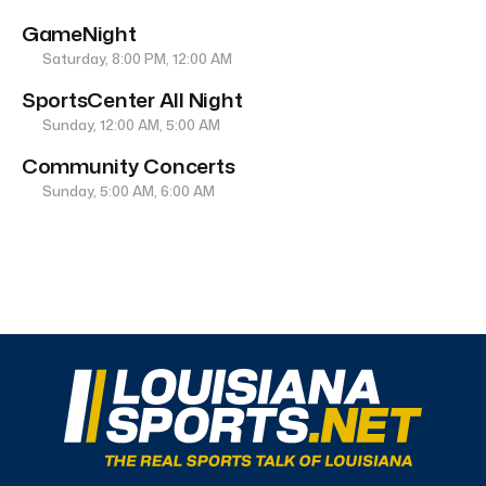
GameNight
Saturday, 8:00 PM, 12:00 AM
SportsCenter All Night
Sunday, 12:00 AM, 5:00 AM
Community Concerts
Sunday, 5:00 AM, 6:00 AM