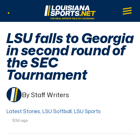
LouisianaSports.net: The Real Sports Tal
Main
Listen Live
LSU falls to Georgia
in second round of
the SEC
Tournament
By Staff Writers
Latest Stories
,
LSU Softball
,
LSU Sports
93d ago