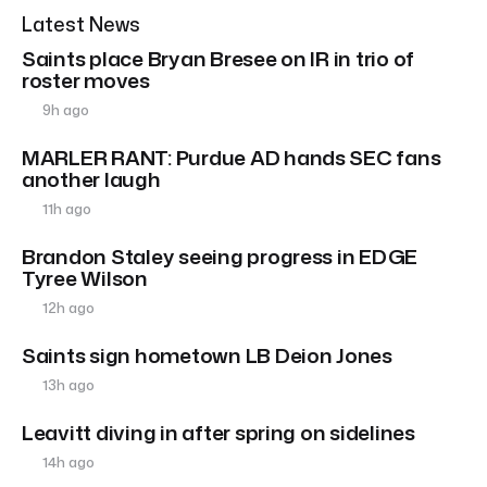
Latest News
Saints place Bryan Bresee on IR in trio of
roster moves
9h ago
MARLER RANT: Purdue AD hands SEC fans
another laugh
11h ago
Brandon Staley seeing progress in EDGE
Tyree Wilson
12h ago
Saints sign hometown LB Deion Jones
13h ago
Leavitt diving in after spring on sidelines
14h ago