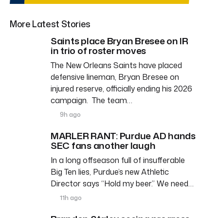
More Latest Stories
Saints place Bryan Bresee on IR
in trio of roster moves
The New Orleans Saints have placed
defensive lineman, Bryan Bresee on
injured reserve, officially ending his 2026
campaign. The team…
9h ago
MARLER RANT: Purdue AD hands
SEC fans another laugh
In a long offseason full of insufferable
Big Ten lies, Purdue’s new Athletic
Director says “Hold my beer.” We need…
11h ago