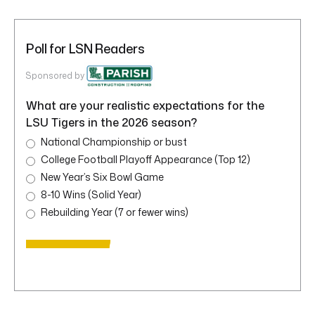
Poll for LSN Readers
Sponsored by
What are your realistic expectations for the
LSU Tigers in the 2026 season?
National Championship or bust
College Football Playoff Appearance (Top 12)
New Year’s Six Bowl Game
8-10 Wins (Solid Year)
Rebuilding Year (7 or fewer wins)