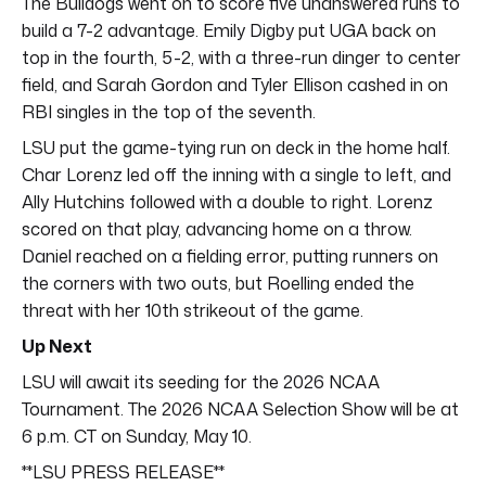
The Bulldogs went on to score five unanswered runs to
build a 7-2 advantage. Emily Digby put UGA back on
top in the fourth, 5-2, with a three-run dinger to center
field, and Sarah Gordon and Tyler Ellison cashed in on
RBI singles in the top of the seventh.
LSU put the game-tying run on deck in the home half.
Char Lorenz led off the inning with a single to left, and
Ally Hutchins followed with a double to right. Lorenz
scored on that play, advancing home on a throw.
Daniel reached on a fielding error, putting runners on
the corners with two outs, but Roelling ended the
threat with her 10th strikeout of the game.
Up Next
LSU will await its seeding for the 2026 NCAA
Tournament. The 2026 NCAA Selection Show will be at
6 p.m. CT on Sunday, May 10.
**LSU PRESS RELEASE**