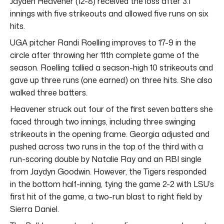
Jayden Heavener (12-8) received the loss after 3.1
innings with five strikeouts and allowed five runs on six
hits.
UGA pitcher Randi Roelling improves to 17-9 in the
circle after throwing her 11th complete game of the
season. Roelling tallied a season-high 10 strikeouts and
gave up three runs (one earned) on three hits. She also
walked three batters.
Heavener struck out four of the first seven batters she
faced through two innings, including three swinging
strikeouts in the opening frame. Georgia adjusted and
pushed across two runs in the top of the third with a
run-scoring double by Natalie Ray and an RBI single
from Jaydyn Goodwin. However, the Tigers responded
in the bottom half-inning, tying the game 2-2 with LSU’s
first hit of the game, a two-run blast to right field by
Sierra Daniel.