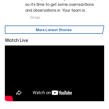
so it’s time to get some overreactions
and observations in. Your team is…
2d ago
More Latest Stories
Watch Live