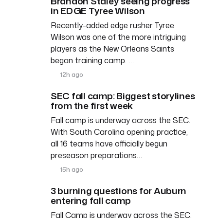
Brandon Staley seeing progress
in EDGE Tyree Wilson
Recently-added edge rusher Tyree
Wilson was one of the more intriguing
players as the New Orleans Saints
began training camp. …
12h ago
SEC fall camp: Biggest storylines
from the first week
Fall camp is underway across the SEC.
With South Carolina opening practice,
all 16 teams have officially begun
preseason preparations…
15h ago
3 burning questions for Auburn
entering fall camp
Fall Camp is underway across the SEC,