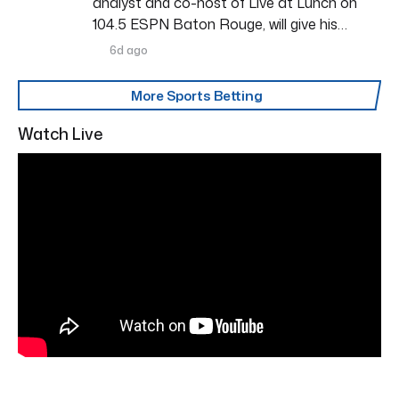
analyst and co-host of Live at Lunch on
104.5 ESPN Baton Rouge, will give his…
6d ago
More Sports Betting
Watch Live