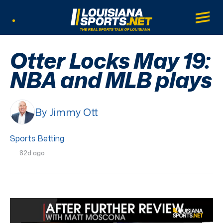
LouisianaSports.net: The Real Sports Tal
Main
Listen Live
Otter Locks May 19:
NBA and MLB plays
By Jimmy Ott
Sports Betting
82d ago