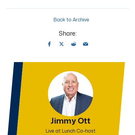
Back to Archive
Share:
Jimmy Ott
Live at Lunch Co-host