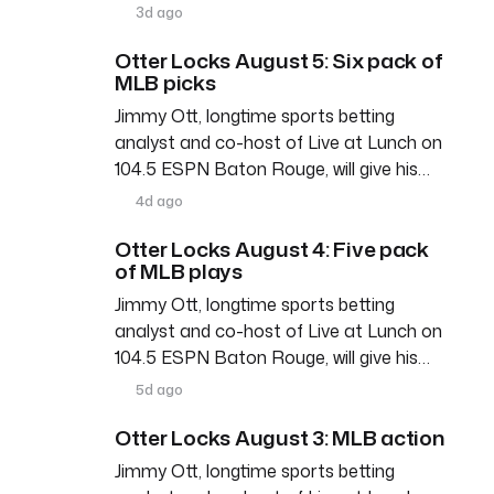
3d ago
Otter Locks August 5: Six pack of
MLB picks
Jimmy Ott, longtime sports betting
analyst and co-host of Live at Lunch on
104.5 ESPN Baton Rouge, will give his…
4d ago
Otter Locks August 4: Five pack
of MLB plays
Jimmy Ott, longtime sports betting
analyst and co-host of Live at Lunch on
104.5 ESPN Baton Rouge, will give his…
5d ago
Otter Locks August 3: MLB action
Jimmy Ott, longtime sports betting