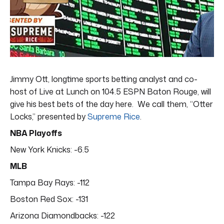
Jimmy Ott, longtime sports betting analyst and co-
host of Live at Lunch on 104.5 ESPN Baton Rouge, will
give his best bets of the day here. We call them, “Otter
Locks,” presented by
Supreme Rice
.
NBA Playoffs
New York Knicks: -6.5
MLB
Tampa Bay Rays: -112
Boston Red Sox: -131
Arizona Diamondbacks: -122