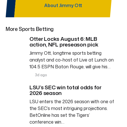
About Jimmy Ott
More Sports Betting
Otter Locks August 6: MLB
action, NFL preseason pick
Jimmy Ott, longtime sports betting
analyst and co-host of Live at Lunch on
104.5 ESPN Baton Rouge, will give his…
3d ago
LSU’s SEC win total odds for
2026 season
LSU enters the 2026 season with one of
the SEC’s most intriguing projections.
BetOnline has set the Tigers’
conference win…