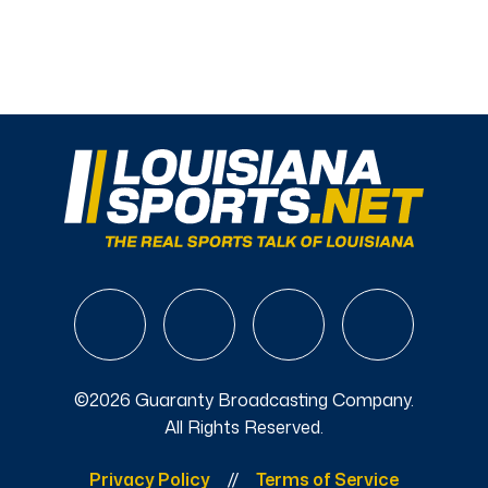
©2026 Guaranty Broadcasting Company.
All Rights Reserved.
Privacy Policy
Terms of Service