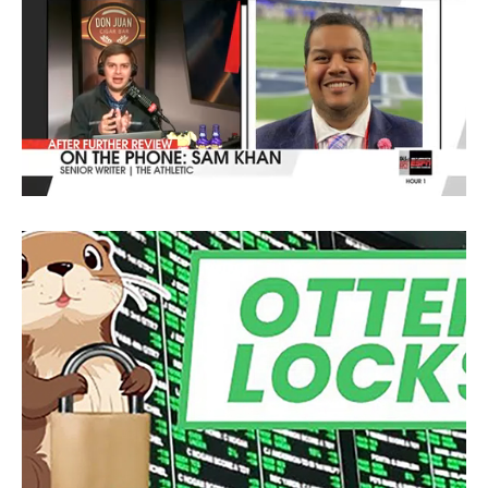
0
of
4
minutes,
44
seconds