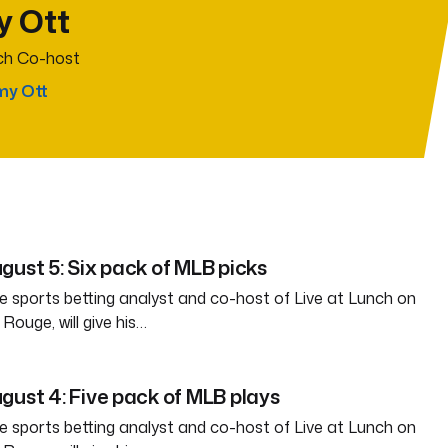
y Ott
nch Co-host
my Ott
gust 5: Six pack of MLB picks
e sports betting analyst and co-host of Live at Lunch on
ouge, will give his…
gust 4: Five pack of MLB plays
e sports betting analyst and co-host of Live at Lunch on