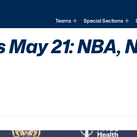
of Louisiana
Teams
Special Sections
s May 21: NBA, 