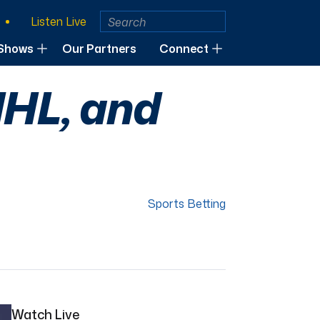
Listen Live
Shows
Our Partners
Connect
NHL, and
Sports Betting
Watch Live