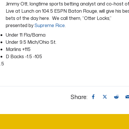
Jimmy Ott, longtime sports betting analyst and co-host o
Live at Lunch on 104.5 ESPN Baton Rouge, will give his be
bets of the day here. We call them, “Otter Locks,”
presented by
Supreme Rice
.
Under 11 Fla/Bama
Under 9.5 Mich/Ohio St.
Marlins +115
D Backs -1.5 -105
.5
Share: