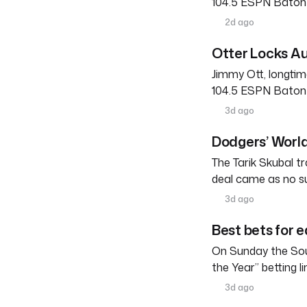
104.5 ESPN Baton R
2d ago
Otter Locks Au
Jimmy Ott, longtim
104.5 ESPN Baton R
3d ago
Dodgers’ World
The Tarik Skubal tr
deal came as no su
3d ago
Best bets for e
On Sunday the Sou
the Year” betting l
3d ago