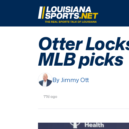
LouisianaSports.net: The Real Sports Talk 
Otter Lock
MLB picks
By Jimmy Ott
77d ago