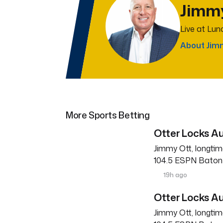
Jimm
Live at Lu
About Jim
More Sports Betting
Otter Locks Au
Jimmy Ott, longtim
104.5 ESPN Baton R
19h ago
Otter Locks Au
Jimmy Ott, longtim