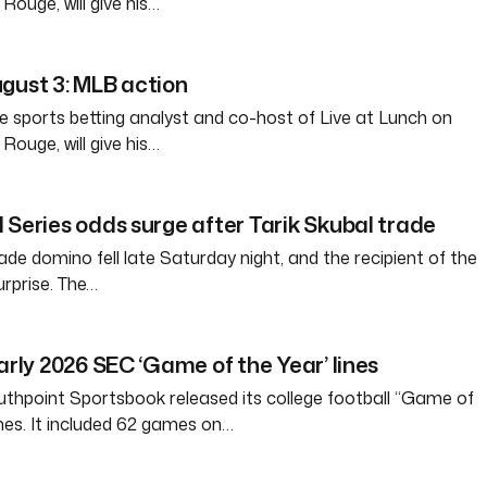
ouge, will give his…
gust 3: MLB action
e sports betting analyst and co-host of Live at Lunch on
ouge, will give his…
 Series odds surge after Tarik Skubal trade
ade domino fell late Saturday night, and the recipient of the
rprise. The…
arly 2026 SEC ‘Game of the Year’ lines
thpoint Sportsbook released its college football “Game of
ines. It included 62 games on…