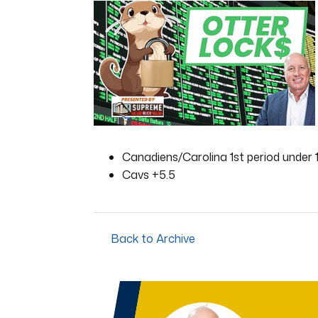
of
1
minute,
21
seconds
Volume
0%
Canadiens/Carolina 1st period under 1
Cavs +5.5
Back to Archive