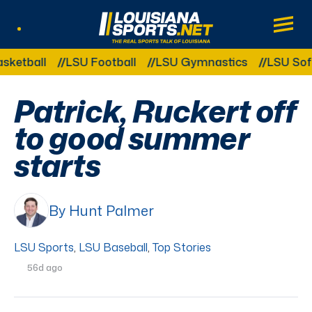
LouisianaSports.net: The Real Sports Tal
Main
Listen Live
Other Related Categories:
ball
LSU Football
LSU Gymnastics
LSU Softball
Patrick, Ruckert off
to good summer
starts
By Hunt Palmer
LSU Sports
,
LSU Baseball
,
Top Stories
56d ago