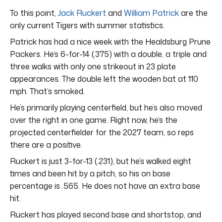
To this point,
Jack Ruckert
and
William Patrick
are the
only current Tigers with summer statistics.
Patrick has had a nice week with the Healdsburg Prune
Packers. He’s 6-for-14 (.375) with a double, a triple and
three walks with only one strikeout in 23 plate
appearances. The double left the wooden bat at 110
mph. That’s smoked.
He’s primarily playing centerfield, but he’s also moved
over the right in one game. Right now, he’s the
projected centerfielder for the 2027 team, so reps
there are a positive.
Ruckert is just 3-for-13 (.231), but he’s walked eight
times and been hit by a pitch, so his on base
percentage is .565. He does not have an extra base
hit.
Ruckert has played second base and shortstop, and