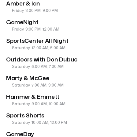
Amber & Ian
Friday, 8:00 PM, 9:00 PM
GameNight
Friday, 9:00 PM, 12:00 AM
SportsCenter All Night
Saturday, 12:00 AM, 5:00 AM
Outdoors with Don Dubuc
Saturday, 5:00 AM, 7:00 AM
Marty & McGee
Saturday, 7:00 AM, 9:00 AM
Hammer & Emmett
Saturday, 9:00 AM, 10:00 AM
Sports Shorts
Saturday, 10:00 AM, 12:00 PM
GameDay