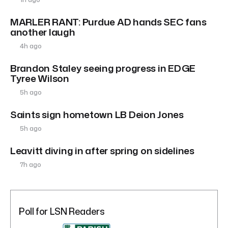
MARLER RANT: Purdue AD hands SEC fans
another laugh
4h ago
Brandon Staley seeing progress in EDGE
Tyree Wilson
5h ago
Saints sign hometown LB Deion Jones
5h ago
Leavitt diving in after spring on sidelines
7h ago
Poll for LSN Readers