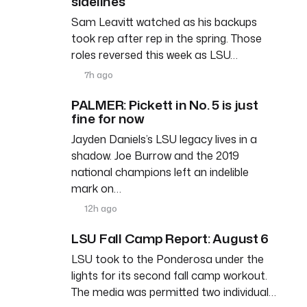
sidelines
Sam Leavitt watched as his backups
took rep after rep in the spring. Those
roles reversed this week as LSU…
7h ago
PALMER: Pickett in No. 5 is just
fine for now
Jayden Daniels’s LSU legacy lives in a
shadow. Joe Burrow and the 2019
national champions left an indelible
mark on…
12h ago
LSU Fall Camp Report: August 6
LSU took to the Ponderosa under the
lights for its second fall camp workout.
The media was permitted two individual…