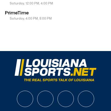
Saturday, 12:00 PM, 4:00 PM
PrimeTime
Saturday, 4:00 PM, 8:00 PM