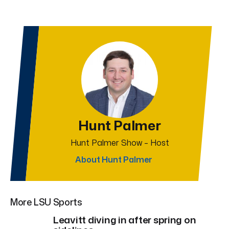
Hunt Palmer
Hunt Palmer Show – Host
About Hunt Palmer
More LSU Sports
Leavitt diving in after spring on