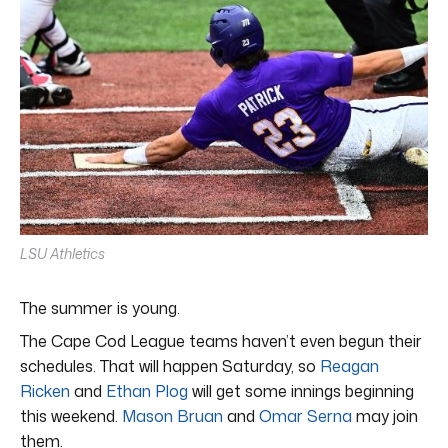
LSU Athletics
The summer is young.
The Cape Cod League teams haven’t even begun their
schedules. That will happen Saturday, so
Reagan
Ricken
and
Ethan Plog
will get some innings beginning
this weekend.
Mason Bruan
and
Omar Serna
may join
them.