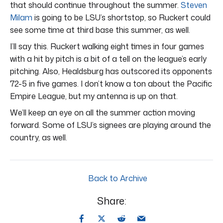
that should continue throughout the summer.
Steven
Milam
is going to be LSU’s shortstop, so Ruckert could
see some time at third base this summer, as well.
I’ll say this. Ruckert walking eight times in four games
with a hit by pitch is a bit of a tell on the league’s early
pitching. Also, Healdsburg has outscored its opponents
72-5 in five games. I don’t know a ton about the Pacific
Empire League, but my antenna is up on that.
We’ll keep an eye on all the summer action moving
forward. Some of LSU’s signees are playing around the
country, as well.
Back to Archive
Share: