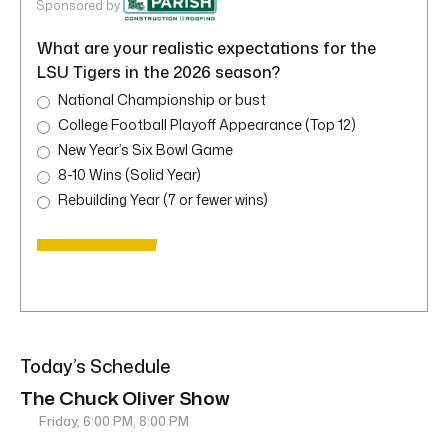
Sponsored by
What are your realistic expectations for the
LSU Tigers in the 2026 season?
National Championship or bust
College Football Playoff Appearance (Top 12)
New Year’s Six Bowl Game
8-10 Wins (Solid Year)
Rebuilding Year (7 or fewer wins)
Today’s Schedule
The Chuck Oliver Show
Friday, 6:00 PM, 8:00 PM