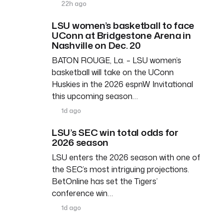
22h ago
LSU women’s basketball to face
UConn at Bridgestone Arena in
Nashville on Dec. 20
BATON ROUGE, La. – LSU women’s
basketball will take on the UConn
Huskies in the 2026 espnW Invitational
this upcoming season…
1d ago
LSU’s SEC win total odds for
2026 season
LSU enters the 2026 season with one of
the SEC’s most intriguing projections.
BetOnline has set the Tigers’
conference win…
1d ago