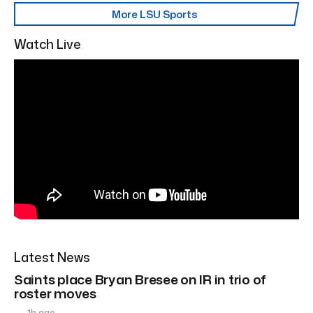
More LSU Sports
Watch Live
Latest News
Saints place Bryan Bresee on IR in trio of
roster moves
1h ago