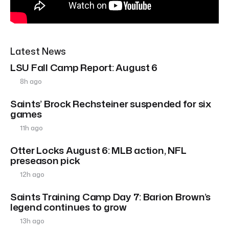
Latest News
LSU Fall Camp Report: August 6
8h ago
Saints’ Brock Rechsteiner suspended for six
games
11h ago
Otter Locks August 6: MLB action, NFL
preseason pick
12h ago
Saints Training Camp Day 7: Barion Brown’s
legend continues to grow
13h ago