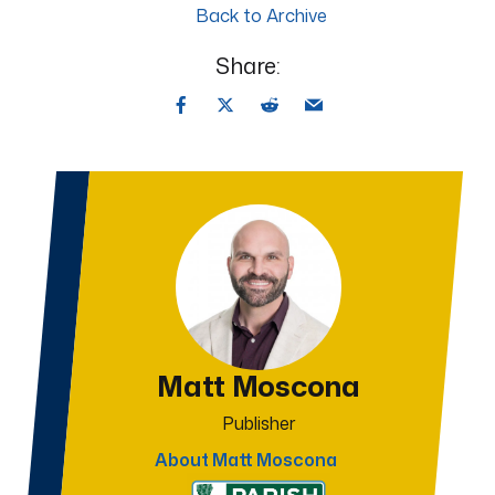
Back to Archive
Share:
Matt Moscona
Publisher
About Matt Moscona