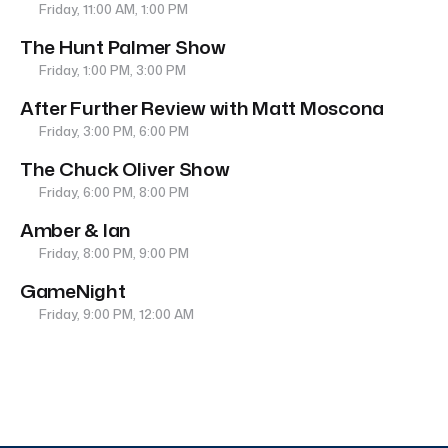
Friday, 11:00 AM, 1:00 PM
The Hunt Palmer Show
Friday, 1:00 PM, 3:00 PM
After Further Review with Matt Moscona
Friday, 3:00 PM, 6:00 PM
The Chuck Oliver Show
Friday, 6:00 PM, 8:00 PM
Amber & Ian
Friday, 8:00 PM, 9:00 PM
GameNight
Friday, 9:00 PM, 12:00 AM