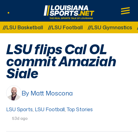
LouisianaSports.net: The Real Sports Tal
Main
Listen Live
Other Related Categories:
SU Basketball
LSU Football
LSU Gymnastics
LS
LSU flips Cal OL
commit Amaziah
Siale
By Matt Moscona
LSU Sports
,
LSU Football
,
Top Stories
53d ago