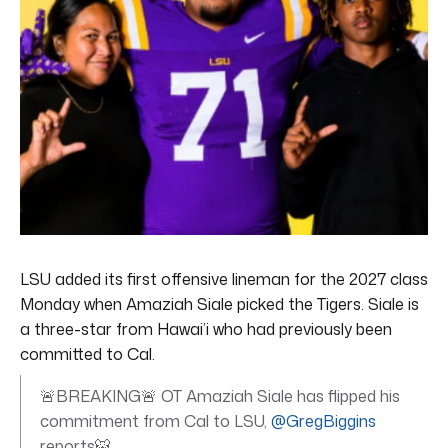
LSU added its first offensive lineman for the 2027 class
Monday when Amaziah Siale picked the Tigers. Siale is
a three-star from Hawai’i who had previously been
committed to Cal.
🚨BREAKING🚨 OT Amaziah Siale has flipped his
commitment from Cal to LSU,
@GregBiggins
reports🐯