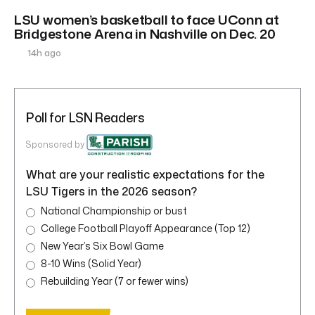
LSU women’s basketball to face UConn at
Bridgestone Arena in Nashville on Dec. 20
14h ago
Poll for LSN Readers
Sponsored by
What are your realistic expectations for the
LSU Tigers in the 2026 season?
National Championship or bust
College Football Playoff Appearance (Top 12)
New Year’s Six Bowl Game
8-10 Wins (Solid Year)
Rebuilding Year (7 or fewer wins)