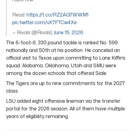
Read:
https://t.co/RZ2AGTWWM1
pic.twitter.com/vX7FTCw4Xe
— Rivals (@Rivals)
June 15, 2026
The 6-foot-6, 330 pound tackle is ranked No. 599
nationally and 50th at his position. He canceled an
official visit to Texas upon committing to Lane Kiffin’s
squad. Alabama, Oklahoma, Utah and SMU were
among the dozen schools that offered Siale.
The Tigers are up to nine commitments for the 2027
class.
LSU added eight offensive lineman via the transfer
portal for the 2026 season. All of them have multiple
years of eligibility remaining.