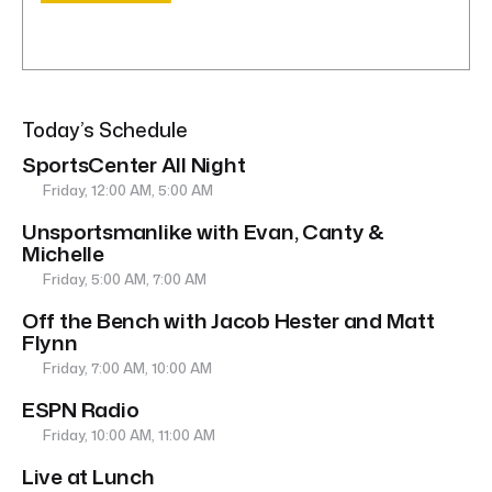
Today’s Schedule
SportsCenter All Night
Friday, 12:00 AM, 5:00 AM
Unsportsmanlike with Evan, Canty &
Michelle
Friday, 5:00 AM, 7:00 AM
Off the Bench with Jacob Hester and Matt
Flynn
Friday, 7:00 AM, 10:00 AM
ESPN Radio
Friday, 10:00 AM, 11:00 AM
Live at Lunch