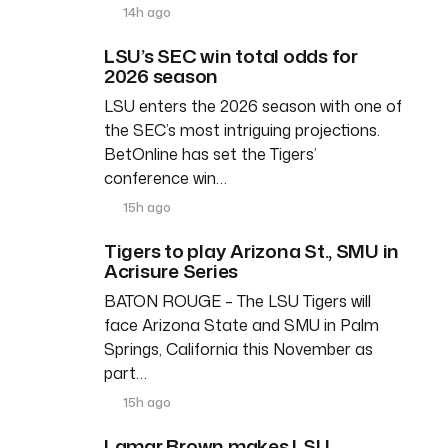
14h ago
LSU’s SEC win total odds for
2026 season
LSU enters the 2026 season with one of
the SEC’s most intriguing projections.
BetOnline has set the Tigers’
conference win…
15h ago
Tigers to play Arizona St., SMU in
Acrisure Series
BATON ROUGE – The LSU Tigers will
face Arizona State and SMU in Palm
Springs, California this November as
part…
15h ago
Lamar Brown makes LSU