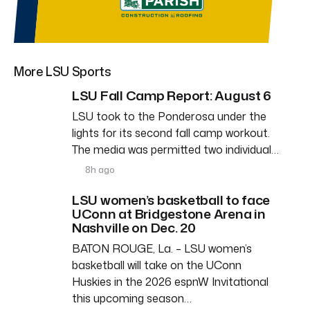
More LSU Sports
LSU Fall Camp Report: August 6
LSU took to the Ponderosa under the
lights for its second fall camp workout.
The media was permitted two individual…
8h ago
LSU women’s basketball to face
UConn at Bridgestone Arena in
Nashville on Dec. 20
BATON ROUGE, La. – LSU women’s
basketball will take on the UConn
Huskies in the 2026 espnW Invitational
this upcoming season…