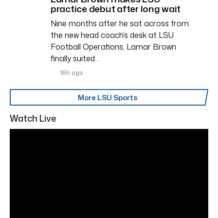
practice debut after long wait
Nine months after he sat across from
the new head coach’s desk at LSU
Football Operations, Lamar Brown
finally suited…
16h ago
More LSU Sports
Watch Live