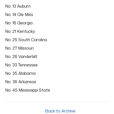
No. 13 Auburn
No. 14 Ole Miss
No. 16 Georgia
No. 21 Kentucky
No. 25 South Carolina
No. 27 Missouri
No. 28 Vanderbilt
No. 33 Tennessee
No. 35 Alabama
No. 38 Arkansas
No. 45 Mississippi State
Back to Archive