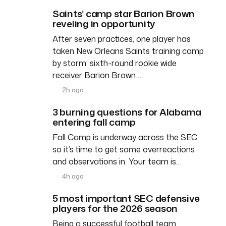
Saints’ camp star Barion Brown
reveling in opportunity
After seven practices, one player has
taken New Orleans Saints training camp
by storm: sixth-round rookie wide
receiver Barion Brown….
2h ago
3 burning questions for Alabama
entering fall camp
Fall Camp is underway across the SEC,
so it’s time to get some overreactions
and observations in. Your team is…
4h ago
5 most important SEC defensive
players for the 2026 season
Being a successful football team