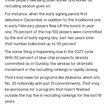
recruiting season goes on.
For instance, when the early signing period first
debuted in December, in addition to the traditional one
in early February, players flew off the board. In year
one, 79 percent of the top 100 players were committed
by the end of early signing day. Just two years later
that number ballooned up to 95 percent.
The same thing is happening now in the 2027 cycle.
With 92 percent of blue-chip prospects already
committed as of Sunday, the window for dramatic
movement in the recruiting rankings is rapidly closing.
That’s bad news for programs like Alabama, which sits
No. 35 nationally with just 13 commitments. That may
be worrisome for a program that hasn’t finished
outside the top five in recruiting rankings for the last 19
years.