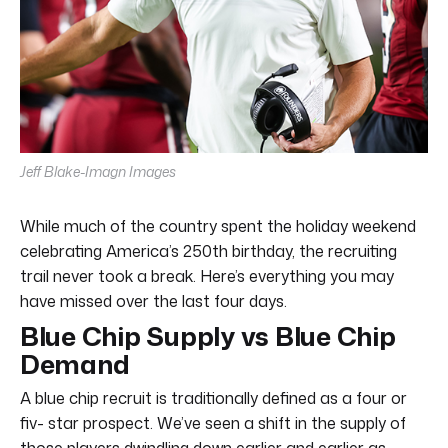
Jeff Blake-Imagn Images
While much of the country spent the holiday weekend
celebrating America’s 250th birthday, the recruiting
trail never took a break. Here’s everything you may
have missed over the last four days.
Blue Chip Supply vs Blue Chip
Demand
A blue chip recruit is traditionally defined as a four or
fiv- star prospect. We’ve seen a shift in the supply of
those players dwindling down earlier and earlier as