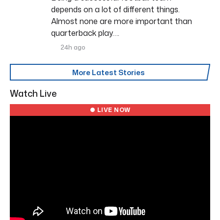
depends on a lot of different things.
Almost none are more important than
quarterback play….
24h ago
More Latest Stories
Watch Live
● LIVE NOW