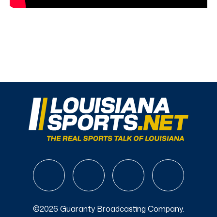
©2026 Guaranty Broadcasting Company.