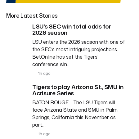
More Latest Stories
LSU’s SEC win total odds for
2026 season
LSU enters the 2026 season with one of
the SEC’s most intriguing projections.
BetOnline has set the Tigers’
conference win…
1h ago
Tigers to play Arizona St., SMU in
Acrisure Series
BATON ROUGE – The LSU Tigers will
face Arizona State and SMU in Palm
Springs, California this November as
part…
1h ago