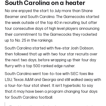
South Carolina on a heater
No one enjoyed the start to July more than Shane
Beamer and South Carolina. The Gamecocks started
the week outside of the top 40 in recruiting, but after
four consecutive days of high level players announcing
their commitment to the Gamecocks they rocketed
up to No. 25 in the rankings.
South Carolina started with five-star Josh Dobson,
then followed that up with two four star recruits over
the next two days, before wrapping up their four day
flurry with a top 500 ranked edge rusher.
South Carolina went toe-to-toe with SEC foes like
LSU, Texas A&M and Georgia and still walked away with
a four-for-four stat sheet. It isn’t hyperbolic to say
that it may have been a program changing four days
for South Carolina football.