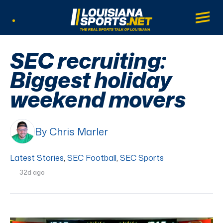
LouisianaSports.net: The Real Sports Tal
Main
Listen Live
SEC recruiting:
Biggest holiday
weekend movers
By Chris Marler
Latest Stories
,
SEC Football
,
SEC Sports
32d ago