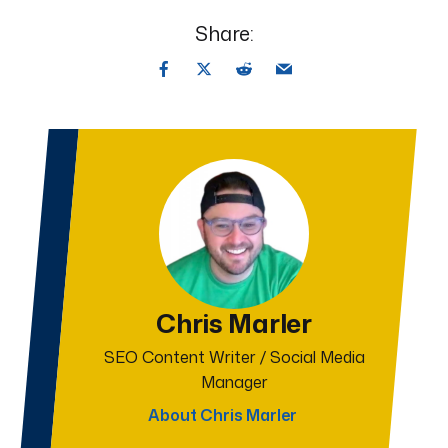
Share:
Chris Marler
SEO Content Writer / Social Media
Manager
About Chris Marler