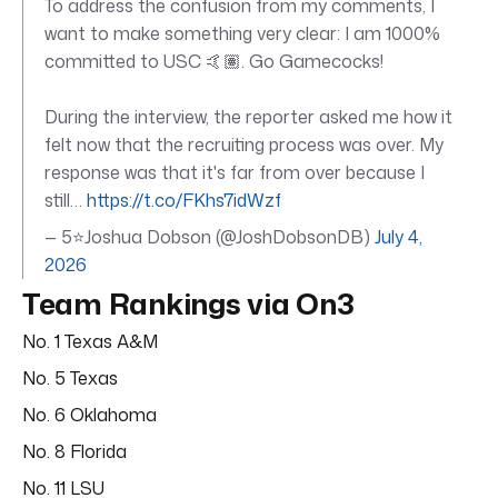
To address the confusion from my comments, I
want to make something very clear: I am 1000%
committed to USC 🤙🏽. Go Gamecocks!
During the interview, the reporter asked me how it
felt now that the recruiting process was over. My
response was that it's far from over because I
still…
https://t.co/FKhs7idWzf
— 5⭐️Joshua Dobson (@JoshDobsonDB)
July 4,
2026
Team Rankings via On3
No. 1 Texas A&M
No. 5 Texas
No. 6 Oklahoma
No. 8 Florida
No. 11 LSU