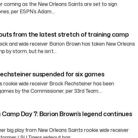
her coming as the New Orleans Saints are set to sign
Jones, per ESPN’s Adam…
outs from the latest stretch of training camp
pick and wide receiver Barion Brown has taken New Orleans
mp by storm, but he isn’t…
Rechsteiner suspended for six games
 rookie wide receiver Brock Rechsteiner has been
 games by the Commissioner, per 33rd Team…
g Camp Day 7: Barion Brown’s legend continues
er big play from New Orleans Saints rookie wide receiver
 former LSU Tigers wideout has…