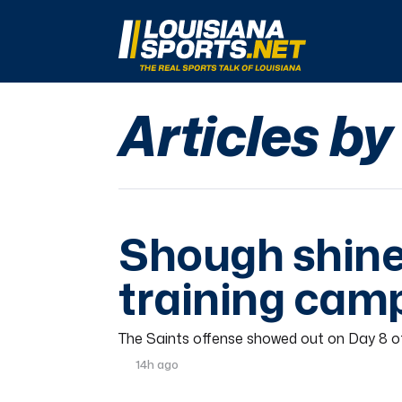
LouisianaSports.net: The Real Sports Talk 
Articles b
Shough shine
training cam
The Saints offense showed out on Day 8 of
14h ago