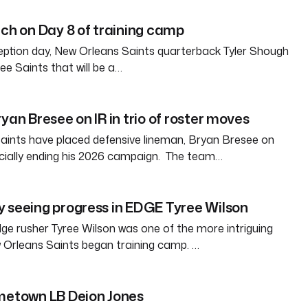
tch on Day 8 of training camp
eption day, New Orleans Saints quarterback Tyler Shough
ree Saints that will be a…
yan Bresee on IR in trio of roster moves
aints have placed defensive lineman, Bryan Bresee on
fficially ending his 2026 campaign. The team…
 seeing progress in EDGE Tyree Wilson
e rusher Tyree Wilson was one of the more intriguing
 Orleans Saints began training camp. …
ometown LB Deion Jones