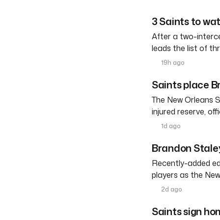
3 Saints to wa
After a two-interc
leads the list of th
19h ago
Saints place Br
The New Orleans S
injured reserve, o
1d ago
Brandon Staley
Recently-added edg
players as the New
2d ago
Saints sign h