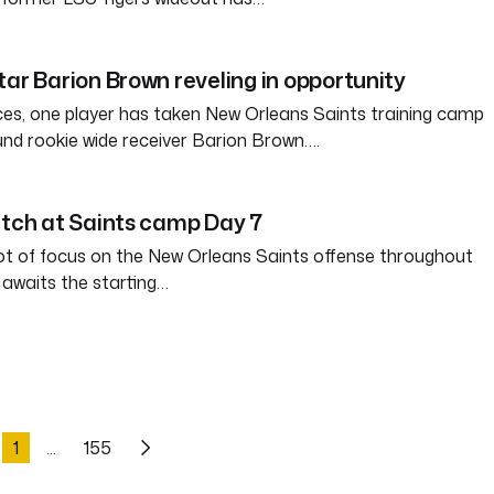
tar Barion Brown reveling in opportunity
ces, one player has taken New Orleans Saints training camp
und rookie wide receiver Barion Brown….
atch at Saints camp Day 7
ot of focus on the New Orleans Saints offense throughout
awaits the starting…
1
155