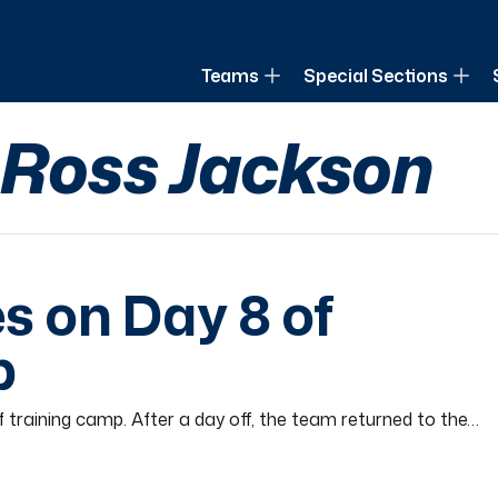
of Louisiana
Teams
Special Sections
y Ross Jackson
s on Day 8 of
p
 training camp. After a day off, the team returned to the…