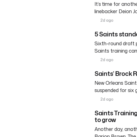
It’s time for anot
linebacker Deion 
2d ago
5 Saints stand
Sixth-round draft 
Saints training ca
2d ago
Saints’ Brock 
New Orleans Saints
suspended for six
2d ago
Saints Trainin
to grow
Another day, anoth
Barion Brown. The