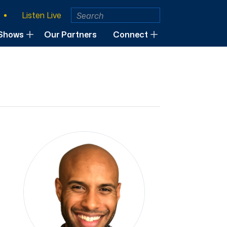
Listen Live
Shows
Our Partners
Connect