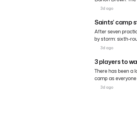
3d ago
Saints’ camp s
After seven practi
by storm: sixth-ro
3d ago
3 players to w
There has been a l
camp as everyone 
3d ago