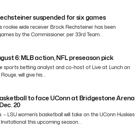
Rechsteiner suspended for six games
 rookie wide receiver Brock Rechsteiner has been
 games by the Commissioner, per 33rd Team…
gust 6: MLB action, NFL preseason pick
e sports betting analyst and co-host of Live at Lunch on
ouge, will give his…
asketball to face UConn at Bridgestone Arena
 Dec. 20
– LSU women’s basketball will take on the UConn Huskies
Invitational this upcoming season…