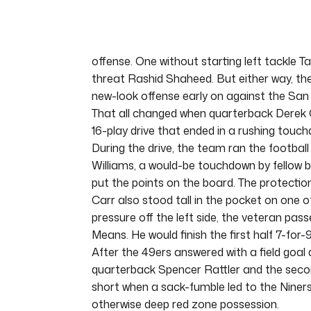
of
5
minutes,
11
seconds
Volume
offense. One without starting left tackle 
0%
threat Rashid Shaheed. But either way, th
new-look offense early on against the San
That all changed when quarterback Derek 
16-play drive that ended in a rushing touch
During the drive, the team ran the football 
Williams, a would-be touchdown by fellow b
put the points on the board. The protection
Carr also stood tall in the pocket on one 
pressure off the left side, the veteran pass
Means. He would finish the first half 7-for-
After the 49ers answered with a field goal 
quarterback Spencer Rattler and the second
short when a sack-fumble led to the Niners d
otherwise deep red zone possession.