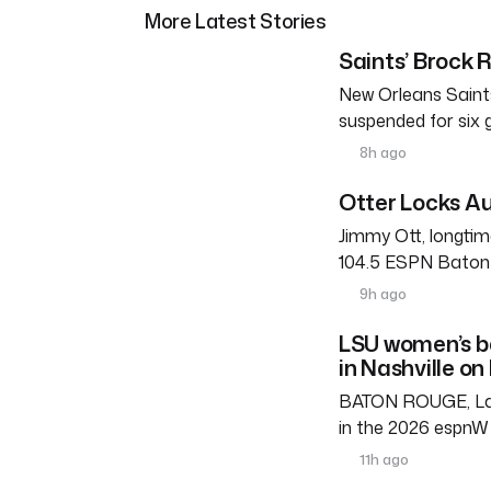
More Latest Stories
Saints’ Brock 
New Orleans Saints
suspended for six
8h ago
Otter Locks Au
Jimmy Ott, longtim
104.5 ESPN Baton R
9h ago
LSU women’s b
in Nashville on
BATON ROUGE, La. 
in the 2026 espnW 
11h ago