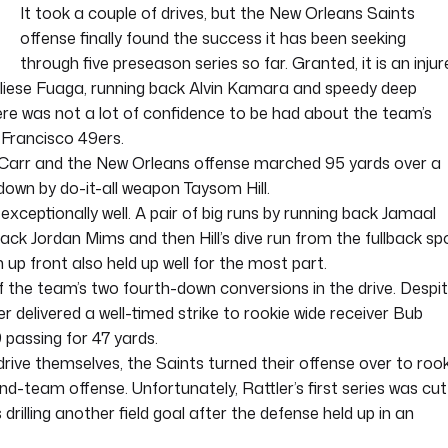
It took a couple of drives, but the New Orleans Saints
offense finally found the success it has been seeking
through five preseason series so far. Granted, it is an injur
Taliese Fuaga, running back Alvin Kamara and speedy deep
ere was not a lot of confidence to be had about the team’s
 Francisco 49ers.
Carr and the New Orleans offense marched 95 yards over a
down by do-it-all weapon Taysom Hill.
exceptionally well. A pair of big runs by running back Jamaal
ack Jordan Mims and then Hill’s dive run from the fullback sp
 up front also held up well for the most part.
of the team’s two fourth-down conversions in the drive. Despi
er delivered a well-timed strike to rookie wide receiver Bub
9 passing for 47 yards.
drive themselves, the Saints turned their offense over to roo
-team offense. Unfortunately, Rattler’s first series was cut
rilling another field goal after the defense held up in an