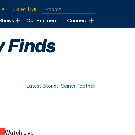
Listen Live
Shows
Our Partners
Connect
y Finds
Latest Stories
,
Saints Football
Watch Live