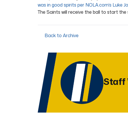
was in good spirits per NOLA.com’s Luke J
The Saints will receive the ball to start the 
Back to Archive
Staff