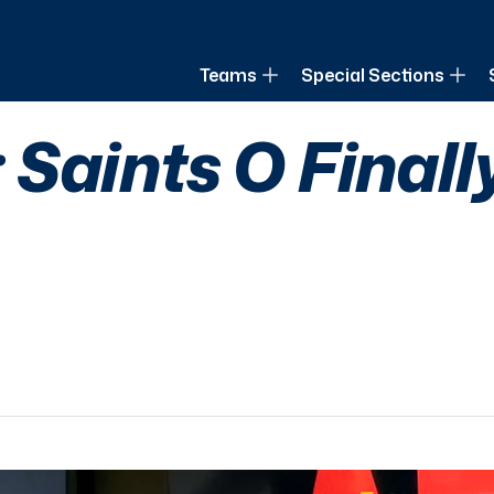
of Louisiana
Teams
Special Sections
Saints O Finall