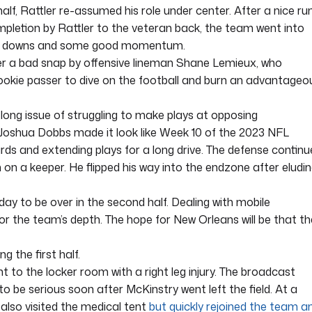
 half, Rattler re-assumed his role under center. After a nice ru
letion by Rattler to the veteran back, the team went into
 of downs and some good momentum.
ter a bad snap by offensive lineman Shane Lemieux, who
 rookie passer to dive on the football and burn an advantageo
-long issue of struggling to make plays at opposing
Joshua Dobbs made it look like Week 10 of the 2023 NFL
ards and extending plays for a long drive. The defense contin
 on a keeper. He flipped his way into the endzone after eludi
ay to be over in the second half. Dealing with mobile
or the team’s depth. The hope for New Orleans will be that th
g the first half.
to the locker room with a right leg injury. The broadcast
o be serious soon after McKinstry went left the field. At a
 also visited the medical tent
but quickly rejoined the team a