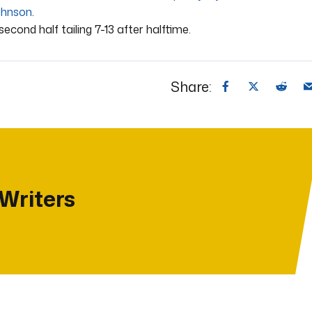
ohnson
.
second half tailing 7-13 after halftime.
Share:
 Writers