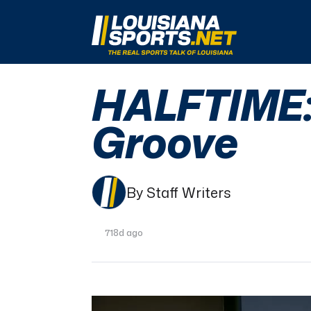
LouisianaSports.net: The Real Sports Talk 
HALFTIME: 
Groove
By Staff Writers
718d ago