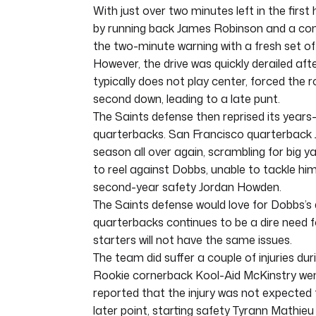
With just over two minutes left in the first
by running back James Robinson and a comp
the two-minute warning with a fresh set
However, the drive was quickly derailed af
typically does not play center, forced the
second down, leading to a late punt.
The Saints defense then reprised its years
quarterbacks. San Francisco quarterback 
season all over again, scrambling for big y
to reel against Dobbs, unable to tackle him
second-year safety Jordan Howden.
The Saints defense would love for Dobbs’s d
quarterbacks continues to be a dire need f
starters will not have the same issues.
The team did suffer a couple of injuries durin
Rookie cornerback Kool-Aid McKinstry went 
reported that the injury was not expected t
later point, starting safety Tyrann Mathieu