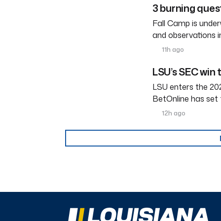
3 burning ques
Fall Camp is under
and observations i
11h ago
LSU’s SEC win 
LSU enters the 202
BetOnline has set 
12h ago