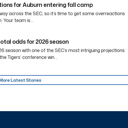
tions for Auburn entering fall camp
way across the SEC, so it’s time to get some overreactions
n. Your team is…
total odds for 2026 season
6 season with one of the SEC’s most intriguing projections.
the Tigers’ conference win…
More Latest Stories