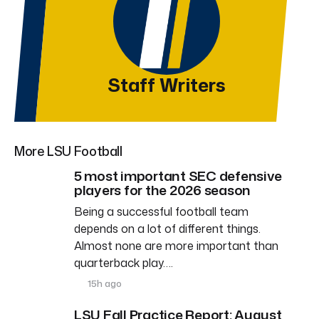
Staff Writers
More LSU Football
5 most important SEC defensive
players for the 2026 season
Being a successful football team
depends on a lot of different things.
Almost none are more important than
quarterback play….
15h ago
LSU Fall Practice Report: August