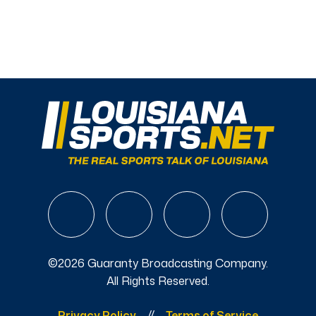
©2026 Guaranty Broadcasting Company.
All Rights Reserved.
Privacy Policy
Terms of Service