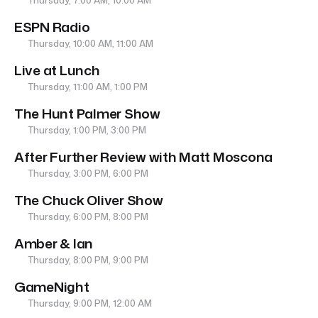
Thursday, 7:00 AM, 10:00 AM
ESPN Radio
Thursday, 10:00 AM, 11:00 AM
Live at Lunch
Thursday, 11:00 AM, 1:00 PM
The Hunt Palmer Show
Thursday, 1:00 PM, 3:00 PM
After Further Review with Matt Moscona
Thursday, 3:00 PM, 6:00 PM
The Chuck Oliver Show
Thursday, 6:00 PM, 8:00 PM
Amber & Ian
Thursday, 8:00 PM, 9:00 PM
GameNight
Thursday, 9:00 PM, 12:00 AM