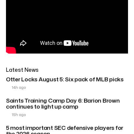
Latest News
Otter Locks August 5: Six pack of MLB picks
14h ago
Saints Training Camp Day 6: Barion Brown
continues to light up camp
15h ago
5 most important SEC defensive players for
the 2026 season