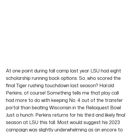
At one point during fall camp last year LSU had eight
scholarship running back options. So, who scored the
final Tiger rushing touchdown last season? Harold
Perkins, of course! Something tells me that play call
had more to do with keeping No. 4 out of the transfer
portal than beating Wisconsin in the Reliaquest Bowl.
Just a hunch. Perkins returns for his third and likely final
season at LSU this fall. Most would suggest his 2023
campaign was slightly underwhelming as an encore to