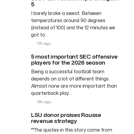
5
I barely broke a sweat. Between
temperatures around 90 degrees
(instead of 100) and the 12 minutes we
got to…
17h ago
5 most important SEC offensive
players for the 2026 season
Being a successful football team
depends on a lot of different things.
Almost none are more important than
quarterback play….
19h ago
LSU donor praises Rousse
revenue strategy
**The quotes in this story come from