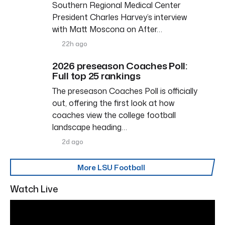
Southern Regional Medical Center
President Charles Harvey’s interview
with Matt Moscona on After…
22h ago
2026 preseason Coaches Poll:
Full top 25 rankings
The preseason Coaches Poll is officially
out, offering the first look at how
coaches view the college football
landscape heading…
2d ago
More LSU Football
Watch Live