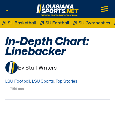
LouisianaSports.net: The Real Sports Tal
Main
Listen Live
Other Related Categories:
SU Basketball
LSU Football
LSU Gymnastics
LSU
In-Depth Chart:
Linebacker
By Staff Writers
LSU Football
,
LSU Sports
,
Top Stories
716d ago