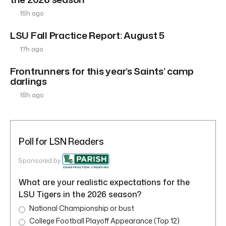
15h ago
LSU Fall Practice Report: August 5
17h ago
Frontrunners for this year’s Saints’ camp
darlings
18h ago
Poll for LSN Readers
Sponsored by
What are your realistic expectations for the
LSU Tigers in the 2026 season?
National Championship or bust
College Football Playoff Appearance (Top 12)