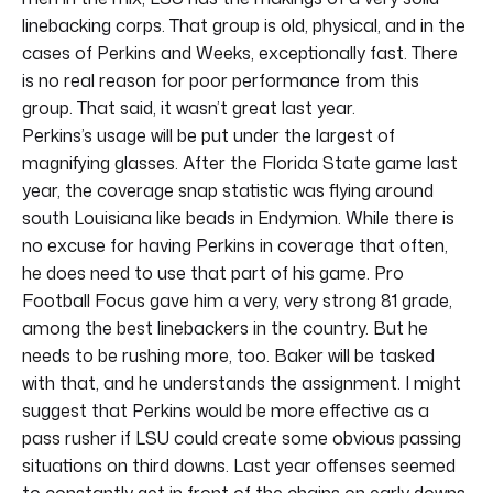
linebacking corps. That group is old, physical, and in the
cases of Perkins and Weeks, exceptionally fast. There
is no real reason for poor performance from this
group. That said, it wasn’t great last year.
Perkins’s usage will be put under the largest of
magnifying glasses. After the Florida State game last
year, the coverage snap statistic was flying around
south Louisiana like beads in Endymion. While there is
no excuse for having Perkins in coverage that often,
he does need to use that part of his game. Pro
Football Focus gave him a very, very strong 81 grade,
among the best linebackers in the country. But he
needs to be rushing more, too. Baker will be tasked
with that, and he understands the assignment. I might
suggest that Perkins would be more effective as a
pass rusher if LSU could create some obvious passing
situations on third downs. Last year offenses seemed
to constantly get in front of the chains on early downs.