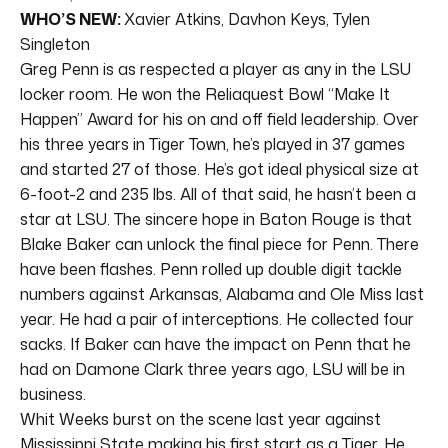
WHO’S NEW:
Xavier Atkins, Davhon Keys, Tylen
Singleton
Greg Penn is as respected a player as any in the LSU
locker room. He won the Reliaquest Bowl “Make It
Happen” Award for his on and off field leadership. Over
his three years in Tiger Town, he’s played in 37 games
and started 27 of those. He’s got ideal physical size at
6-foot-2 and 235 lbs. All of that said, he hasn’t been a
star at LSU. The sincere hope in Baton Rouge is that
Blake Baker can unlock the final piece for Penn. There
have been flashes. Penn rolled up double digit tackle
numbers against Arkansas, Alabama and Ole Miss last
year. He had a pair of interceptions. He collected four
sacks. If Baker can have the impact on Penn that he
had on Damone Clark three years ago, LSU will be in
business.
Whit Weeks burst on the scene last year against
Mississippi State making his first start as a Tiger. He