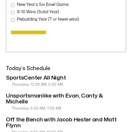
New Year’s Six Bowl Game
8-10 Wins (Solid Year)
Rebuilding Year (7 or fewer wins)
Today’s Schedule
SportsCenter All Night
Thursday, 12:00 AM, 5:00 AM
Unsportsmanlike with Evan, Canty &
Michelle
Thursday, 5:00 AM, 7:00 AM
Off the Bench with Jacob Hester and Matt
Flynn