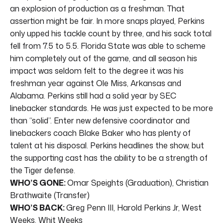
an explosion of production as a freshman. That
assertion might be fair. In more snaps played, Perkins
only upped his tackle count by three, and his sack total
fell from 7.5 to 5.5. Florida State was able to scheme
him completely out of the game, and all season his
impact was seldom felt to the degree it was his
freshman year against Ole Miss, Arkansas and
Alabama. Perkins still had a solid year by SEC
linebacker standards. He was just expected to be more
than “solid”. Enter new defensive coordinator and
linebackers coach Blake Baker who has plenty of
talent at his disposal. Perkins headlines the show, but
the supporting cast has the ability to be a strength of
the Tiger defense.
WHO’S GONE:
Omar Speights (Graduation), Christian
Brathwaite (Transfer)
WHO’S BACK:
Greg Penn III, Harold Perkins Jr, West
Weeks, Whit Weeks