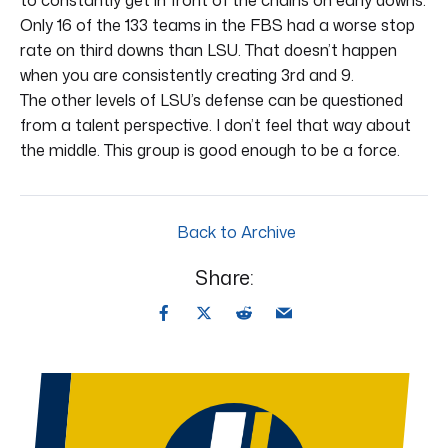
Only 16 of the 133 teams in the FBS had a worse stop
rate on third downs than LSU. That doesn’t happen
when you are consistently creating 3rd and 9.
The other levels of LSU’s defense can be questioned
from a talent perspective. I don’t feel that way about
the middle. This group is good enough to be a force.
Back to Archive
Share: