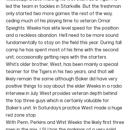
led the team in tackles in Starkville. But the freshman
only started two more games the rest of the way,
ceding much of his playing time to veteran Omar
Speights. Weeks has elite level speed for the position
and a reckless abandon. He’ll need to be more sound
fundamentally to stay on the field this year. During fall
camp he has spent most of his time with the second
unit, occasionally getting reps with the starters.
Whit’s older brother, West, has been mainly a special
teamer for the Tigers in his two years, and that will
likely remain the same although Baker did have very
positive things to say about the elder Weeks in a radio
interview in July. West provides veteran depth behind
the top three guys which is certainly valuable for
Baker’s unit. In Saturday’s practice West made a huge
red zone stop.
With Penn, Perkins and Whit Weeks the likely first three
men in the mix, LSU has the makings of a very solid