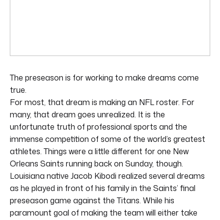
The preseason is for working to make dreams come
true.
For most, that dream is making an NFL roster. For
many, that dream goes unrealized. It is the
unfortunate truth of professional sports and the
immense competition of some of the world’s greatest
athletes. Things were a little different for one New
Orleans Saints running back on Sunday, though.
Louisiana native Jacob Kibodi realized several dreams
as he played in front of his family in the Saints’ final
preseason game against the Titans. While his
paramount goal of making the team will either take