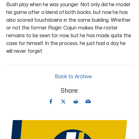
Bush play when he was younger. Not only did he model
his game after a blend of both backs, but now he has
also scored touchdowns in the same building. Whether
or not the former Ragin’ Cajun makes the roster
remains to be seen for now, but he has made quite the
case for himself. In the process, he just had a day he
will never forget
Back to Archive
Share: