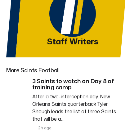
Staff Writers
More Saints Football
3 Saints to watch on Day 8 of
training camp
After a two-interception day, New
Orleans Saints quarterback Tyler
Shough leads the list of three Saints
that will be a…
2h ago