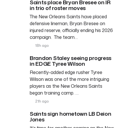
Saints place Bryan Bresee on IR
in trio of roster moves
The New Orleans Saints have placed
defensive lineman, Bryan Bresee on
injured reserve, officially ending his 2026
campaign. The team…
18h ago
Brandon Staley seeing progress
in EDGE Tyree Wilson
Recently-added edge rusher Tyree
Wilson was one of the more intriguing
players as the New Orleans Saints
began training camp. …
21h ago
Saints sign hometown LB Deion
Jones
It’s time for another coming as the New