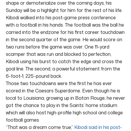
shape or dematerialize over the coming days, his
Sunday will be a highlight for him for the rest of his life.
Kibodi walked into his post-game press conference
with a football in his hands. The football was the ball he
carried into the endzone for his first career touchdown
in the second quarter of the game. He would score on
two runs before the game was over. One 11-yard
scamper that was run and blocked to perfection,
Kibodi using his burst to catch the edge and cross the
goal line. The second, a powerful statement from the
6-foot-1, 225-pound back.
Those two touchdowns were the first he has ever
scored in the Caesars Superdome. Even though he is
local to Louisiana, growing up in Baton Rouge, he never
got the chance to play in the Saints’ home stadium
which will also host high-profile high school and college
football games.
“That was a dream come true,”
Kibodi said in his post-