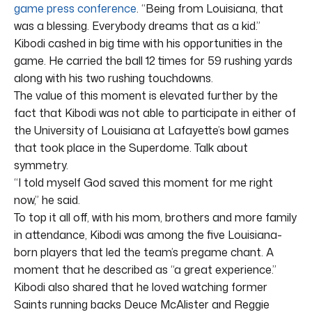
game press conference
. “Being from Louisiana, that
was a blessing. Everybody dreams that as a kid.”
Kibodi cashed in big time with his opportunities in the
game. He carried the ball 12 times for 59 rushing yards
along with his two rushing touchdowns.
The value of this moment is elevated further by the
fact that Kibodi was not able to participate in either of
the University of Louisiana at Lafayette’s bowl games
that took place in the Superdome. Talk about
symmetry.
“I told myself God saved this moment for me right
now,” he said.
To top it all off, with his mom, brothers and more family
in attendance, Kibodi was among the five Louisiana-
born players that led the team’s pregame chant. A
moment that he described as “a great experience.”
Kibodi also shared that he loved watching former
Saints running backs Deuce McAlister and Reggie