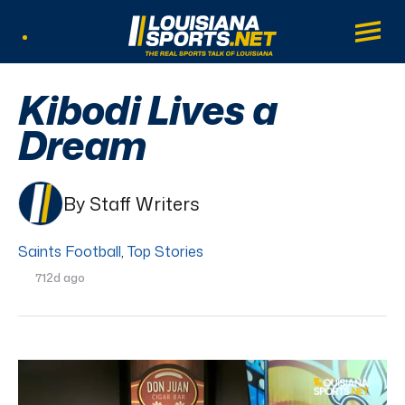
LouisianaSports.net: The Real Sports Tal
Main
Listen Live
Kibodi Lives a
Dream
By Staff Writers
Saints Football
,
Top Stories
712d ago