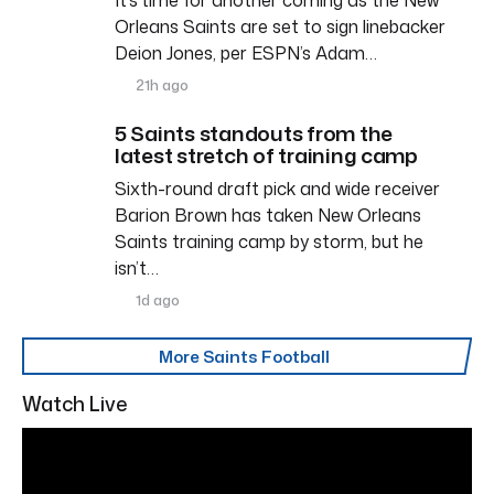
Orleans Saints are set to sign linebacker
Deion Jones, per ESPN’s Adam…
21h ago
5 Saints standouts from the
latest stretch of training camp
Sixth-round draft pick and wide receiver
Barion Brown has taken New Orleans
Saints training camp by storm, but he
isn’t…
1d ago
More Saints Football
Watch Live