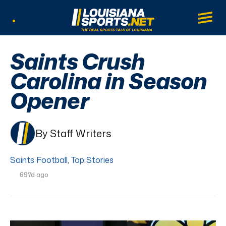
LouisianaSports.net: The Real Sports Tal
Main
Listen Live
Saints Crush
Carolina in Season
Opener
By Staff Writers
Saints Football
,
Top Stories
697d ago