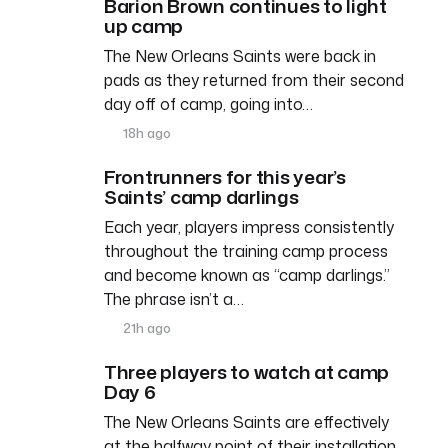
Barion Brown continues to light
up camp
The New Orleans Saints were back in
pads as they returned from their second
day off of camp, going into…
18h ago
Frontrunners for this year’s
Saints’ camp darlings
Each year, players impress consistently
throughout the training camp process
and become known as “camp darlings.”
The phrase isn’t a…
21h ago
Three players to watch at camp
Day 6
The New Orleans Saints are effectively
at the halfway point of their installation