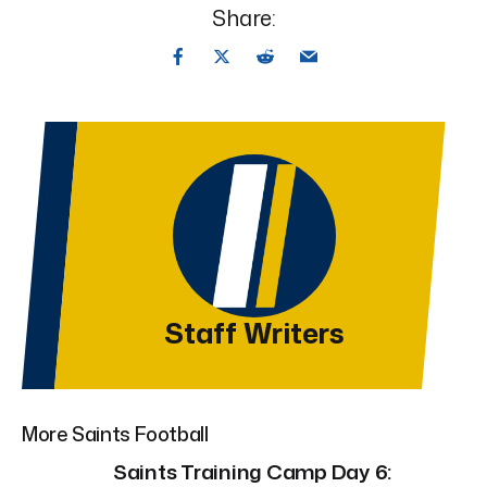
Share:
Staff Writers
More Saints Football
Saints Training Camp Day 6: