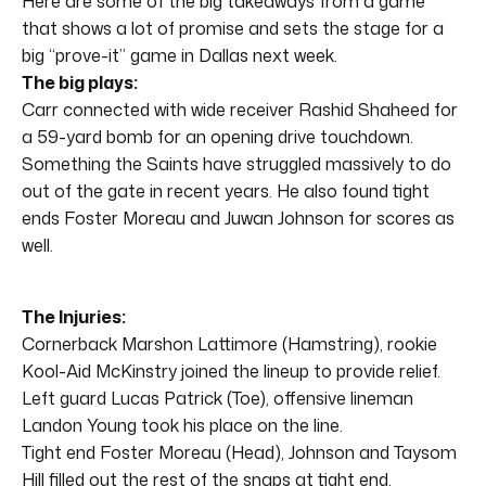
Here are some of the big takeaways from a game
that shows a lot of promise and sets the stage for a
big “prove-it” game in Dallas next week.
The big plays:
Carr connected with wide receiver Rashid Shaheed for
a 59-yard bomb for an opening drive touchdown.
Something the Saints have struggled massively to do
out of the gate in recent years. He also found tight
ends Foster Moreau and Juwan Johnson for scores as
well.
The Injuries:
Cornerback Marshon Lattimore (Hamstring), rookie
Kool-Aid McKinstry joined the lineup to provide relief.
Left guard Lucas Patrick (Toe), offensive lineman
Landon Young took his place on the line.
Tight end Foster Moreau (Head), Johnson and Taysom
Hill filled out the rest of the snaps at tight end.