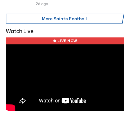
2d ago
More Saints Football
Watch Live
● LIVE NOW