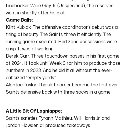
Linebacker Willie Gay Jr. (Unspecified), the reserves
went in shortly after his exit.
Game Balls:
Klint Kubiak: The offensive coordinator’s debut was a
thing of beauty. The Saints threw it efficiently. The
running game executed. Red zone possessions were
crisp. It was all working.
Derek Carr: Three touchdown passes in his first game
of 2024. It took until Week 9 for him to produce those
numbers in 2023. And he did it all without the ever-
criticized “empty yards.”
Alontae Taylor: The slot corner became the first ever
Saints defensive back with three sacks in a game.
A Little Bit Of Lagniappe:
Saints safeties Tyrann Mathieu, Will Harris Jr. and
Jordan Howden all produced takeaways.