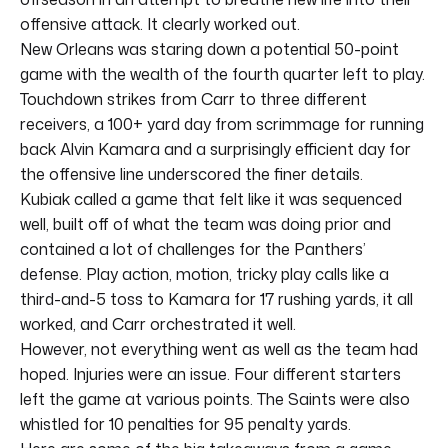
offensive attack. It clearly worked out.
New Orleans was staring down a potential 50-point
game with the wealth of the fourth quarter left to play.
Touchdown strikes from Carr to three different
receivers, a 100+ yard day from scrimmage for running
back Alvin Kamara and a surprisingly efficient day for
the offensive line underscored the finer details.
Kubiak called a game that felt like it was sequenced
well, built off of what the team was doing prior and
contained a lot of challenges for the Panthers’
defense. Play action, motion, tricky play calls like a
third-and-5 toss to Kamara for 17 rushing yards, it all
worked, and Carr orchestrated it well.
However, not everything went as well as the team had
hoped. Injuries were an issue. Four different starters
left the game at various points. The Saints were also
whistled for 10 penalties for 95 penalty yards.