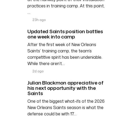
practices in training camp. At this point,
…
23h ago
Updated Saints position battles
one week into camp
After the first week of New Orleans
Saints’ training camp, the team’s
competitive spirit has been undeniable.
While there aren’t…
2d ago
Julian Blackmon appreciative of
his next opportunity with the
Saints
One of the biggest what-ifs of the 2026
New Orleans Saints season is what the
defense could be with 17…