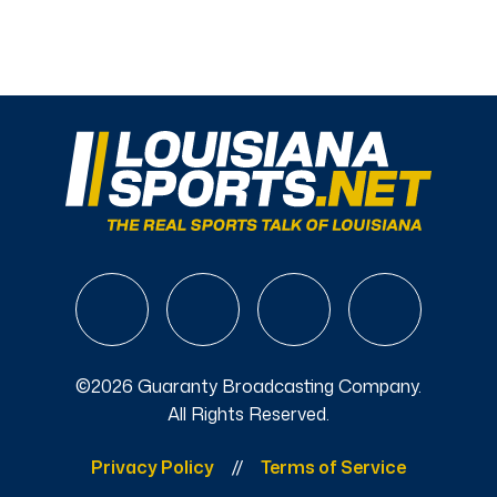
©2026 Guaranty Broadcasting Company.
All Rights Reserved.
Privacy Policy
Terms of Service