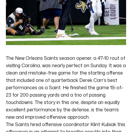
The New Orleans Saints season opener, a 47-10 rout of
visiting Carolina, was nearly perfect on Sunday. It was a
clean and mistake-free game for the starting offense
that included one of quarterback Derek Carr’s best
performances as a Saint. He finished the game 19-of-
23 for 200 passing yards and a trio of passing
touchdowns. The story in this one, despite an equally
excellent performance by the defense, is the team’s
new and improved offensive approach.
The Saints hired offensive coordinator Klint Kubiak this
offseason in an attempt to breathe new life into their