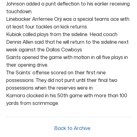
Johnson added a punt deflection to his earlier receiving
touchdown.
Linebacker Anfernee Orji was a special teams ace with
at least four tackles on kick returns.
Kubiak called plays from the sideline. Head coach
Dennis Allen said that he will return to the sideline next
week against the Dallas Cowboys.
Saints opened the game with motion in all five plays in
their opening drive.
The Saints’ offense scored on their first nine
possessions. They did not punt until their final two
possessions when the reserves were in.
Kamara clocked in his 50th game with more than 100
yards from scrimmage.
Back to Archive