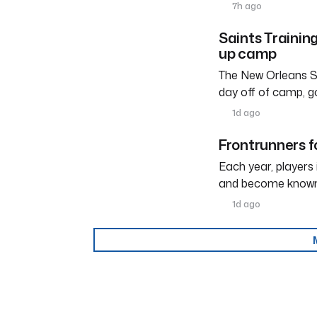
7h ago
Saints Trainin
up camp
The New Orleans Sa
day off of camp, g
1d ago
Frontrunners fo
Each year, players
and become known a
1d ago