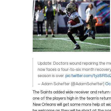
of
6
minutes,
52
seconds
Volume
0%
Update: Doctors wound repairing the m
now faces a four-to-six month recovery,
season is over.
pic.twitter.com/tyz8RS
— Adam Schefter (@AdamSchefter)
Oc
The Saints added wide receiver and return
one of the players high in the team’s retur
New Orleans will get some more help at wid
be welcome as they will be short at the pos