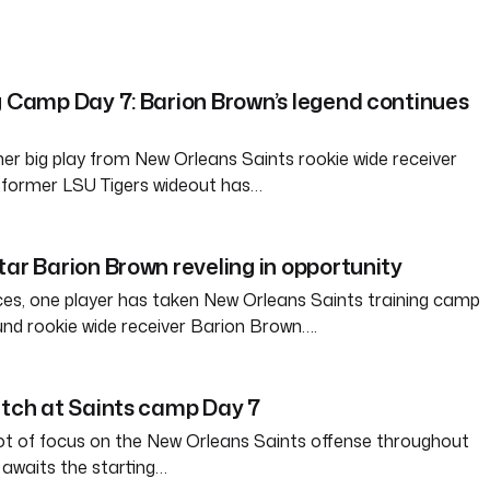
g Camp Day 7: Barion Brown’s legend continues
er big play from New Orleans Saints rookie wide receiver
 former LSU Tigers wideout has…
tar Barion Brown reveling in opportunity
ces, one player has taken New Orleans Saints training camp
und rookie wide receiver Barion Brown….
atch at Saints camp Day 7
ot of focus on the New Orleans Saints offense throughout
awaits the starting…