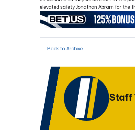
elevated safety Jonathan Abram for the third
Back to Archive
Staff