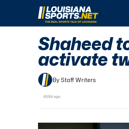
LouisianaSports.net: The Real Sports Talk 
Shaheed to
activate 
By Staff Writers
658d ago