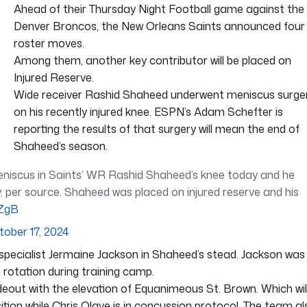
Ahead of their Thursday Night Football game against the
Denver Broncos, the New Orleans Saints announced four
roster moves.
Among them, another key contributor will be placed on
Injured Reserve.
Wide receiver Rashid Shaheed underwent meniscus surge
on his recently injured knee. ESPN’s Adam Schefter is
reporting the results of that surgery will mean the end of
Shaheed’s season.
eniscus in Saints’ WR Rashid Shaheed’s knee today and he
 per source. Shaheed was placed on injured reserve and his
dZgB
tober 17, 2024
 specialist Jermaine Jackson in Shaheed’s stead. Jackson was
n rotation during training camp.
eout with the elevation of Equanimeous St. Brown. Which wil
ition while Chris Olave is in concussion protocol. The team al