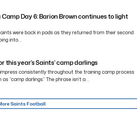
g Camp Day 6: Barion Brown continues to light
ints were back in pads as they returned from their second
oing into…
r this year’s Saints’ camp darlings
 impress consistently throughout the training camp process
s “camp darlings.” The phrase isn’t a…
More Saints Football