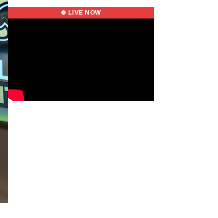
● LIVE NOW