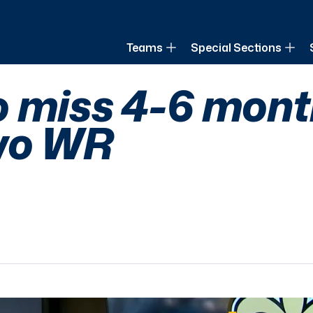
of Louisiana
Teams
Special Sections
 miss 4-6 month
two WR