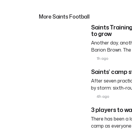
More Saints Football
Saints Trainin
to grow
Another day, anoth
Barion Brown. The
1h ago
Saints’ camp s
After seven practi
by storm: sixth-ro
4h ago
3 players to w
There has been a l
camp as everyone 