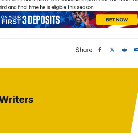
 and final time he is eligible this season.
Share:
 Writers