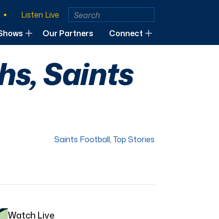
Listen Live
Shows
Our Partners
Connect
s, Saints
Saints Football
,
Top Stories
Watch Live