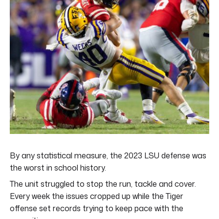
By any statistical measure, the 2023 LSU defense was
the worst in school history.
The unit struggled to stop the run, tackle and cover.
Every week the issues cropped up while the Tiger
offense set records trying to keep pace with the