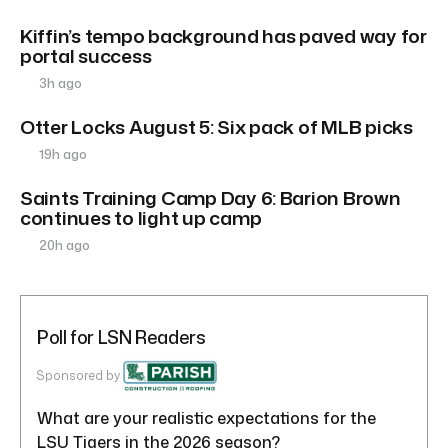
Kiffin’s tempo background has paved way for
portal success
3h ago
Otter Locks August 5: Six pack of MLB picks
19h ago
Saints Training Camp Day 6: Barion Brown
continues to light up camp
20h ago
Poll for LSN Readers
Sponsored by
What are your realistic expectations for the
LSU Tigers in the 2026 season?