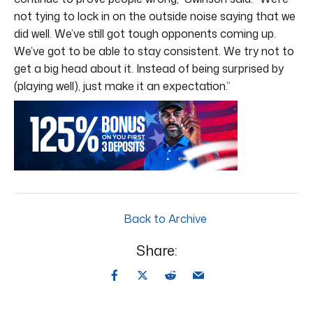
not tying to lock in on the outside noise saying that we
did well. We’ve still got tough opponents coming up.
We’ve got to be able to stay consistent. We try not to
get a big head about it. Instead of being surprised by
(playing well), just make it an expectation.”
Back to Archive
Share: