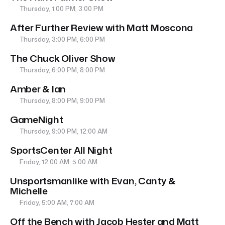
Thursday, 1:00 PM, 3:00 PM
After Further Review with Matt Moscona
Thursday, 3:00 PM, 6:00 PM
The Chuck Oliver Show
Thursday, 6:00 PM, 8:00 PM
Amber & Ian
Thursday, 8:00 PM, 9:00 PM
GameNight
Thursday, 9:00 PM, 12:00 AM
SportsCenter All Night
Friday, 12:00 AM, 5:00 AM
Unsportsmanlike with Evan, Canty &
Michelle
Friday, 5:00 AM, 7:00 AM
Off the Bench with Jacob Hester and Matt