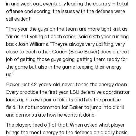
in and week out, eventually leading the country in total
offense and scoring, the issues with the defense were
still evident.
“This year the guys on the team are more tight knit as
far as not yelling at each other,” said sixth year running
back Josh Williams. “They’re always very uplifting, very
close to each other. Coach (Blake Baker) does a great
job of getting those guys going, getting them ready for
the game but also in the game keeping their energy
up.”
Baker, just 42-years-old, never tones the energy down.
Every practice the first year LSU defensive coordinator
laces up his own pair of cleats and hits the practice
field. It’s not uncommon for Baker to jump into a drill
and demonstrate how he wants it done.
The players feed off of that. When asked what player
brings the most energy to the defense on a daily basis,