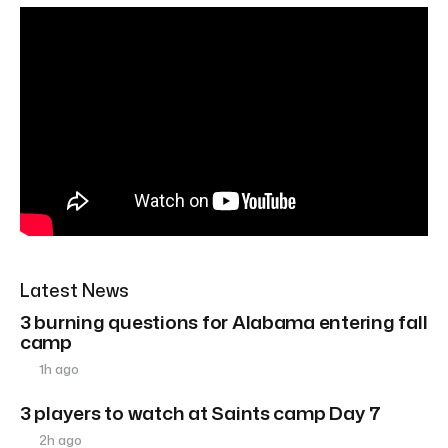
Latest News
3 burning questions for Alabama entering fall
camp
1h ago
3 players to watch at Saints camp Day 7
2h ago