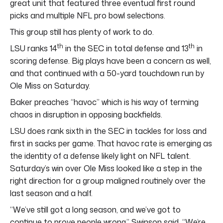
great unit that featured three eventual first round
picks and multiple NFL pro bowl selections.
This group still has plenty of work to do.
th
th
LSU ranks 14
in the SEC in total defense and 13
in
scoring defense. Big plays have been a concern as well,
and that continued with a 50-yard touchdown run by
Ole Miss on Saturday.
Baker preaches “havoc” which is his way of terming
chaos in disruption in opposing backfields.
LSU does rank sixth in the SEC in tackles for loss and
first in sacks per game. That havoc rate is emerging as
the identity of a defense likely light on NFL talent.
Saturday’s win over Ole Miss looked like a step in the
right direction for a group maligned routinely over the
last season and a half.
“We’ve still got a long season, and we’ve got to
continue to prove people wrong,” Swinson said. “We’re