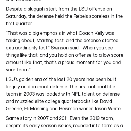
Despite a sluggish start from the LSU offense on
Saturday, the defense held the Rebels scoreless in the
first quarter.
“That was a big emphasis in what Coach Kelly was
talking about, starting fast, and the defense started
extraordinarily fast,” Swinson said. “When you see
things like that, and you hold an offense to a low score
amount like that, that’s a proud moment for you and
your team.”
LSU’s golden era of the last 20 years has been built
largely on dominant defense. The first national title
team in 2003 was loaded with NFL talent on defense
and muzzled elite college quarterbacks like David
Greene, Eli Manning and Heisman winner Jason White.
Same story in 2007 and 2011. Even the 2019 team,
despite its early season issues, rounded into form as a