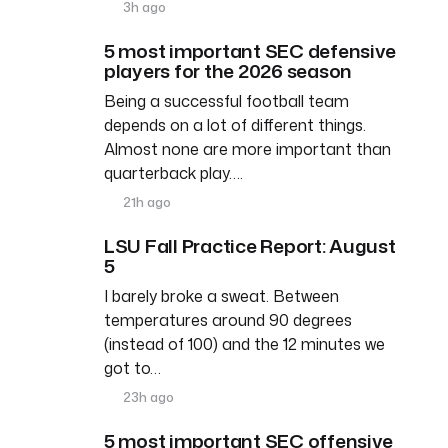
3h ago
5 most important SEC defensive
players for the 2026 season
Being a successful football team
depends on a lot of different things.
Almost none are more important than
quarterback play….
21h ago
LSU Fall Practice Report: August
5
I barely broke a sweat. Between
temperatures around 90 degrees
(instead of 100) and the 12 minutes we
got to…
23h ago
5 most important SEC offensive