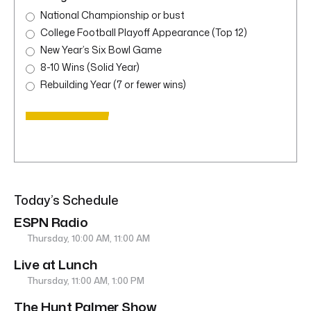
National Championship or bust
College Football Playoff Appearance (Top 12)
New Year’s Six Bowl Game
8-10 Wins (Solid Year)
Rebuilding Year (7 or fewer wins)
Today’s Schedule
ESPN Radio
Thursday, 10:00 AM, 11:00 AM
Live at Lunch
Thursday, 11:00 AM, 1:00 PM
The Hunt Palmer Show