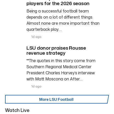
players for the 2026 season
Being a successful football team
depends on a lot of different things.
Almost none are more important than
quarterback play….
1d ago
LSU donor praises Rousse
revenue strategy
**The quotes in this story come from
Southern Regional Medical Center
President Charles Harvey’s interview
with Matt Moscona on After…
1d ago
More LSU Football
Watch Live