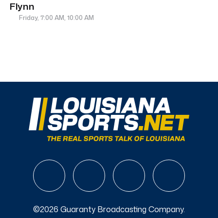
Flynn
Friday, 7:00 AM, 10:00 AM
©2026 Guaranty Broadcasting Company.