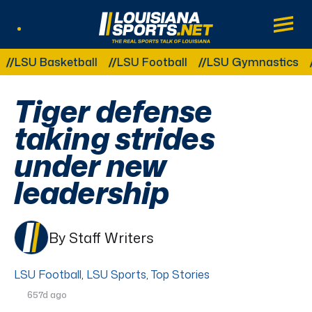
LouisianaSports.net: The Real Sports Tal
Main
Listen Live
Other Related Categories:
 Basketball
LSU Football
LSU Gymnastics
LSU S
Tiger defense
taking strides
under new
leadership
By Staff Writers
LSU Football
,
LSU Sports
,
Top Stories
657d ago