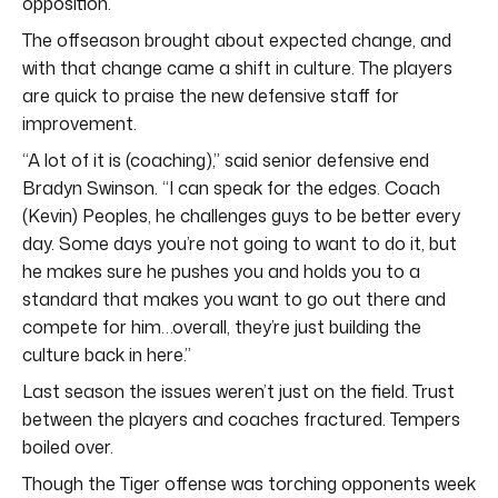
opposition.
The offseason brought about expected change, and
with that change came a shift in culture. The players
are quick to praise the new defensive staff for
improvement.
“A lot of it is (coaching),” said senior defensive end
Bradyn Swinson. “I can speak for the edges. Coach
(Kevin) Peoples, he challenges guys to be better every
day. Some days you’re not going to want to do it, but
he makes sure he pushes you and holds you to a
standard that makes you want to go out there and
compete for him…overall, they’re just building the
culture back in here.”
Last season the issues weren’t just on the field. Trust
between the players and coaches fractured. Tempers
boiled over.
Though the Tiger offense was torching opponents week