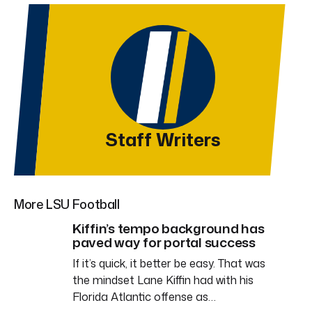
Staff Writers
More LSU Football
Kiffin’s tempo background has
paved way for portal success
If it’s quick, it better be easy. That was
the mindset Lane Kiffin had with his
Florida Atlantic offense as…