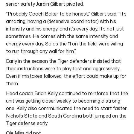
senior safety Jardin Gilbert pivoted.
“Probably Coach Baker to be honest,” Gilbert said. “It’s
amazing, having a (defensive coordinator) with his
intensity and his energy, and it’s every day. It’s not just
sometimes. He comes with the same intensity and
energy every day. So as the 11 on the field, we’re willing
to run through any wall for him.”
Early in the season the Tiger defenders insisted that
their instructions were to play fast and aggressively.
Even if mistakes followed, the effort could make up for
them.
Head coach Brian Kelly continued to reinforce that the
unit was getting closer weekly to becoming a strong
one. Kelly also communicated the need to start faster.
Nicholls State and South Carolina both jumped on the
Tiger defense early.
Ole Miss did not.