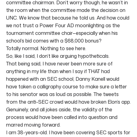
committee chairman. Don’t worry though, he wasn’t in
the room when the committee made the decision on
UNC. We know that because he told us. And how could
we not trust a Power Four AD moonlighting as the
tournament committee chair—especially when his
school’s bid comes with a $68,000 bonus?
Totally normal. Nothing to see here.
So, like I said, I don’t like arguing hypotheticals.
That being said, I have never been more sure of
anything in my life than when I say if THAT had
happened with an SEC school, Danny Kanell would
have taken a calligraphy course to make sure a letter
to his senator was as loud as possible. The tweets
from the anti-SEC crowd would have broken Elon’s app.
Genuinely, and all jokes aside, the validity of the
process would have been called into question and
marred moving forward.
I am 38-years-old. I have been covering SEC sports for