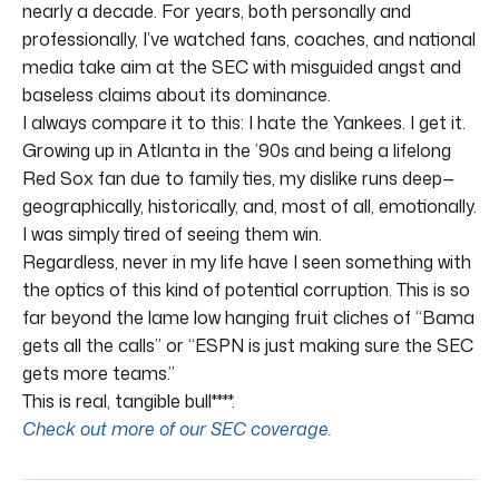
nearly a decade. For years, both personally and
professionally, I’ve watched fans, coaches, and national
media take aim at the SEC with misguided angst and
baseless claims about its dominance.
I always compare it to this: I hate the Yankees. I get it.
Growing up in Atlanta in the ’90s and being a lifelong
Red Sox fan due to family ties, my dislike runs deep—
geographically, historically, and, most of all, emotionally.
I was simply tired of seeing them win.
Regardless, never in my life have I seen something with
the optics of this kind of potential corruption. This is so
far beyond the lame low hanging fruit cliches of “Bama
gets all the calls” or “ESPN is just making sure the SEC
gets more teams.”
This is real, tangible bull****.
Check out more of our SEC coverage.