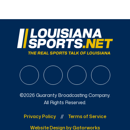
©2026 Guaranty Broadcasting Company.
All Rights Reserved.
Privacy Policy
Terms of Service
Website Design by Gatorworks