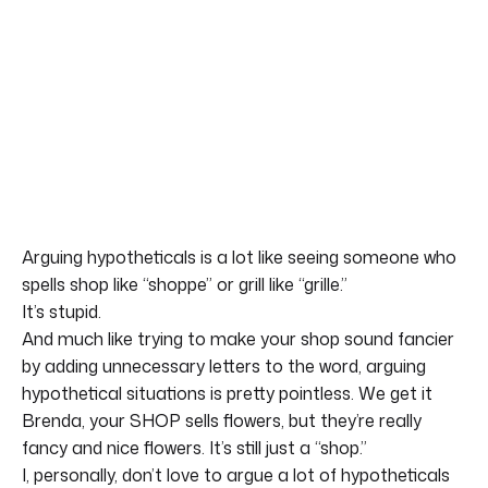
Arguing hypotheticals is a lot like seeing someone who
spells shop like “shoppe” or grill like “grille.”
It’s stupid.
And much like trying to make your shop sound fancier
by adding unnecessary letters to the word, arguing
hypothetical situations is pretty pointless. We get it
Brenda, your SHOP sells flowers, but they’re really
fancy and nice flowers. It’s still just a “shop.”
I, personally, don’t love to argue a lot of hypotheticals