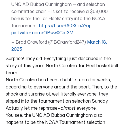
UNC AD Bubba Cunningham — and selection
committee chair — is set to receive a $68,000
bonus for the Tar Heels’ entry into the NCAA
Tournament:
https://t.co/6A0KCnAYoj
pic.twitter.com/OBwwXCpf3M
— Brad Crawford (@BCrawford247)
March 18,
2025
Surprise! They did. Everything I just described is the
story of this year’s North Carolina Tar Heel basketball
team.
North Carolina has been a bubble team for weeks,
according to everyone around the sport. Then, to the
shock and surprise of, well, literally everyone, they
slipped into the tournament on selection Sunday.
Actually, let me rephrase—
almost
everyone.
You see, the UNC AD Bubba Cunningham also
happens to be the NCAA Tournament selection