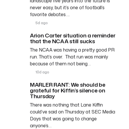
landscape five years into the future is
never easy, but it’s one of football’s
favorite debates….
5d ago
Arion Carter situation a reminder
that the NCAA still sucks
The NCAA was having a pretty good PR
run. That’s over. That run was mainly
because of them not being…
10d ago
MARLER RANT: We should be
grateful for Kiffin’s silence on
Thursday
There was nothing that Lane Kiffin
could’ve said on Thursday at SEC Media
Days that was going to change
anyone’s…