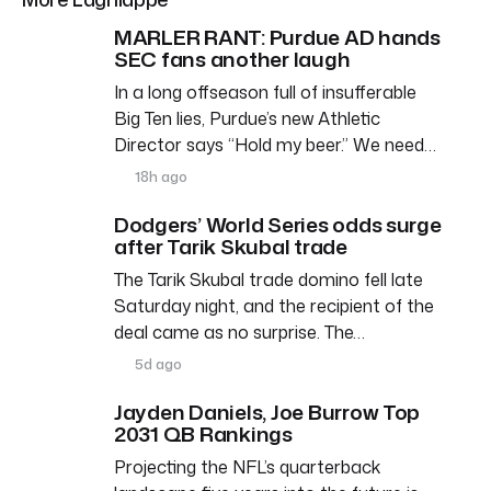
MARLER RANT: Purdue AD hands
SEC fans another laugh
In a long offseason full of insufferable
Big Ten lies, Purdue’s new Athletic
Director says “Hold my beer.” We need…
18h ago
Dodgers’ World Series odds surge
after Tarik Skubal trade
The Tarik Skubal trade domino fell late
Saturday night, and the recipient of the
deal came as no surprise. The…
5d ago
Jayden Daniels, Joe Burrow Top
2031 QB Rankings
Projecting the NFL’s quarterback