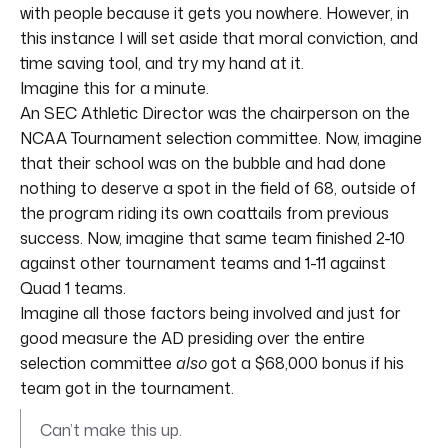
with people because it gets you nowhere. However, in
this instance I will set aside that moral conviction, and
time saving tool, and try my hand at it.
Imagine this for a minute.
An SEC Athletic Director was the chairperson on the
NCAA Tournament selection committee. Now, imagine
that their school was on the bubble and had done
nothing to deserve a spot in the field of 68, outside of
the program riding its own coattails from previous
success. Now, imagine that same team finished 2-10
against other tournament teams and 1-11 against
Quad 1 teams.
Imagine all those factors being involved and just for
good measure the AD presiding over the entire
selection committee
also
got a $68,000 bonus if his
team got in the tournament.
Can’t make this up.