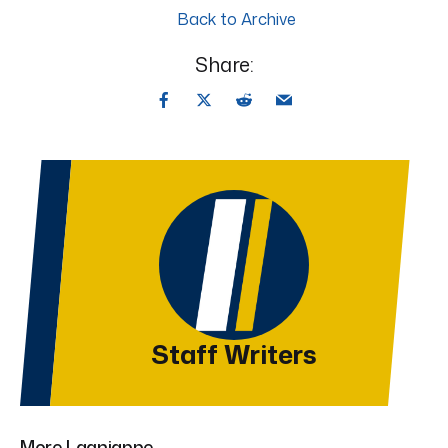
Back to Archive
Share:
Staff Writers
More Lagniappe