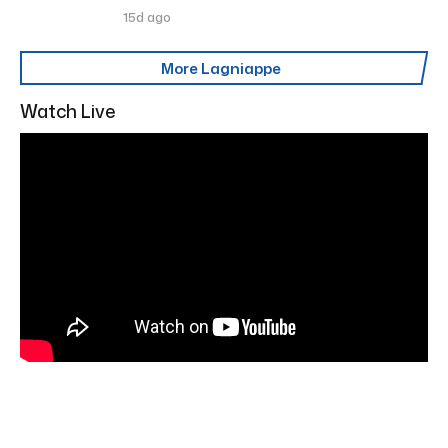
15d ago
More Lagniappe
Watch Live