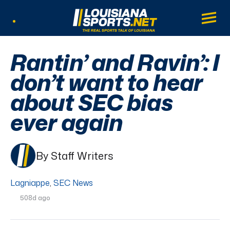
LouisianaSports.net: The Real Sports Tal
Main
Listen Live
Rantin’ and Ravin’: I
don’t want to hear
about SEC bias
ever again
By Staff Writers
Lagniappe
,
SEC News
508d ago