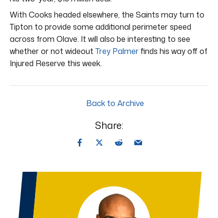
With Cooks headed elsewhere, the Saints may turn to
Tipton to provide some additional perimeter speed
across from Olave. It will also be interesting to see
whether or not wideout
Trey Palmer
finds his way off of
Injured Reserve this week.
Back to Archive
Share: