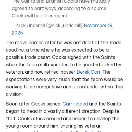
The Saints and Brandin Cooks have mutually
agreed to part ways, according to a source.
Cooks will be a free agent
— Nick Underhill (@nick_underhill)
November 19,
2025
The move comes after he was not dealt at the trade
deadline, a time where he was expected to be a
possible trade asset. Cooks signed with the Saints
when the team still expected to be quarterbacked by
veteran, and now retired, passer
Derek Carr
. The
expectations were very much that the team would be
working to be competitive and a contender within their
division.
Soon after Cooks signed,
Carr retired
and the Saints
began to head in a vastly different direction. Despite
that, Cooks stuck around and helped to develop the
young room around him, sharing his veteran