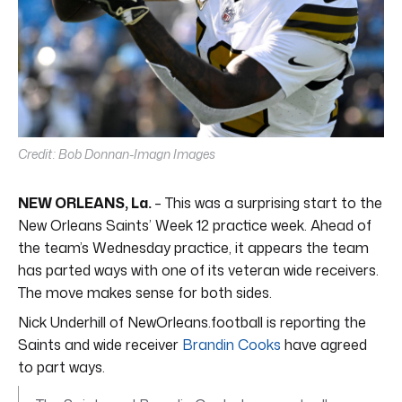
Credit: Bob Donnan-Imagn Images
NEW ORLEANS, La.
– This was a surprising start to the
New Orleans Saints’ Week 12 practice week. Ahead of
the team’s Wednesday practice, it appears the team
has parted ways with one of its veteran wide receivers.
The move makes sense for both sides.
Nick Underhill of NewOrleans.football is reporting the
Saints and wide receiver
Brandin Cooks
have agreed
to part ways.