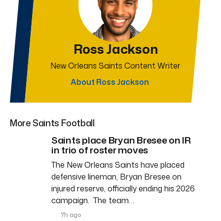
Ross Jackson
New Orleans Saints Content Writer
About Ross Jackson
More Saints Football
Saints place Bryan Bresee on IR
in trio of roster moves
The New Orleans Saints have placed
defensive lineman, Bryan Bresee on
injured reserve, officially ending his 2026
campaign. The team…
7h ago