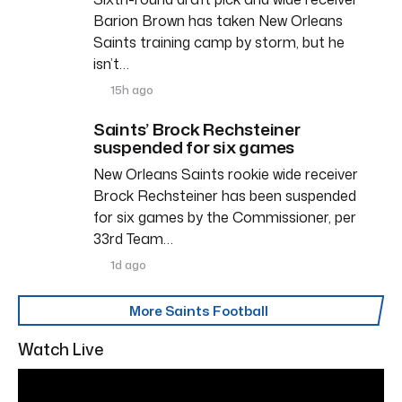
Barion Brown has taken New Orleans
Saints training camp by storm, but he
isn’t…
15h ago
Saints’ Brock Rechsteiner
suspended for six games
New Orleans Saints rookie wide receiver
Brock Rechsteiner has been suspended
for six games by the Commissioner, per
33rd Team…
1d ago
More Saints Football
Watch Live