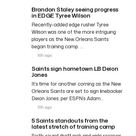
Brandon Staley seeing progress
in EDGE Tyree Wilson
Recently-added edge rusher Tyree
Wilson was one of the more intriguing
players as the New Orleans Saints
began training camp. …
10h ago
Saints sign hometown LB Deion
Jones
It’s time for another coming as the New
Orleans Saints are set to sign linebacker
Deion Jones, per ESPN’s Adam…
10h ago
5 Saints standouts from the
latest stretch of training camp
Sixth-round draft pick and wide receiver