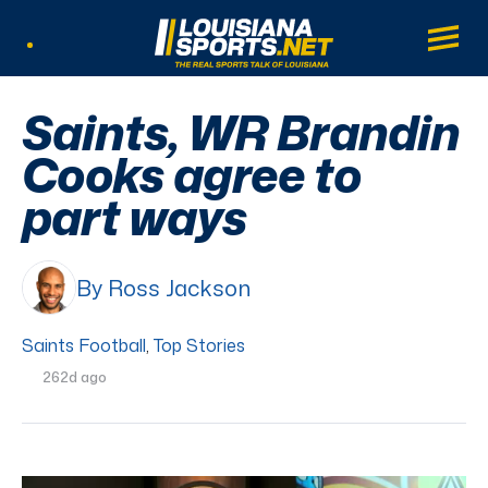
LouisianaSports.net: The Real Sports Tal
Main
Listen Live
Saints, WR Brandin
Cooks agree to
part ways
By Ross Jackson
Saints Football
,
Top Stories
262d ago