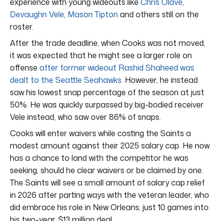
experience with young wideouts like
Chris Olave
,
Devaughn Vele
,
Mason Tipton
and others still on the
roster.
After the trade deadline, when Cooks was not moved,
it was expected that he might see a larger role on
offense
after former wideout Rashid Shaheed was
dealt to the Seattle Seahawks
. However, he instead
saw his lowest snap percentage of the season at just
50%. He was quickly surpassed by big-bodied receiver
Vele instead, who saw over 86% of snaps.
Cooks will enter waivers while costing the Saints a
modest amount against their 2025 salary cap. He now
has a chance to land with the competitor he was
seeking, should he clear waivers or be claimed by one.
The Saints will see a small amount of salary cap relief
in 2026 after parting ways with the veteran leader, who
did embrace his role in New Orleans, just 10 games into
his two-year, $13 million deal.