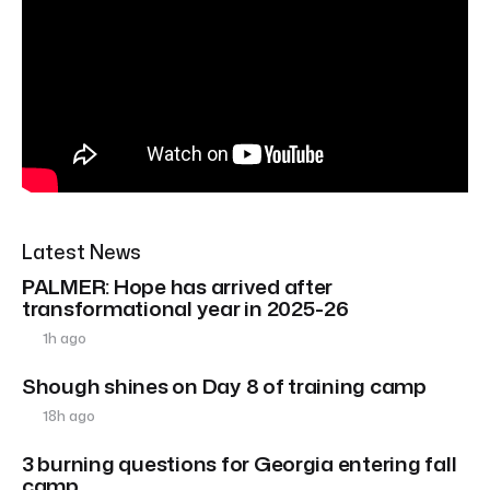
Latest News
PALMER: Hope has arrived after
transformational year in 2025-26
1h ago
Shough shines on Day 8 of training camp
18h ago
3 burning questions for Georgia entering fall
camp