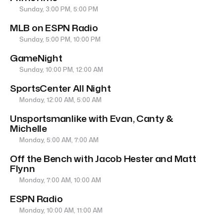
Sunday, 3:00 PM, 5:00 PM
MLB on ESPN Radio
Sunday, 5:00 PM, 10:00 PM
GameNight
Sunday, 10:00 PM, 12:00 AM
SportsCenter All Night
Monday, 12:00 AM, 5:00 AM
Unsportsmanlike with Evan, Canty &
Michelle
Monday, 5:00 AM, 7:00 AM
Off the Bench with Jacob Hester and Matt
Flynn
Monday, 7:00 AM, 10:00 AM
ESPN Radio
Monday, 10:00 AM, 11:00 AM