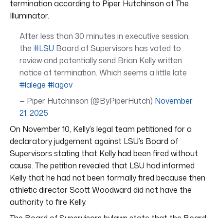
termination according to Piper Hutchinson of The
Illuminator.
After less than 30 minutes in executive session,
the
#LSU
Board of Supervisors has voted to
review and potentially send Brian Kelly written
notice of termination. Which seems a little late
#lalege
#lagov
— Piper Hutchinson (@ByPiperHutch)
November
21, 2025
On November 10, Kelly’s legal team petitioned for a
declaratory judgement against LSU’s Board of
Supervisors stating that Kelly had been fired without
cause. The petition revealed that LSU had informed
Kelly that he had not been formally fired because then
athletic director Scott Woodward did not have the
authority to fire Kelly.
The Board of Supervisors bylaws state that the Board