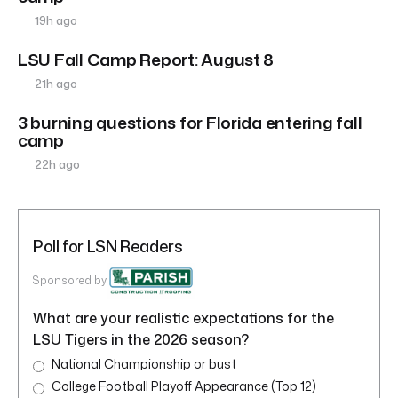
19h ago
LSU Fall Camp Report: August 8
21h ago
3 burning questions for Florida entering fall
camp
22h ago
Poll for LSN Readers
Sponsored by
What are your realistic expectations for the
LSU Tigers in the 2026 season?
National Championship or bust
College Football Playoff Appearance (Top 12)