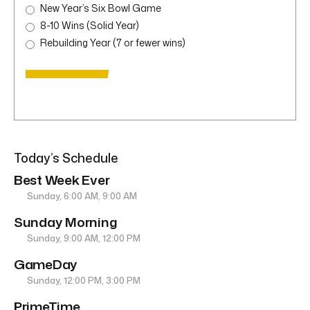
New Year’s Six Bowl Game
8-10 Wins (Solid Year)
Rebuilding Year (7 or fewer wins)
Today’s Schedule
Best Week Ever
Sunday, 6:00 AM, 9:00 AM
Sunday Morning
Sunday, 9:00 AM, 12:00 PM
GameDay
Sunday, 12:00 PM, 3:00 PM
PrimeTime