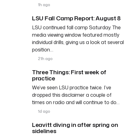
1h ago
LSU Fall Camp Report: August 8
LSU continued fall camp Saturday. The
media viewing window featured mostly
individual drills, giving us a look at several
position…
21h ago
Three Things: First week of
practice
We’ve seen LSU practice twice. I’ve
dropped this disclaimer a couple of
times on radio and will continue to do…
1d ago
Leavitt diving in after spring on
sidelines