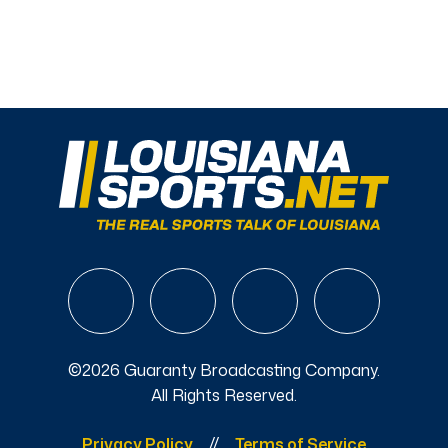
©2026 Guaranty Broadcasting Company.
All Rights Reserved.
Privacy Policy
Terms of Service