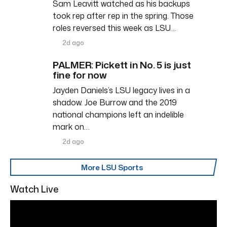
Sam Leavitt watched as his backups
took rep after rep in the spring. Those
roles reversed this week as LSU…
2d ago
PALMER: Pickett in No. 5 is just
fine for now
Jayden Daniels’s LSU legacy lives in a
shadow. Joe Burrow and the 2019
national champions left an indelible
mark on…
2d ago
More LSU Sports
Watch Live