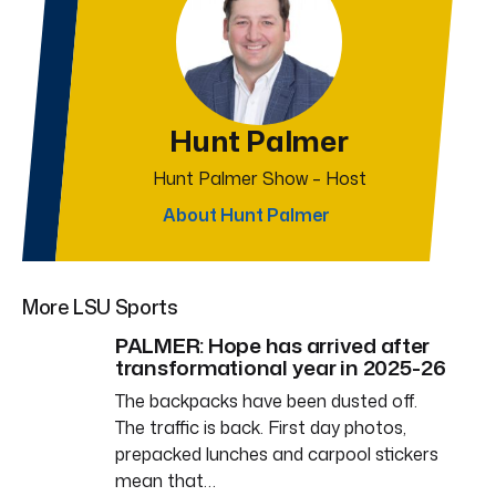
Hunt Palmer
Hunt Palmer Show – Host
About Hunt Palmer
More LSU Sports
PALMER: Hope has arrived after
transformational year in 2025-26
The backpacks have been dusted off.
The traffic is back. First day photos,
prepacked lunches and carpool stickers
mean that…