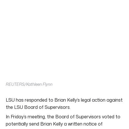
REUTERS/Kathleen Flynn
LSU has responded to Brian Kelly’s legal action against
the LSU Board of Supervisors.
In Friday’s meeting, the Board of Supervisors voted to
potentially send Brian Kelly a written notice of