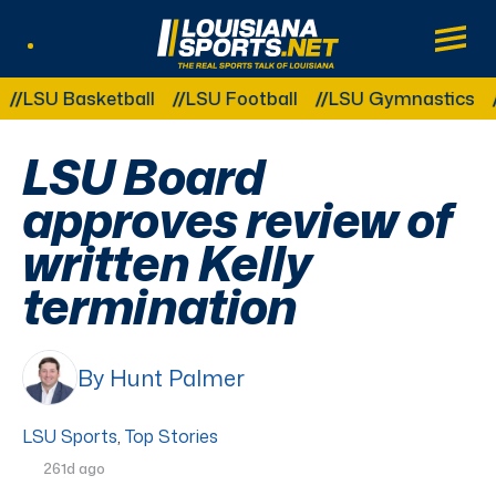
LouisianaSports.net: The Real Sports Tal
Main
Listen Live
Other Related Categories:
LSU Basketball
LSU Football
LSU Gymnastics
LS
LSU Board
approves review of
written Kelly
termination
By Hunt Palmer
LSU Sports
,
Top Stories
261d ago