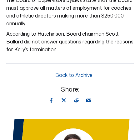
must approve all matters of employment for coaches
and athletic directors making more than $250,000
annually.
According to Hutchinson, Board chairman Scott
Ballard did not answer questions regarding the reasons
for Kelly’s termination.
Back to Archive
Share: