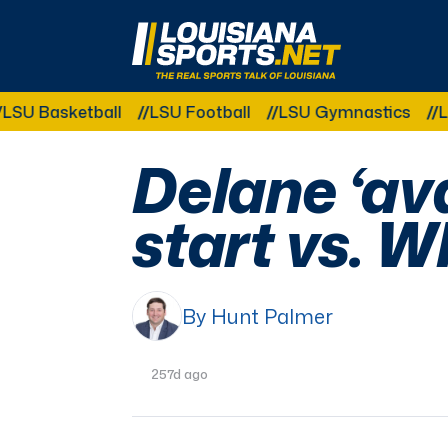
LouisianaSports.net: The Real Sports Talk 
asketball
LSU Football
LSU Gymnastics
LSU Sof
Delane ‘ava
start vs. 
By Hunt Palmer
257d ago