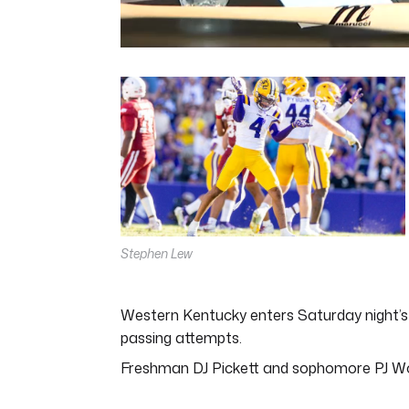
0
seconds
of
5
minutes,
11
seconds
Volume
0%
Stephen Lew
Western Kentucky enters Saturday night’s g
passing attempts.
Freshman DJ Pickett and sophomore PJ Wo