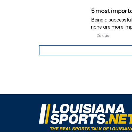
5 most importa
Being a successful
none are more imp
2d ago