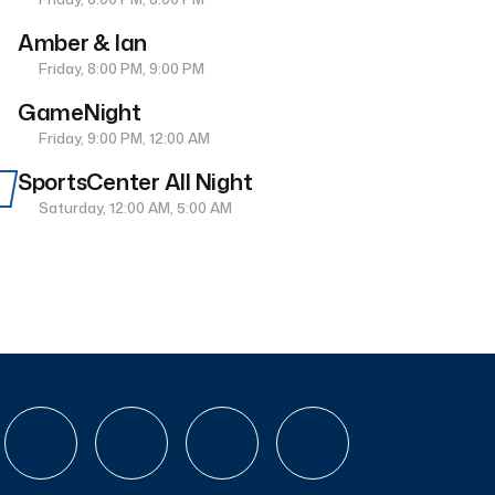
Amber & Ian
Friday, 8:00 PM, 9:00 PM
GameNight
Friday, 9:00 PM, 12:00 AM
SportsCenter All Night
Saturday, 12:00 AM, 5:00 AM