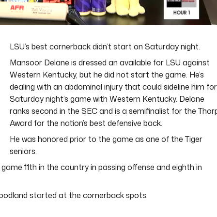
LSU’s best cornerback didn’t start on Saturday night.
Mansoor Delane is dressed an available for LSU against
Western Kentucky, but he did not start the game. He’s
dealing with an abdominal injury that could sideline him for
Saturday night’s game with Western Kentucky. Delane
ranks second in the SEC and is a semifinalist for the Thor
Award for the nation’s best defensive back.
He was honored prior to the game as one of the Tiger
seniors.
ame 11th in the country in passing offense and eighth in
odland started at the cornerback spots.