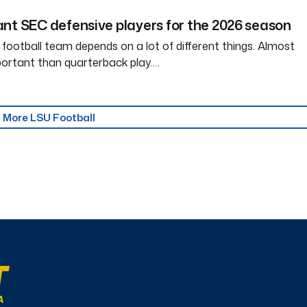
nt SEC defensive players for the 2026 season
 football team depends on a lot of different things. Almost
ortant than quarterback play….
More LSU Football