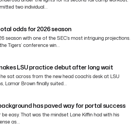
itted two individual…
total odds for 2026 season
6 season with one of the SEC’s most intriguing projections.
the Tigers’ conference win…
akes LSU practice debut after long wait
 he sat across from the new head coach’s desk at LSU
s, Lamar Brown finally suited…
 background has paved way for portal success
tter be easy. That was the mindset Lane Kiffin had with his
ffense as…