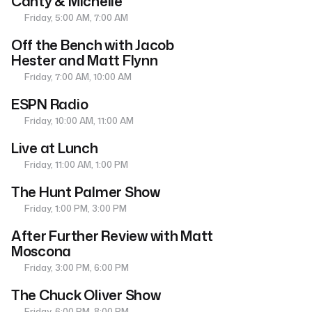
Canty & Michelle
Friday, 5:00 AM, 7:00 AM
Off the Bench with Jacob
Hester and Matt Flynn
Friday, 7:00 AM, 10:00 AM
ESPN Radio
Friday, 10:00 AM, 11:00 AM
Live at Lunch
Friday, 11:00 AM, 1:00 PM
The Hunt Palmer Show
Friday, 1:00 PM, 3:00 PM
After Further Review with Matt
Moscona
Friday, 3:00 PM, 6:00 PM
The Chuck Oliver Show
Friday, 6:00 PM, 8:00 PM