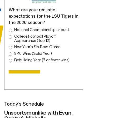
What are your realistic
expectations for the LSU Tigers in
the 2026 season?
National Championship or bust
College Football Playoff
Appearance (Top 12)
New Year’s Six Bowl Game
8-10 Wins (Solid Year)
Rebuilding Year (7 or fewer wins)
Today’s Schedule
Unsportsmanlike with Evan,