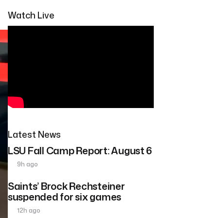
Watch Live
Latest News
LSU Fall Camp Report: August 6
9h ago
Saints’ Brock Rechsteiner
suspended for six games
12h ago