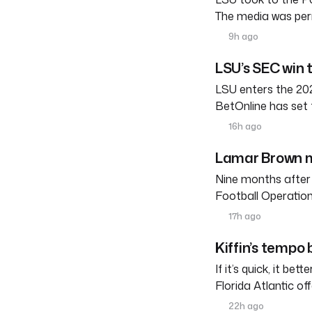
The media was perm
9h ago
LSU’s SEC win 
LSU enters the 202
BetOnline has set 
16h ago
Lamar Brown m
Nine months after
Football Operation
17h ago
Kiffin’s tempo
If it’s quick, it be
Florida Atlantic o
22h ago