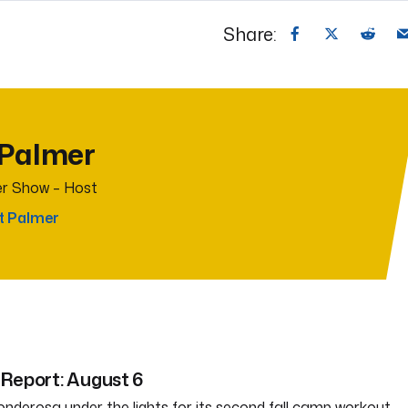
Share:
 Palmer
r Show – Host
t Palmer
Report: August 6
nderosa under the lights for its second fall camp workout.