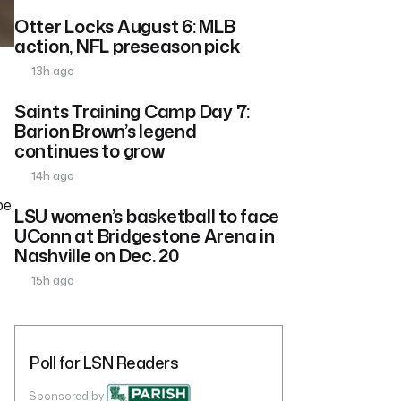
Otter Locks August 6: MLB
action, NFL preseason pick
13h ago
Saints Training Camp Day 7:
Barion Brown’s legend
continues to grow
14h ago
pe
LSU women’s basketball to face
UConn at Bridgestone Arena in
Nashville on Dec. 20
15h ago
Poll for LSN Readers
Sponsored by