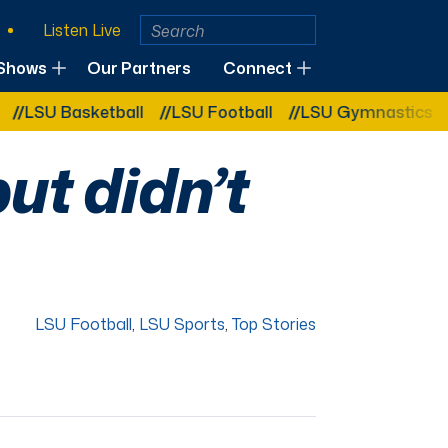
Listen Live
Shows
Our Partners
Connect
 Basketball
LSU Football
LSU Gymnastics
LSU 
but didn’t
LSU Football
,
LSU Sports
,
Top Stories