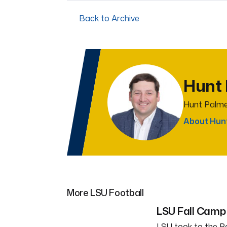
Back to Archive
Hunt
Hunt Palme
About Hun
More LSU Football
LSU Fall Camp 
LSU took to the Po