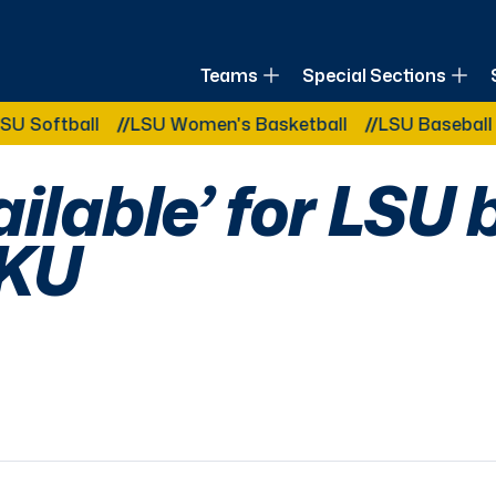
of Louisiana
Teams
Special Sections
Other Related Categories:
tball
LSU Women's Basketball
LSU Baseball
LSU
ilable’ for LSU 
WKU