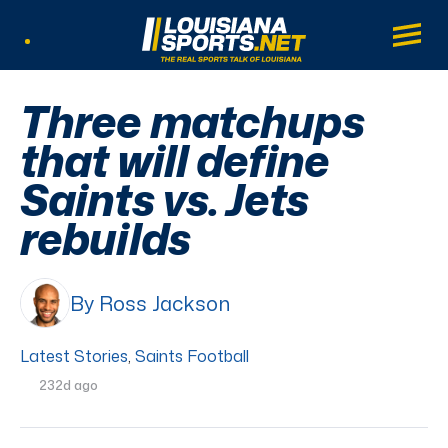
LouisianaSports.net: The Real Sports Tal
Main
Listen Live
Three matchups
that will define
Saints vs. Jets
rebuilds
By Ross Jackson
Latest Stories
,
Saints Football
232d ago