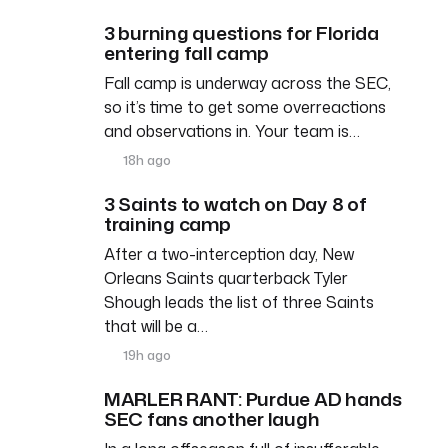
3 burning questions for Florida
entering fall camp
Fall camp is underway across the SEC,
so it’s time to get some overreactions
and observations in. Your team is…
18h ago
3 Saints to watch on Day 8 of
training camp
After a two-interception day, New
Orleans Saints quarterback Tyler
Shough leads the list of three Saints
that will be a…
19h ago
MARLER RANT: Purdue AD hands
SEC fans another laugh