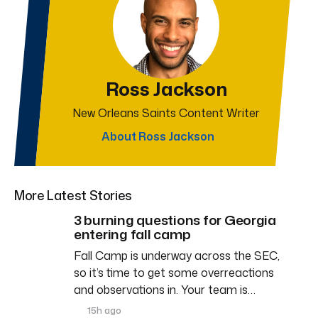
Ross Jackson
New Orleans Saints Content Writer
About Ross Jackson
More Latest Stories
3 burning questions for Georgia
entering fall camp
Fall Camp is underway across the SEC,
so it’s time to get some overreactions
and observations in. Your team is…
15h ago