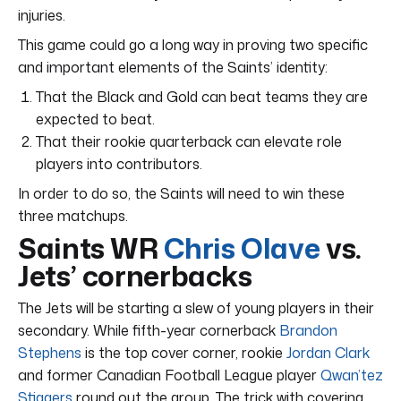
injuries.
This game could go a long way in proving two specific
and important elements of the Saints’ identity:
That the Black and Gold can beat teams they are
expected to beat.
That their rookie quarterback can elevate role
players into contributors.
In order to do so, the Saints will need to win these
three matchups.
Saints WR
Chris Olave
vs.
Jets’ cornerbacks
The Jets will be starting a slew of young players in their
secondary. While fifth-year cornerback
Brandon
Stephens
is the top cover corner, rookie
Jordan Clark
and former Canadian Football League player
Qwan’tez
Stiggers
round out the group. The trick with covering