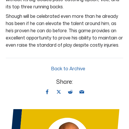
its top three running backs.
Shough will be celebrated even more than he already
has been if he can elevate the talent around him, as
he’s proven he can do before. This game provides an
excellent opportunity to prove his ability to maintain or
even raise the standard of play despite costly injuries.
Back to Archive
Share: