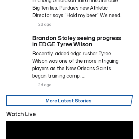
In a long offseason full of insufferable
Big Ten lies, Purdue’s new Athletic
Director says “Hold my beer.” We need…
2d ago
Brandon Staley seeing progress
in EDGE Tyree Wilson
Recently-added edge rusher Tyree
Wilson was one of the more intriguing
players as the New Orleans Saints
began training camp. …
2d ago
More Latest Stories
Watch Live