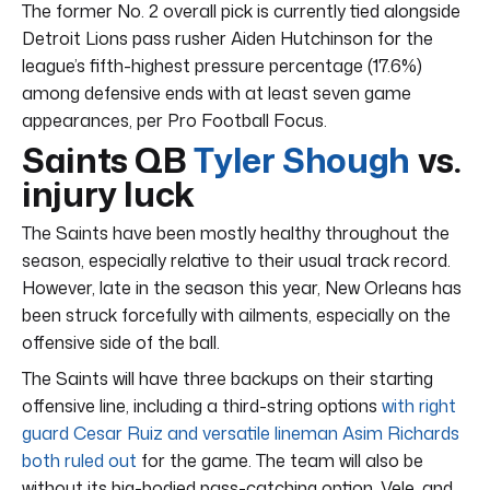
The former No. 2 overall pick is currently tied alongside
Detroit Lions pass rusher Aiden Hutchinson for the
league’s fifth-highest pressure percentage (17.6%)
among defensive ends with at least seven game
appearances, per Pro Football Focus.
Saints QB
Tyler Shough
vs.
injury luck
The Saints have been mostly healthy throughout the
season, especially relative to their usual track record.
However, late in the season this year, New Orleans has
been struck forcefully with ailments, especially on the
offensive side of the ball.
The Saints will have three backups on their starting
offensive line, including a third-string options
with right
guard Cesar Ruiz and versatile lineman Asim Richards
both ruled out
for the game. The team will also be
without its big-bodied pass-catching option, Vele, and