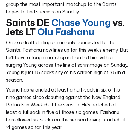
group the most important matchup to the Saints’
hopes to find success on Sunday.
Saints DE
Chase Young
vs.
Jets LT
Olu Fashanu
Once a draft darling commonly connected to the
Saints, Fashanu now lines up for this week’s enemy. But
he’ll have a tough matchup in front of him with a
surging Young across the line of scrimmage on Sunday.
Young is just 1.5 sacks shy of his career-high of 7.5 in a
season.
Young has wrangled at least a half-sack in six of his
nine games since debuting against the New England
Patriots in Week 6 of the season. He’s notched at
least a full sack in five of those six games. Fashanu
has allowed six sacks on the season having started all
14 games so far this year.