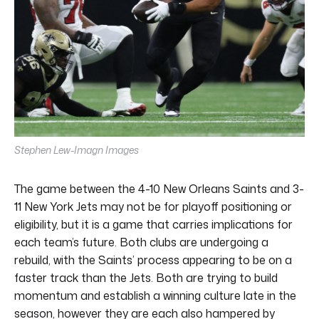
Stephen Lew-Imagn Images
The game between the 4-10 New Orleans Saints and 3-
11 New York Jets may not be for playoff positioning or
eligibility, but it is a game that carries implications for
each team’s future. Both clubs are undergoing a
rebuild, with the Saints’ process appearing to be on a
faster track than the Jets. Both are trying to build
momentum and establish a winning culture late in the
season, however they are each also hampered by