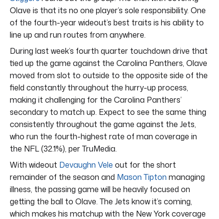
Olave is that its no one player’s sole responsibility. One
of the fourth-year wideout’s best traits is his ability to
line up and run routes from anywhere.
During last week’s fourth quarter touchdown drive that
tied up the game against the Carolina Panthers, Olave
moved from slot to outside to the opposite side of the
field constantly throughout the hurry-up process,
making it challenging for the Carolina Panthers’
secondary to match up. Expect to see the same thing
consistently throughout the game against the Jets,
who run the fourth-highest rate of man coverage in
the NFL (32.1%), per TruMedia.
With wideout
Devaughn Vele
out for the short
remainder of the season and
Mason Tipton
managing
illness, the passing game will be heavily focused on
getting the ball to Olave. The Jets know it’s coming,
which makes his matchup with the New York coverage