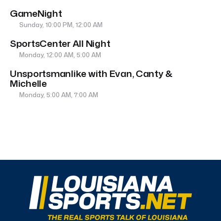
GameNight
Sunday, 10:00 PM, 12:00 AM
SportsCenter All Night
Monday, 12:00 AM, 5:00 AM
Unsportsmanlike with Evan, Canty &
Michelle
Monday, 5:00 AM, 7:00 AM