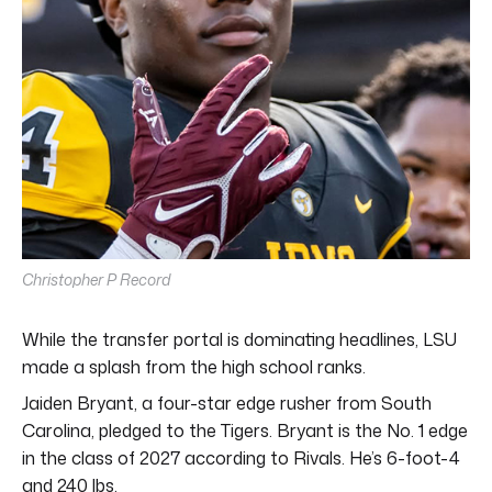
Christopher P Record
While the transfer portal is dominating headlines, LSU
made a splash from the high school ranks.
Jaiden Bryant, a four-star edge rusher from South
Carolina, pledged to the Tigers. Bryant is the No. 1 edge
in the class of 2027 according to Rivals. He’s 6-foot-4
and 240 lbs.