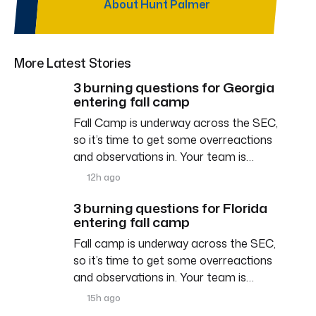
About Hunt Palmer
More Latest Stories
3 burning questions for Georgia
entering fall camp
Fall Camp is underway across the SEC,
so it’s time to get some overreactions
and observations in. Your team is…
12h ago
3 burning questions for Florida
entering fall camp
Fall camp is underway across the SEC,
so it’s time to get some overreactions
and observations in. Your team is…
15h ago