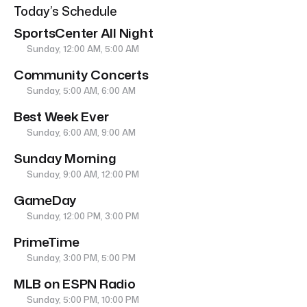
Today’s Schedule
SportsCenter All Night
Sunday, 12:00 AM, 5:00 AM
Community Concerts
Sunday, 5:00 AM, 6:00 AM
Best Week Ever
Sunday, 6:00 AM, 9:00 AM
Sunday Morning
Sunday, 9:00 AM, 12:00 PM
GameDay
Sunday, 12:00 PM, 3:00 PM
PrimeTime
Sunday, 3:00 PM, 5:00 PM
MLB on ESPN Radio
Sunday, 5:00 PM, 10:00 PM