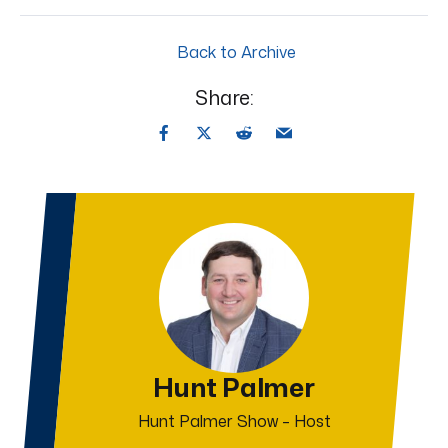
Back to Archive
Share:
Hunt Palmer
Hunt Palmer Show – Host