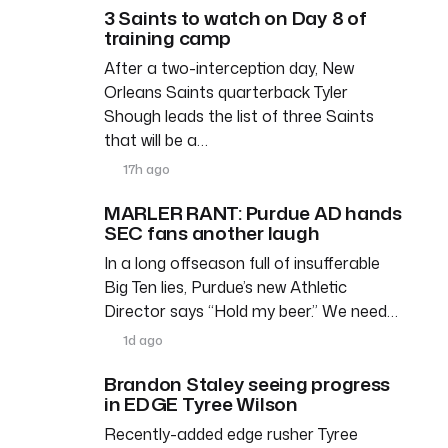
3 Saints to watch on Day 8 of
training camp
After a two-interception day, New
Orleans Saints quarterback Tyler
Shough leads the list of three Saints
that will be a…
17h ago
MARLER RANT: Purdue AD hands
SEC fans another laugh
In a long offseason full of insufferable
Big Ten lies, Purdue’s new Athletic
Director says “Hold my beer.” We need…
1d ago
Brandon Staley seeing progress
in EDGE Tyree Wilson
Recently-added edge rusher Tyree