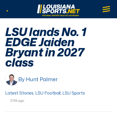
LouisianaSports.net: The Real Sports Tal
Main
Listen Live
LSU lands No. 1
EDGE Jaiden
Bryant in 2027
class
By Hunt Palmer
Latest Stories
,
LSU Football
,
LSU Sports
217d ago