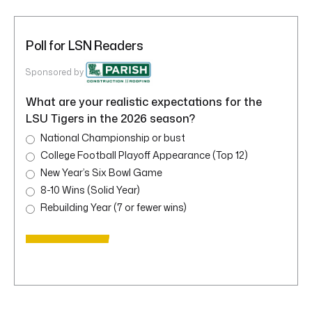
Poll for LSN Readers
Sponsored by
What are your realistic expectations for the
LSU Tigers in the 2026 season?
National Championship or bust
College Football Playoff Appearance (Top 12)
New Year’s Six Bowl Game
8-10 Wins (Solid Year)
Rebuilding Year (7 or fewer wins)