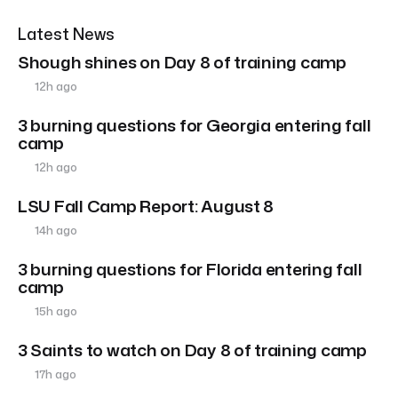
Latest News
Shough shines on Day 8 of training camp
12h ago
3 burning questions for Georgia entering fall
camp
12h ago
LSU Fall Camp Report: August 8
14h ago
3 burning questions for Florida entering fall
camp
15h ago
3 Saints to watch on Day 8 of training camp
17h ago