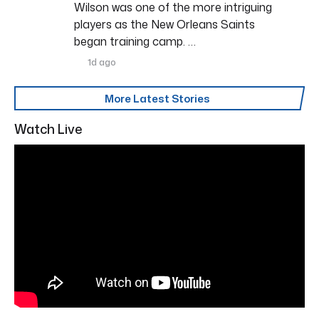
Wilson was one of the more intriguing
players as the New Orleans Saints
began training camp. …
1d ago
More Latest Stories
Watch Live