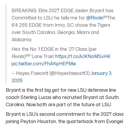
BREAKING: Elite 2027 EDGE Jaiden Bryant has
Committed to LSU, he tells me for
@Rivals
⁰⁰The
6’4 255 EDGE from Irmo, SC chose the Tigers
over South Carolina, Georgia, Miami and
Alabama
He’s the No. 1 EDGE in the ’27 Class (per
Rivals)⁰⁰“Lane Train”
https://t.co/kJKNoMSxHK
pic.twitter.com/FhAKpHEPMw
— Hayes Fawcett (@Hayesfawcett3)
January 3,
2026
Bryant is the first big get for new LSU defensive line
coach Sterling Lucas who recruited Bryant at South
Carolina. Now both are part of the future at LSU.
Bryant is LSU’s second commitment to the 2027 class
joining Peyton Houston, the quarterback from Evangel.