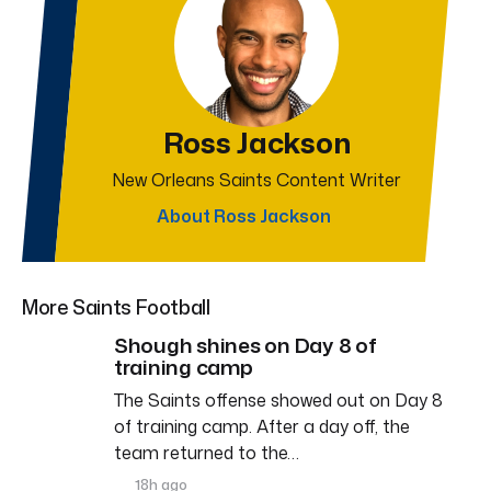
Ross Jackson
New Orleans Saints Content Writer
About Ross Jackson
More Saints Football
Shough shines on Day 8 of
training camp
The Saints offense showed out on Day 8
of training camp. After a day off, the
team returned to the…
18h ago