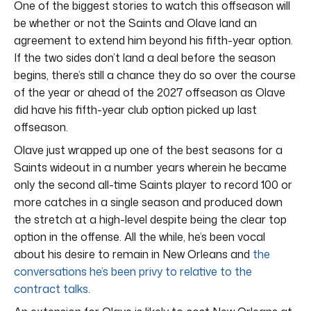
One of the biggest stories to watch this offseason will
be whether or not the Saints and Olave land an
agreement to extend him beyond his fifth-year option.
If the two sides don’t land a deal before the season
begins, there’s still a chance they do so over the course
of the year or ahead of the 2027 offseason as Olave
did have his fifth-year club option picked up last
offseason.
Olave just wrapped up one of the best seasons for a
Saints wideout in a number years wherein he became
only the second all-time Saints player to record 100 or
more catches in a single season and produced down
the stretch at a high-level despite being the clear top
option in the offense. All the while, he’s been vocal
about his desire to remain in New Orleans and
the
conversations he’s been privy to relative to the
contract talks
.