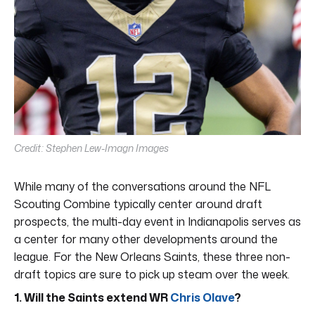
Credit: Stephen Lew-Imagn Images
While many of the conversations around the NFL
Scouting Combine typically center around draft
prospects, the multi-day event in Indianapolis serves as
a center for many other developments around the
league. For the New Orleans Saints, these three non-
draft topics are sure to pick up steam over the week.
1. Will the Saints extend WR
Chris Olave
?