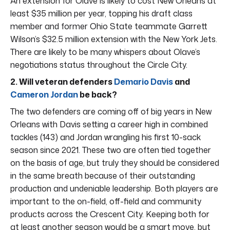
An extension for Olave is likely to cost New Orleans at
least $35 million per year, topping his draft class
member and former Ohio State teammate Garrett
Wilson’s $32.5 million extension with the New York Jets.
There are likely to be many whispers about Olave’s
negotiations status throughout the Circle City.
2. Will veteran defenders
Demario Davis
and
Cameron Jordan
be back?
The two defenders are coming off of big years in New
Orleans with Davis setting a career high in combined
tackles (143) and Jordan wrangling his first 10-sack
season since 2021. These two are often tied together
on the basis of age, but truly they should be considered
in the same breath because of their outstanding
production and undeniable leadership. Both players are
important to the on-field, off-field and community
products across the Crescent City. Keeping both for
at least another season would be a smart move, but