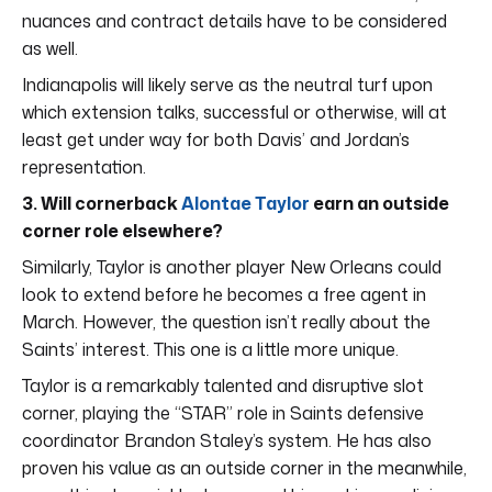
nuances and contract details have to be considered
as well.
Indianapolis will likely serve as the neutral turf upon
which extension talks, successful or otherwise, will at
least get under way for both Davis’ and Jordan’s
representation.
3. Will cornerback
Alontae Taylor
earn an outside
corner role elsewhere?
Similarly, Taylor is another player New Orleans could
look to extend before he becomes a free agent in
March. However, the question isn’t really about the
Saints’ interest. This one is a little more unique.
Taylor is a remarkably talented and disruptive slot
corner, playing the “STAR” role in Saints defensive
coordinator Brandon Staley’s system. He has also
proven his value as an outside corner in the meanwhile,