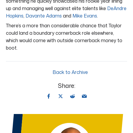
something he quickly showcased his rookie year lining
up and managing well against elite talents like
DeAndre
Hopkins
,
Davante Adams
and
Mike Evans
.
There’s a more than considerable chance that Taylor
could land a boundary cornerback role elsewhere,
which would come with outside cornerback money to
boot.
Back to Archive
Share: