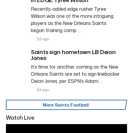
Recently-added edge rusher Tyree
Wilson was one of the more intriguing
players as the New Orleans Saints
began training camp. …
2d ago
Saints sign hometown LB Deion
Jones
It’s time for another coming as the New
Orleans Saints are set to sign linebacker
Deion Jones, per ESPN’s Adam…
2d ago
More Saints Football
Watch Live