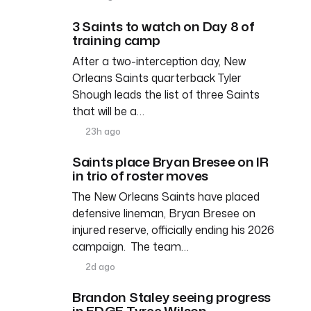
3 Saints to watch on Day 8 of
training camp
After a two-interception day, New
Orleans Saints quarterback Tyler
Shough leads the list of three Saints
that will be a…
23h ago
Saints place Bryan Bresee on IR
in trio of roster moves
The New Orleans Saints have placed
defensive lineman, Bryan Bresee on
injured reserve, officially ending his 2026
campaign. The team…
2d ago
Brandon Staley seeing progress
in EDGE Tyree Wilson