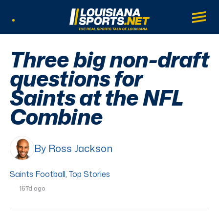
LouisianaSports.net: The Real Sports Tal
Main
Listen Live
Three big non-draft
questions for
Saints at the NFL
Combine
By Ross Jackson
Saints Football
,
Top Stories
167d ago