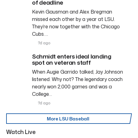
of deadline
Kevin Gausman and Alex Bregman
missed each other by a year at LSU.
They’re now together with the Chicago
Cubs….
7d ago
Schmidt enters ideal landing
spot on veteran staff
When Augie Garrido talked, Jay Johnson
listened. Why not? The legendary coach
nearly won 2,000 games and was a
College…
7d ago
More LSU Baseball
Watch Live