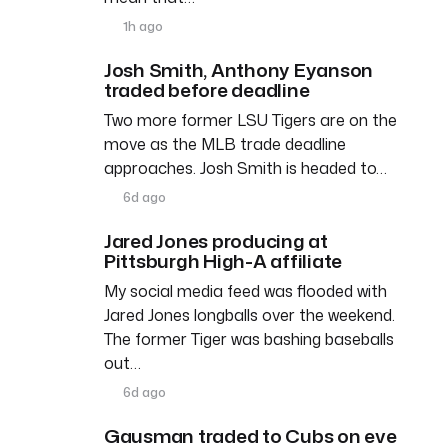
1h ago
Josh Smith, Anthony Eyanson
traded before deadline
Two more former LSU Tigers are on the
move as the MLB trade deadline
approaches. Josh Smith is headed to…
6d ago
Jared Jones producing at
Pittsburgh High-A affiliate
My social media feed was flooded with
Jared Jones longballs over the weekend.
The former Tiger was bashing baseballs
out…
6d ago
Gausman traded to Cubs on eve