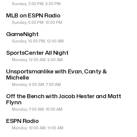
Sunday, 3:00 PM, 5:00 PM
MLB on ESPN Radio
Sunday, 5:00 PM, 10:00 PM
GameNight
Sunday, 10:00 PM, 12:00 AM
SportsCenter All Night
Monday, 12:00 AM, 5:00 AM
Unsportsmanlike with Evan, Canty &
Michelle
Monday, 5:00 AM, 7:00 AM
Off the Bench with Jacob Hester and Matt
Flynn
Monday, 7:00 AM, 10:00 AM
ESPN Radio
Monday, 10:00 AM, 11:00 AM