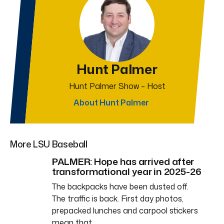
Hunt Palmer
Hunt Palmer Show – Host
About Hunt Palmer
More LSU Baseball
PALMER: Hope has arrived after
transformational year in 2025-26
The backpacks have been dusted off.
The traffic is back. First day photos,
prepacked lunches and carpool stickers
mean that…