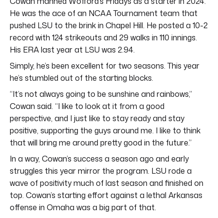
Cowan manned Wofford’s Fridays as a starter in 2024.
He was the ace of an NCAA Tournament team that
pushed LSU to the brink in Chapel Hill. He posted a 10-2
record with 124 strikeouts and 29 walks in 110 innings.
His ERA last year at LSU was 2.94.
Simply, he’s been excellent for two seasons. This year
he’s stumbled out of the starting blocks.
“It’s not always going to be sunshine and rainbows,”
Cowan said. “I like to look at it from a good
perspective, and I just like to stay ready and stay
positive, supporting the guys around me. I like to think
that will bring me around pretty good in the future.”
In a way, Cowan’s success a season ago and early
struggles this year mirror the program. LSU rode a
wave of positivity much of last season and finished on
top. Cowan’s starting effort against a lethal Arkansas
offense in Omaha was a big part of that.