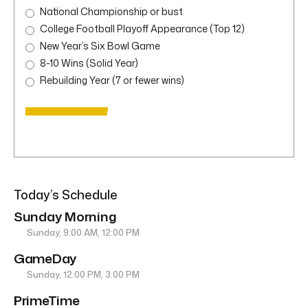
National Championship or bust
College Football Playoff Appearance (Top 12)
New Year’s Six Bowl Game
8-10 Wins (Solid Year)
Rebuilding Year (7 or fewer wins)
Today’s Schedule
Sunday Morning
Sunday, 9:00 AM, 12:00 PM
GameDay
Sunday, 12:00 PM, 3:00 PM
PrimeTime