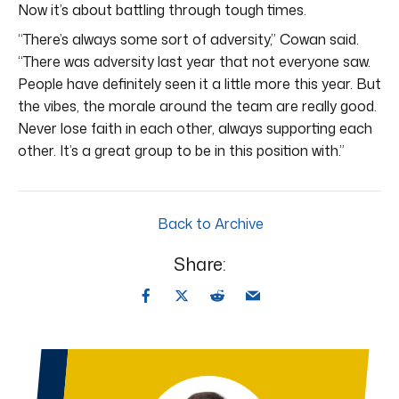
Now it’s about battling through tough times.
“There’s always some sort of adversity,” Cowan said.
“There was adversity last year that not everyone saw.
People have definitely seen it a little more this year. But
the vibes, the morale around the team are really good.
Never lose faith in each other, always supporting each
other. It’s a great group to be in this position with.”
Back to Archive
Share: