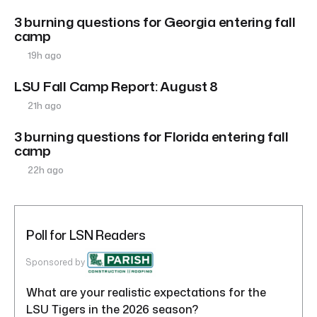
3 burning questions for Georgia entering fall
camp
19h ago
LSU Fall Camp Report: August 8
21h ago
3 burning questions for Florida entering fall
camp
22h ago
Poll for LSN Readers
Sponsored by
What are your realistic expectations for the
LSU Tigers in the 2026 season?