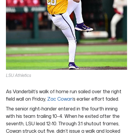
LSU Athletics
As Vanderbilt’s walk of home run sailed over the right
field wall on Friday,
Zac Cowan
‘s earlier effort faded.
The senior right-hander entered in the fourth inning
with his team trailing 10-4. When he exited after the
seventh, LSU lead 12-10. Through 3.1 shutout frames,
Cowan struck out five, didn’t issue a walk and looked