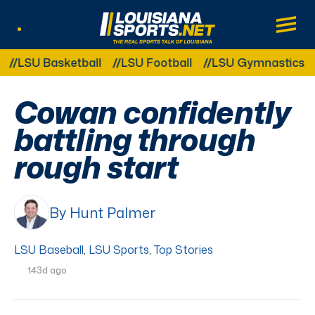
LouisianaSports.net: The Real Sports Tal
Main
Listen Live
Other Related Categories:
SU Basketball
LSU Football
LSU Gymnastics
LSU
Cowan confidently
battling through
rough start
By Hunt Palmer
LSU Baseball
,
LSU Sports
,
Top Stories
143d ago