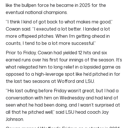
like the bullpen force he became in 2025 for the
eventual national champions.
“I think I kind of got back to what makes me good,”
Cowan said. “I executed a lot better. I landed a lot
more offspeed pitches. When I’m getting ahead in
counts, I tend to be a lot more successful.”
Prior to Friday, Cowan had yielded 12 hits and six
earned runs over his first four innings of the season. It’s
what relegated him to long relief in a lopsided game as
opposed to a high-leverage spot like he’d pitched in for
the last two seasons at Wofford and LSU.
“His last outing before Friday wasn’t great, but I had a
conversation with him on Wednesday and had kind of
seen what he had been doing, and I wasn’t surprised at
all that he pitched well,” said LSU head coach Jay
Johnson.