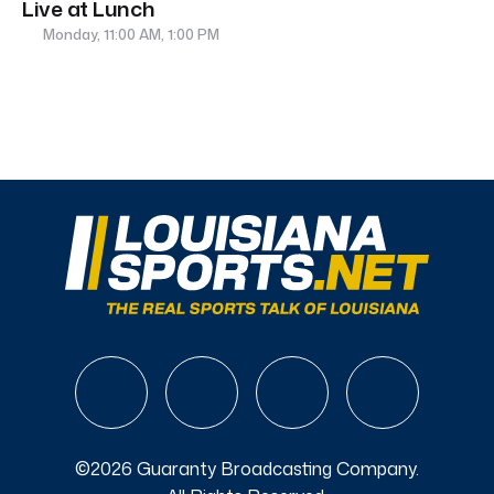
Live at Lunch
Monday, 11:00 AM, 1:00 PM
©2026 Guaranty Broadcasting Company.