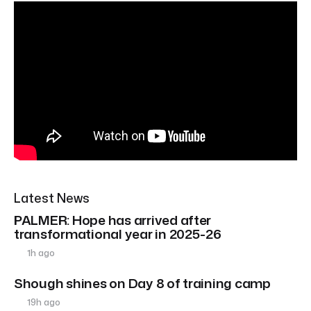
Latest News
PALMER: Hope has arrived after
transformational year in 2025-26
1h ago
Shough shines on Day 8 of training camp
19h ago