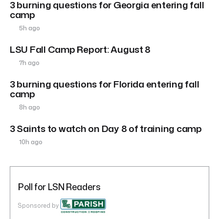
3 burning questions for Georgia entering fall
camp
5h ago
LSU Fall Camp Report: August 8
7h ago
3 burning questions for Florida entering fall
camp
8h ago
3 Saints to watch on Day 8 of training camp
10h ago
Poll for LSN Readers
Sponsored by