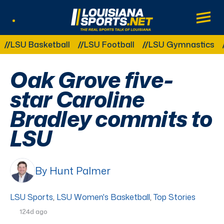
LouisianaSports.net: The Real Sports Tal
Main
Listen Live
Other Related Categories:
SU Basketball
LSU Football
LSU Gymnastics
LSU
Oak Grove five-
star Caroline
Bradley commits to
LSU
By Hunt Palmer
LSU Sports
,
LSU Women's Basketball
,
Top Stories
124d ago