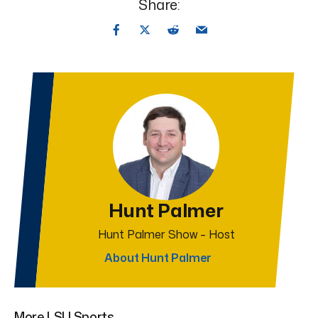
Share:
Hunt Palmer
Hunt Palmer Show – Host
About Hunt Palmer
More LSU Sports