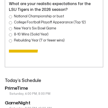
What are your realistic expectations for the
LSU Tigers in the 2026 season?
National Championship or bust
College Football Playoff Appearance (Top 12)
New Year’s Six Bowl Game
8-10 Wins (Solid Year)
Rebuilding Year (7 or fewer wins)
Today’s Schedule
PrimeTime
Saturday, 4:00 PM, 8:00 PM
GameNight