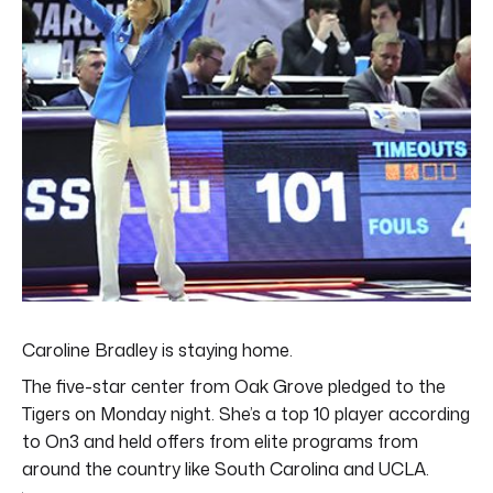
Caroline Bradley is staying home.
The five-star center from Oak Grove pledged to the
Tigers on Monday night. She’s a top 10 player according
to On3 and held offers from elite programs from
around the country like South Carolina and UCLA.