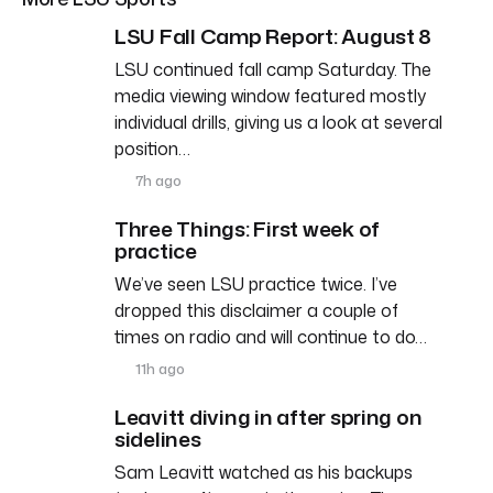
LSU Fall Camp Report: August 8
LSU continued fall camp Saturday. The
media viewing window featured mostly
individual drills, giving us a look at several
position…
7h ago
Three Things: First week of
practice
We’ve seen LSU practice twice. I’ve
dropped this disclaimer a couple of
times on radio and will continue to do…
11h ago
Leavitt diving in after spring on
sidelines
Sam Leavitt watched as his backups