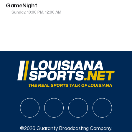
GameNight
Sunday, 10:00 PM, 12:00 AM
©2026 Guaranty Broadcasting Company.