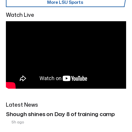
More LSU Sports
Watch Live
Latest News
Shough shines on Day 8 of training camp
5h ago