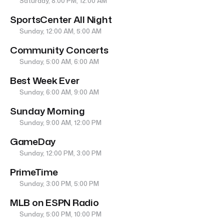
Saturday, 8:00 PM, 12:00 AM
SportsCenter All Night
Sunday, 12:00 AM, 5:00 AM
Community Concerts
Sunday, 5:00 AM, 6:00 AM
Best Week Ever
Sunday, 6:00 AM, 9:00 AM
Sunday Morning
Sunday, 9:00 AM, 12:00 PM
GameDay
Sunday, 12:00 PM, 3:00 PM
PrimeTime
Sunday, 3:00 PM, 5:00 PM
MLB on ESPN Radio
Sunday, 5:00 PM, 10:00 PM