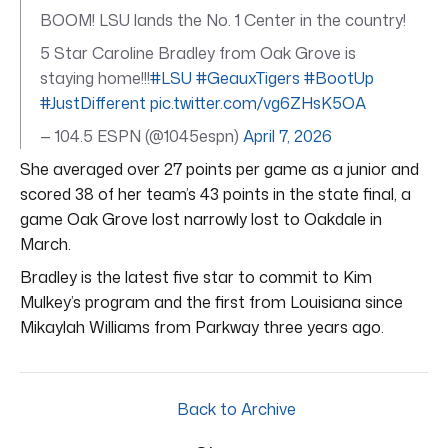
BOOM! LSU lands the No. 1 Center in the country!
5 Star Caroline Bradley from Oak Grove is
staying home!!!
#LSU
#GeauxTigers
#BootUp
#JustDifferent
pic.twitter.com/vg6ZHsK5OA
— 104.5 ESPN (@1045espn)
April 7, 2026
She averaged over 27 points per game as a junior and
scored 38 of her team’s 43 points in the state final, a
game Oak Grove lost narrowly lost to Oakdale in
March.
Bradley is the latest five star to commit to Kim
Mulkey’s program and the first from Louisiana since
Mikaylah Williams from Parkway three years ago.
Back to Archive