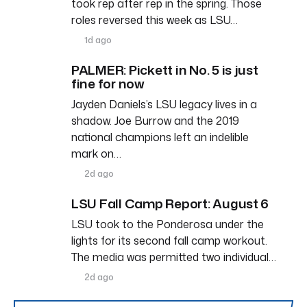
took rep after rep in the spring. Those
roles reversed this week as LSU…
1d ago
PALMER: Pickett in No. 5 is just
fine for now
Jayden Daniels’s LSU legacy lives in a
shadow. Joe Burrow and the 2019
national champions left an indelible
mark on…
2d ago
LSU Fall Camp Report: August 6
LSU took to the Ponderosa under the
lights for its second fall camp workout.
The media was permitted two individual…
2d ago