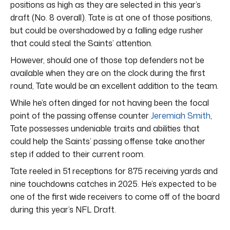
positions as high as they are selected in this year’s
draft (No. 8 overall). Tate is at one of those positions,
but could be overshadowed by a falling edge rusher
that could steal the Saints’ attention.
However, should one of those top defenders not be
available when they are on the clock during the first
round, Tate would be an excellent addition to the team.
While he’s often dinged for not having been the focal
point of the passing offense counter
Jeremiah Smith
,
Tate possesses undeniable traits and abilities that
could help the Saints’ passing offense take another
step if added to their current room.
Tate reeled in 51 receptions for 875 receiving yards and
nine touchdowns catches in 2025. He’s expected to be
one of the first wide receivers to come off of the board
during this year’s NFL Draft.