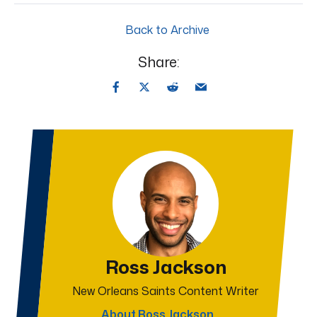
Back to Archive
Share:
Ross Jackson
New Orleans Saints Content Writer
About Ross Jackson