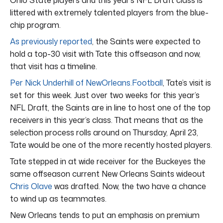
littered with extremely talented players from the blue-
chip program.
As previously reported
, the Saints were expected to
hold a top-30 visit with Tate this offseason and now,
that visit has a timeline.
Per Nick Underhill of NewOrleans.Football
, Tate’s visit is
set for this week. Just over two weeks for this year’s
NFL Draft, the Saints are in line to host one of the top
receivers in this year’s class. That means that as the
selection process rolls around on Thursday, April 23,
Tate would be one of the more recently hosted players.
Tate stepped in at wide receiver for the Buckeyes the
same offseason current New Orleans Saints wideout
Chris Olave
was drafted. Now, the two have a chance
to wind up as teammates.
New Orleans tends to put an emphasis on premium