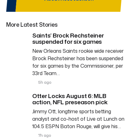
More Latest Stories
Saints’ Brock Rechsteiner
suspended for six games
New Orleans Saints rookie wide receiver
Brock Rechsteiner has been suspended
for six games by the Commissioner, per
33rd Team…
5h ago
Otter Locks August 6: MLB
action, NFL preseason pick
Jimmy Ott, longtime sports betting
analyst and co-host of Live at Lunch on
104.5 ESPN Baton Rouge, will give his…
7h ago