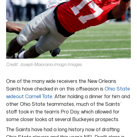
Credit: Joseph Maiorana-Imagn Images
One of the many wide receivers the New Orleans
Saints have checked in on this offseason is
Ohio State
wideout Carnell Tate
. After holding a dinner for him and
other Ohio State teammates, much of the Saints’
staff took in the team’s Pro Day, which allowed for
some closer looks at several Buckeyes prospects.
The Saints have had a long history now of drafting
Ohio State players and this year’s NFL Draft class is