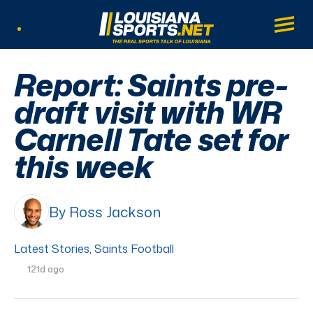
LouisianaSports.net: The Real Sports Tal
Main
Listen Live
Report: Saints pre-
draft visit with WR
Carnell Tate set for
this week
By Ross Jackson
Latest Stories
,
Saints Football
121d ago