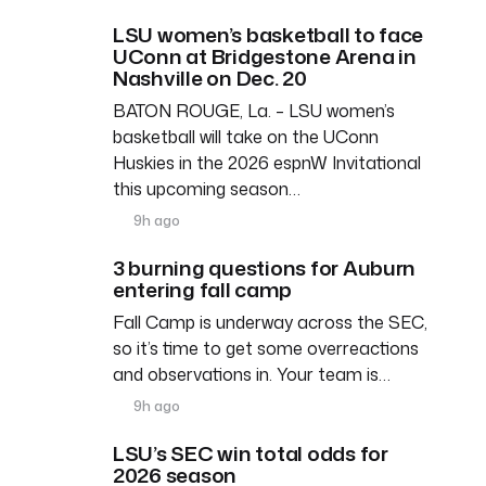
LSU women’s basketball to face
UConn at Bridgestone Arena in
Nashville on Dec. 20
BATON ROUGE, La. – LSU women’s
basketball will take on the UConn
Huskies in the 2026 espnW Invitational
this upcoming season…
9h ago
3 burning questions for Auburn
entering fall camp
Fall Camp is underway across the SEC,
so it’s time to get some overreactions
and observations in. Your team is…
9h ago
LSU’s SEC win total odds for
2026 season