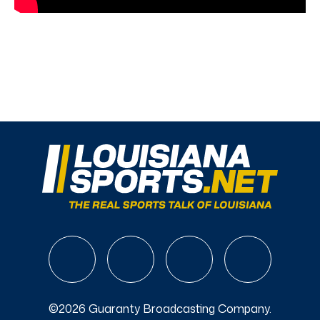
©2026 Guaranty Broadcasting Company.