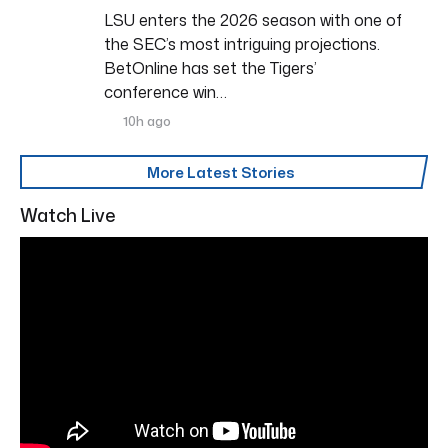
LSU enters the 2026 season with one of
the SEC’s most intriguing projections.
BetOnline has set the Tigers’
conference win…
10h ago
More Latest Stories
Watch Live