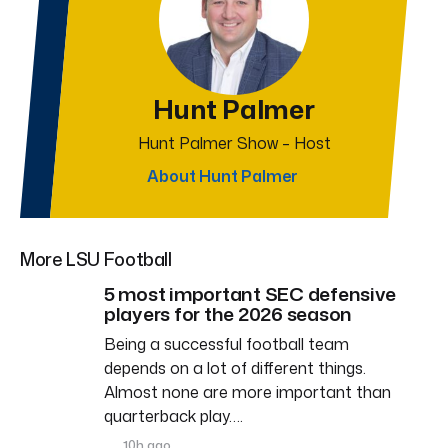
Hunt Palmer
Hunt Palmer Show – Host
About Hunt Palmer
More LSU Football
5 most important SEC defensive
players for the 2026 season
Being a successful football team
depends on a lot of different things.
Almost none are more important than
quarterback play….
10h ago