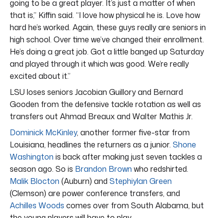
going to be a great player. It’s just a matter of when
that is,” Kiffin said. “I love how physical he is. Love how
hard he’s worked. Again, these guys really are seniors in
high school. Over time we’ve changed their enrollment.
He’s doing a great job. Got a little banged up Saturday
and played through it which was good. We’re really
excited about it.”
LSU loses seniors Jacobian Guillory and Bernard
Gooden from the defensive tackle rotation as well as
transfers out Ahmad Breaux and Walter Mathis Jr.
Dominick McKinley
, another former five-star from
Louisiana, headlines the returners as a junior.
Shone
Washington
is back after making just seven tackles a
season ago. So is
Brandon Brown
who redshirted.
Malik Blocton
(Auburn) and
Stephiylan Green
(Clemson) are power conference transfers, and
Achilles Woods
comes over from South Alabama, but
the young players will have to play.