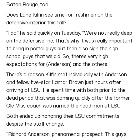
Baton Rouge, too.
Does Lane Kiffin see time for freshmen on the
defensive interior this fall?
“I do,” he said quickly on Tuesday. “We’re not really deep
on the defensive line. That’s why it was really important
to bring in portal guys but then also sign the high
school guys that we did. So, there’s very high
expectations for (Anderson) and the others.”
There’s a reason Kiffin met individually with Anderson
and fellow five-star Lamar Brown just hours after
arriving at LSU. He spent time with both prior to the
dead period that was coming quickly after the former
Ole Miss coach was named the head man at LSU.
Both ended up honoring their LSU commitments
despite the staff change.
“Richard Anderson, phenomenal prospect. This guy’s