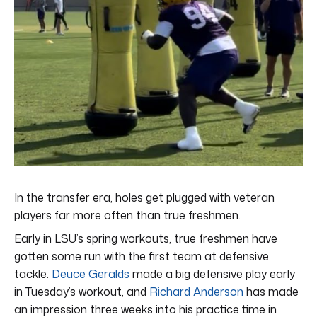
In the transfer era, holes get plugged with veteran
players far more often than true freshmen.
Early in LSU’s spring workouts, true freshmen have
gotten some run with the first team at defensive
tackle.
Deuce Geralds
made a big defensive play early
in Tuesday’s workout, and
Richard Anderson
has made
an impression three weeks into his practice time in