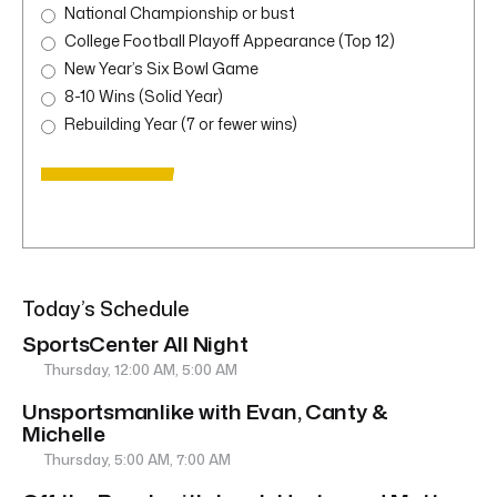
National Championship or bust
College Football Playoff Appearance (Top 12)
New Year’s Six Bowl Game
8-10 Wins (Solid Year)
Rebuilding Year (7 or fewer wins)
Today’s Schedule
SportsCenter All Night
Thursday, 12:00 AM, 5:00 AM
Unsportsmanlike with Evan, Canty &
Michelle
Thursday, 5:00 AM, 7:00 AM