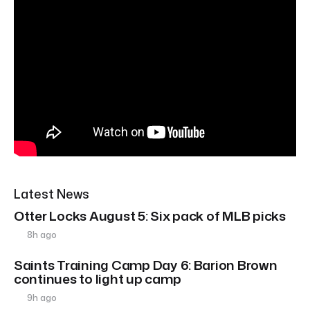
Latest News
Otter Locks August 5: Six pack of MLB picks
8h ago
Saints Training Camp Day 6: Barion Brown
continues to light up camp
9h ago