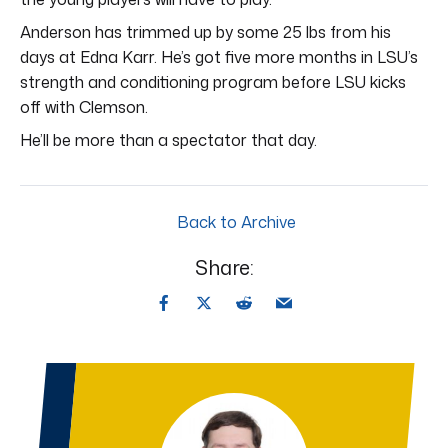
Anderson has trimmed up by some 25 lbs from his
days at Edna Karr. He’s got five more months in LSU’s
strength and conditioning program before LSU kicks
off with Clemson.
He’ll be more than a spectator that day.
Back to Archive
Share: