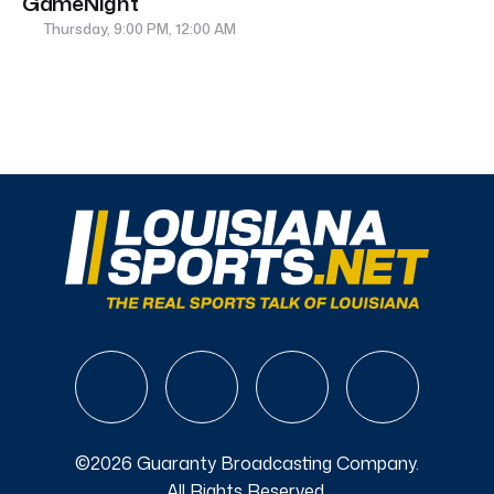
GameNight
Thursday, 9:00 PM, 12:00 AM
©2026 Guaranty Broadcasting Company.
All Rights Reserved.