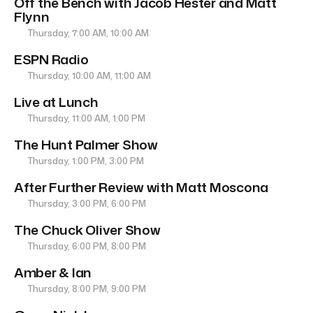
Off the Bench with Jacob Hester and Matt
Flynn
Thursday, 7:00 AM, 10:00 AM
ESPN Radio
Thursday, 10:00 AM, 11:00 AM
Live at Lunch
Thursday, 11:00 AM, 1:00 PM
The Hunt Palmer Show
Thursday, 1:00 PM, 3:00 PM
After Further Review with Matt Moscona
Thursday, 3:00 PM, 6:00 PM
The Chuck Oliver Show
Thursday, 6:00 PM, 8:00 PM
Amber & Ian
Thursday, 8:00 PM, 9:00 PM