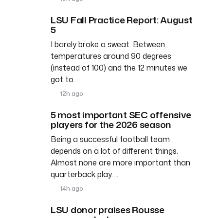
LSU Fall Practice Report: August
5
I barely broke a sweat. Between
temperatures around 90 degrees
(instead of 100) and the 12 minutes we
got to…
12h ago
5 most important SEC offensive
players for the 2026 season
Being a successful football team
depends on a lot of different things.
Almost none are more important than
quarterback play….
14h ago
LSU donor praises Rousse