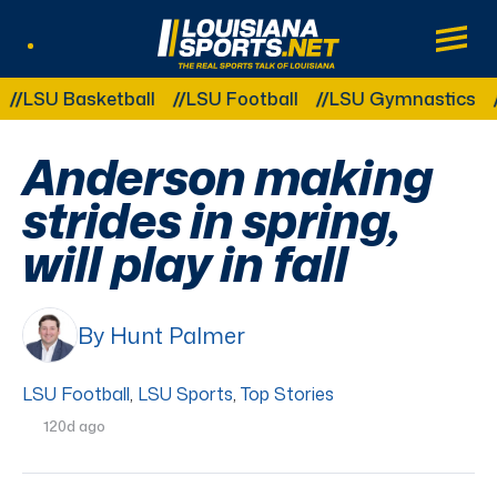
LouisianaSports.net: The Real Sports Tal
Main
Listen Live
Other Related Categories:
U Basketball
LSU Football
LSU Gymnastics
LSU 
Anderson making
strides in spring,
will play in fall
By Hunt Palmer
LSU Football
,
LSU Sports
,
Top Stories
120d ago