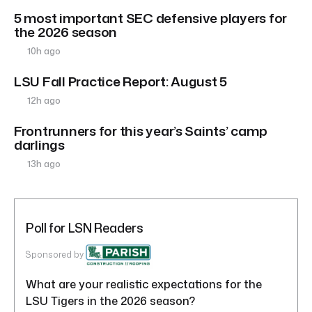
5 most important SEC defensive players for
the 2026 season
10h ago
LSU Fall Practice Report: August 5
12h ago
Frontrunners for this year’s Saints’ camp
darlings
13h ago
Poll for LSN Readers
Sponsored by
What are your realistic expectations for the
LSU Tigers in the 2026 season?