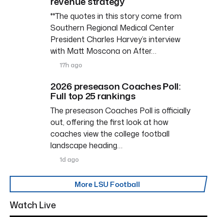
revenue strategy
**The quotes in this story come from
Southern Regional Medical Center
President Charles Harvey’s interview
with Matt Moscona on After…
17h ago
2026 preseason Coaches Poll:
Full top 25 rankings
The preseason Coaches Poll is officially
out, offering the first look at how
coaches view the college football
landscape heading…
1d ago
More LSU Football
Watch Live