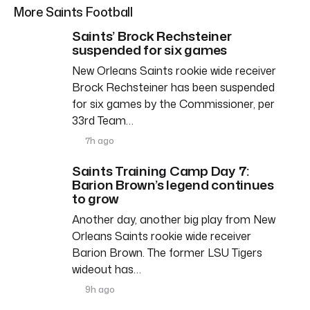
More Saints Football
Saints’ Brock Rechsteiner
suspended for six games
New Orleans Saints rookie wide receiver
Brock Rechsteiner has been suspended
for six games by the Commissioner, per
33rd Team…
7h ago
Saints Training Camp Day 7:
Barion Brown’s legend continues
to grow
Another day, another big play from New
Orleans Saints rookie wide receiver
Barion Brown. The former LSU Tigers
wideout has…
9h ago