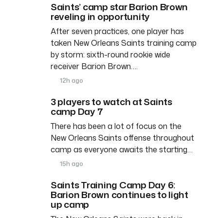
Saints’ camp star Barion Brown
reveling in opportunity
After seven practices, one player has
taken New Orleans Saints training camp
by storm: sixth-round rookie wide
receiver Barion Brown….
12h ago
3 players to watch at Saints
camp Day 7
There has been a lot of focus on the
New Orleans Saints offense throughout
camp as everyone awaits the starting…
15h ago
Saints Training Camp Day 6:
Barion Brown continues to light
up camp