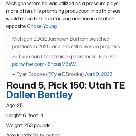
Michigan where he was utilized as a pressure player
more often. His promising production in both areas
would make him an intriguing addition in rotation
opposite
Chase Young
.
Michigan EDGE Jaishawn Barham switched
positions in 2025, and he’s still a work in progress.
But you can’t teach his explosiveness. Fun eval.
pic.twitter.com/I8ncusM6sW
— Tyler Brooke (@TylerDBrooke)
April 9, 2026
Round 5, Pick 150: Utah TE
Dallen Bentley
Age: 25
Height: 6-foot-4
Weight: 253 pounds
Arm length: 33 ⅛ inches