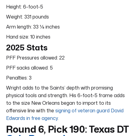
Height: 6-foot-5
Weight: 331 pounds
Arm length: 33 ⅛ inches
Hand size: 10 inches
2025 Stats
PFF Pressures allowed: 22
PFF sacks allowed: 5
Penalties: 3
Wright adds to the Saints’ depth with promising
physical tools and strength. His 6-foot-5 frame adds
to the size New Orleans began to import to its
offensive line with the
signing of veteran guard David
Edwards in free agency
.
Round 6, Pick 190: Texas DT