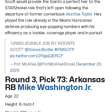
Scott would provide the Saints a perfect heir to the
STAR/nickel role that’s left open following the
departure of former cornerback
Alontae Taylor
. He’s
played the role already in the Miami Hurricanes’
defense producing eye-popping numbers with his
efficiency as a tackler, coverage player and in pursuit.
“UNBELIEVABLE JOB BY KEIONTE
SCOTT”
@DariusJButler
#PMSCFP
pic.twitter.com/2RgiqQERCF
— Pat McAfee (@PatMcAfeeShow)
December 20,
2025
Round 3, Pick 73: Arkansas
RB
Mike Washington Jr.
Age: 22
Height: 6-foot-1