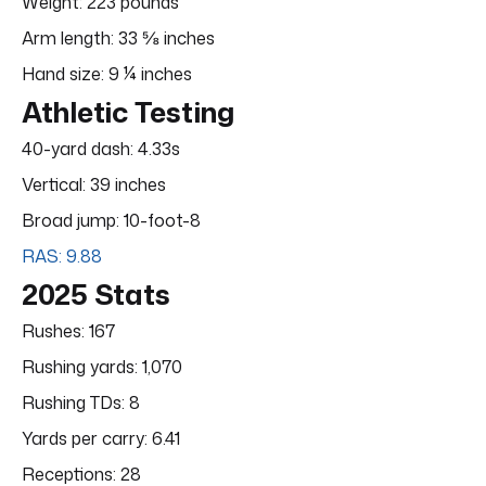
Weight: 223 pounds
Arm length: 33 ⅝ inches
Hand size: 9 ¼ inches
Athletic Testing
40-yard dash: 4.33s
Vertical: 39 inches
Broad jump: 10-foot-8
RAS: 9.88
2025 Stats
Rushes: 167
Rushing yards: 1,070
Rushing TDs: 8
Yards per carry: 6.41
Receptions: 28