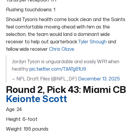
Rushing touchdowns: 1
Should Tyson’s health come back clean and the Saints
feel comfortable moving ahead with him as the
selection, the team would land a dominant wide
receiver to help out quarterback
Tyler Shough
and
fellow wide receiver
Chris Olave
.
Jordyn Tyson is unguardable and easily WR1 when
healthy
pic.twitter.com/TJlATg81U9
— NFL Draft Files (@NFL_DF)
December 13, 2025
Round 2, Pick 43: Miami CB
Keionte Scott
Age: 24
Height: 6-foot
Weight: 195 pounds