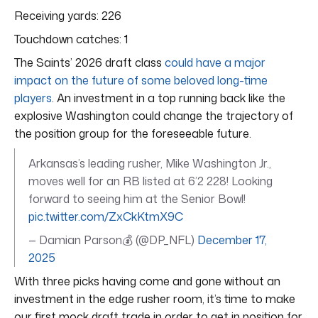
Receiving yards: 226
Touchdown catches: 1
The Saints’ 2026 draft class
could have a major
impact on the future of some beloved long-time
players
. An investment in a top running back like the
explosive Washington could change the trajectory of
the position group for the foreseeable future.
Arkansas’s leading rusher, Mike Washington Jr.,
moves well for an RB listed at 6’2 228! Looking
forward to seeing him at the Senior Bowl!
pic.twitter.com/ZxCkKtmX9C
— Damian Parson💰 (@DP_NFL)
December 17,
2025
With three picks having come and gone without an
investment in the edge rusher room, it’s time to make
our first mock draft trade in order to get in position for