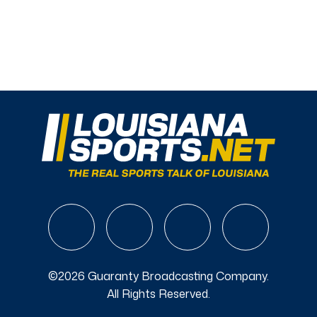
©2026 Guaranty Broadcasting Company.
All Rights Reserved.