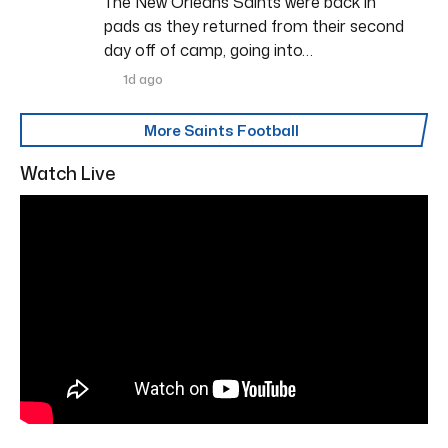
The New Orleans Saints were back in
pads as they returned from their second
day off of camp, going into…
1d ago
More Saints Football
Watch Live