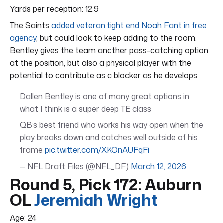
Yards per reception: 12.9
The Saints
added veteran tight end Noah Fant in free
agency
, but could look to keep adding to the room.
Bentley gives the team another pass-catching option
at the position, but also a physical player with the
potential to contribute as a blocker as he develops.
Dallen Bentley is one of many great options in
what I think is a super deep TE class
QB’s best friend who works his way open when the
play breaks down and catches well outside of his
frame
pic.twitter.com/XKOnAUFqFi
— NFL Draft Files (@NFL_DF)
March 12, 2026
Round 5, Pick 172: Auburn
OL
Jeremiah Wright
Age: 24