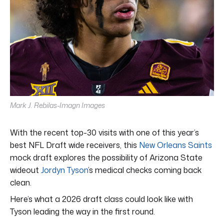
Mark J. Rebilas-Imagn Images
With the recent top-30 visits with one of this year’s
best NFL Draft wide receivers, this
New Orleans Saints
mock draft explores the possibility of Arizona State
wideout
Jordyn Tyson
’s medical checks coming back
clean.
Here’s what a 2026 draft class could look like with
Tyson leading the way in the first round.