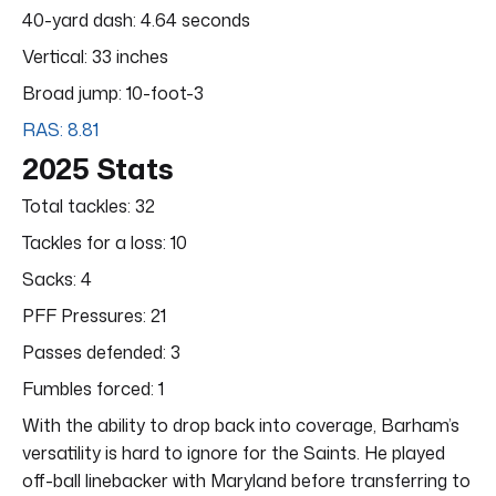
40-yard dash: 4.64 seconds
Vertical: 33 inches
Broad jump: 10-foot-3
RAS: 8.81
2025 Stats
Total tackles: 32
Tackles for a loss: 10
Sacks: 4
PFF Pressures: 21
Passes defended: 3
Fumbles forced: 1
With the ability to drop back into coverage, Barham’s
versatility is hard to ignore for the Saints. He played
off-ball linebacker with Maryland before transferring to