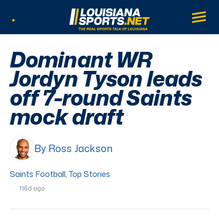
LouisianaSports.net: The Real Sports Tal
Main
Listen Live
Dominant WR
Jordyn Tyson leads
off 7-round Saints
mock draft
By Ross Jackson
Saints Football
,
Top Stories
116d ago