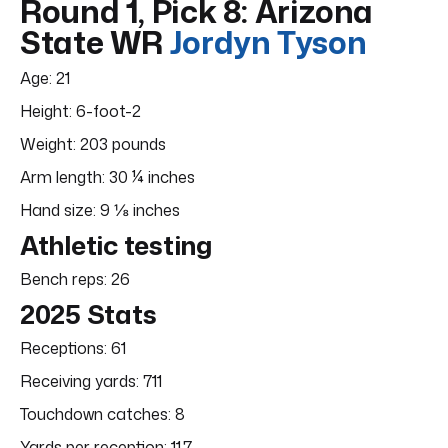
Round 1, Pick 8: Arizona
State WR
Jordyn Tyson
Age: 21
Height: 6-foot-2
Weight: 203 pounds
Arm length: 30 ¼ inches
Hand size: 9 ⅛ inches
Athletic testing
Bench reps: 26
2025 Stats
Receptions: 61
Receiving yards: 711
Touchdown catches: 8
Yards per reception: 11.7