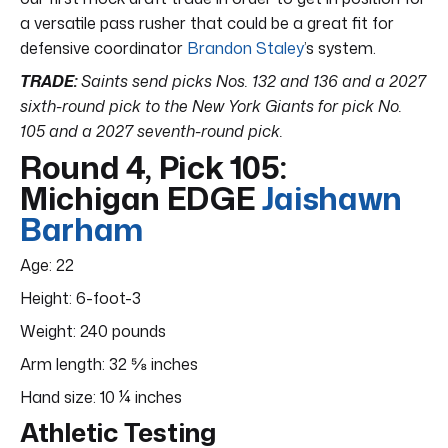
a versatile pass rusher that could be a great fit for
defensive coordinator
Brandon Staley
’s system.
TRADE:
Saints send picks Nos. 132 and 136 and a 2027
sixth-round pick to the New York Giants for pick No.
105 and a 2027 seventh-round pick.
Round 4, Pick 105:
Michigan EDGE
Jaishawn
Barham
Age: 22
Height: 6-foot-3
Weight: 240 pounds
Arm length: 32 ⅝ inches
Hand size: 10 ¼ inches
Athletic Testing