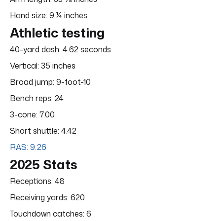
Hand size: 9 ¼ inches
Athletic testing
40-yard dash: 4.62 seconds
Vertical: 35 inches
Broad jump: 9-foot-10
Bench reps: 24
3-cone: 7.00
Short shuttle: 4.42
RAS: 9.26
2025 Stats
Receptions: 48
Receiving yards: 620
Touchdown catches: 6