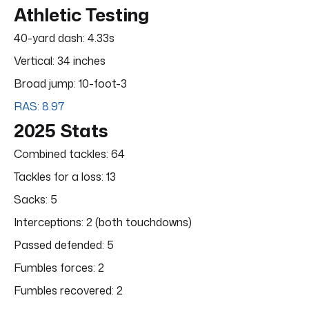
Athletic Testing
40-yard dash: 4.33s
Vertical: 34 inches
Broad jump: 10-foot-3
RAS: 8.97
2025 Stats
Combined tackles: 64
Tackles for a loss: 13
Sacks: 5
Interceptions: 2 (both touchdowns)
Passed defended: 5
Fumbles forces: 2
Fumbles recovered: 2