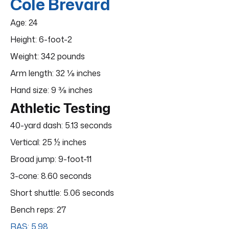
Cole Brevard
Age: 24
Height: 6-foot-2
Weight: 342 pounds
Arm length: 32 ⅛ inches
Hand size: 9 ⅜ inches
Athletic Testing
40-yard dash: 5.13 seconds
Vertical: 25 ½ inches
Broad jump: 9-foot-11
3-cone: 8.60 seconds
Short shuttle: 5.06 seconds
Bench reps: 27
RAS: 5.98