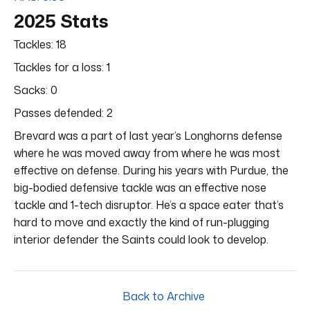
2025 Stats
Tackles: 18
Tackles for a loss: 1
Sacks: 0
Passes defended: 2
Brevard was a part of last year’s Longhorns defense
where he was moved away from where he was most
effective on defense. During his years with Purdue, the
big-bodied defensive tackle was an effective nose
tackle and 1-tech disruptor. He’s a space eater that’s
hard to move and exactly the kind of run-plugging
interior defender the Saints could look to develop.
Back to Archive