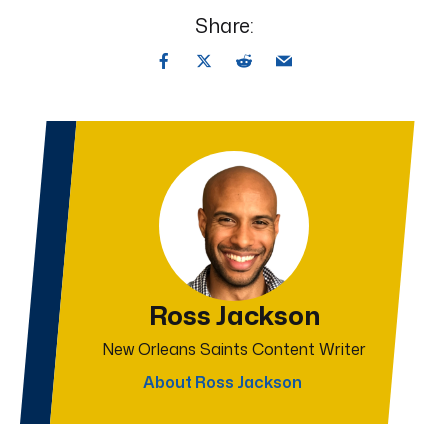
Share:
Ross Jackson
New Orleans Saints Content Writer
About Ross Jackson