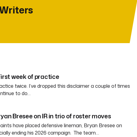
 Writers
irst week of practice
ctice twice. I’ve dropped this disclaimer a couple of times
ontinue to do…
yan Bresee on IR in trio of roster moves
aints have placed defensive lineman, Bryan Bresee on
fficially ending his 2026 campaign. The team…