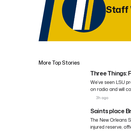
Staff
More Top Stories
Three Things: F
We’ve seen LSU pra
on radio and will c
3h ago
Saints place Br
The New Orleans S
injured reserve, o