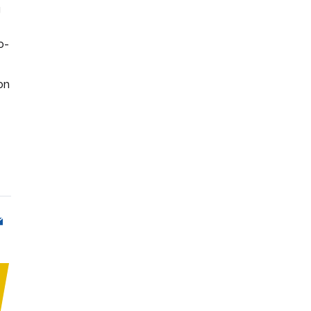
g
o-
on