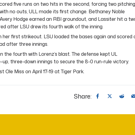
cored five runs on two hits in the second, forcing two pitchin
 with no outs, ULL made its first change. Bethaney Noble
s. Avery Hodge earned an RBI groundout, and Lassiter hit a tw
d after LSU drew its fourth walk of the inning.
 her first strikeout. LSU loaded the bases again and scored 
ad after three innings.
n the fourth with Lorenz’s blast. The defense kept UL
-up, three-down innings to secure the 8-0 run-rule victory.
 Ole Miss on April 17-19 at Tiger Park.
Share: