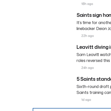
18h ago
Saints sign h
It’s time for anot
linebacker Deion 
22h ago
Leavitt diving 
Sam Leavitt watche
roles reversed thi
24h ago
5 Saints stand
Sixth-round draft 
Saints training ca
1d ago