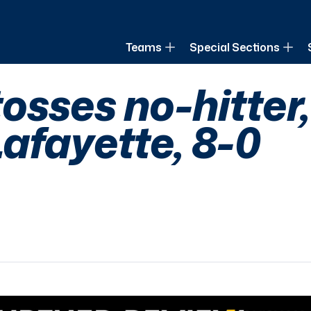
of Louisiana
Teams
Special Sections
osses no-hitter,
afayette, 8-0