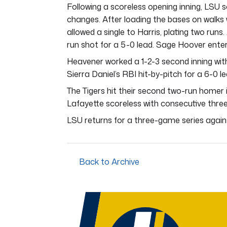
Following a scoreless opening inning, LSU s
changes. After loading the bases on walks
allowed a single to Harris, plating two run
run shot for a 5-0 lead. Sage Hoover entere
Heavener worked a 1-2-3 second inning with
Sierra Daniel’s RBI hit-by-pitch for a 6-0 le
The Tigers hit their second two-run homer i
Lafayette scoreless with consecutive three
LSU returns for a three-game series against
Back to Archive