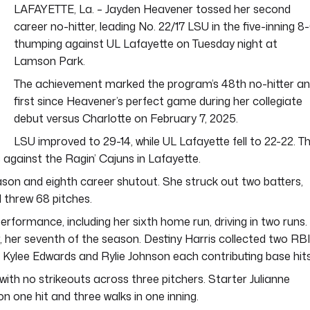
LAFAYETTE, La. – Jayden Heavener tossed her second
career no-hitter, leading No. 22/17 LSU in the five-inning 8
thumping against UL Lafayette on Tuesday night at
Lamson Park.
The achievement marked the program’s 48th no-hitter a
first since Heavener’s perfect game during her collegiate
debut versus Charlotte on February 7, 2025.
LSU improved to 29-14, while UL Lafayette fell to 22-22. T
s against the Ragin’ Cajuns in Lafayette.
ason and eighth career shutout. She struck out two batters,
 threw 68 pitches.
erformance, including her sixth home run, driving in two runs.
, her seventh of the season. Destiny Harris collected two RB
th Kylee Edwards and Rylie Johnson each contributing base hits
with no strikeouts across three pitchers. Starter Julianne
on one hit and three walks in one inning.