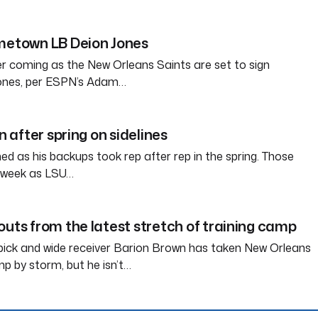
ometown LB Deion Jones
her coming as the New Orleans Saints are set to sign
Jones, per ESPN’s Adam…
in after spring on sidelines
d as his backups took rep after rep in the spring. Those
s week as LSU…
outs from the latest stretch of training camp
pick and wide receiver Barion Brown has taken New Orleans
mp by storm, but he isn’t…