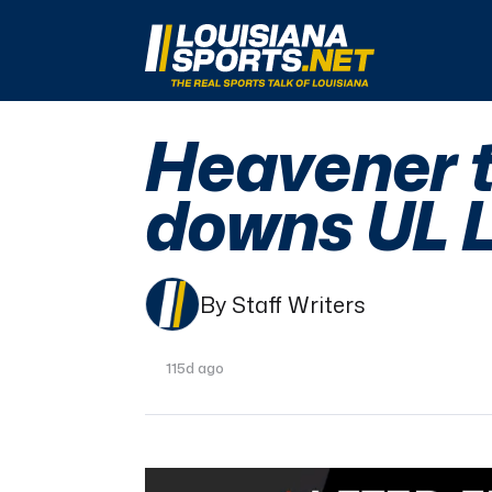
LouisianaSports.net: The Real Sports Talk 
Heavener t
downs UL L
By Staff Writers
115d ago