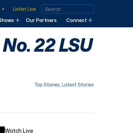
Listen Live
Shows
Our Partners
Connect
 No. 22 LSU
Top Stories
,
Latest Stories
Watch Live