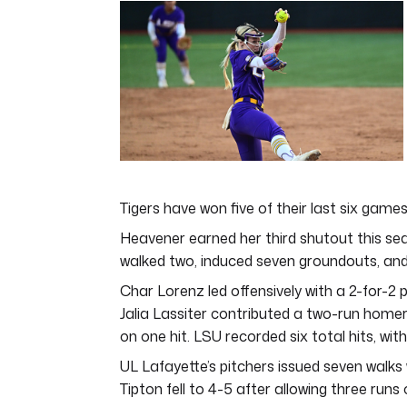
of
4
minutes,
44
seconds
Volume
0%
Tigers have won five of their last six game
Heavener earned her third shutout this se
walked two, induced seven groundouts, and
Char Lorenz led offensively with a 2-for-2 p
Jalia Lassiter contributed a two-run homer
on one hit. LSU recorded six total hits, wi
UL Lafayette’s pitchers issued seven walks 
Tipton fell to 4-5 after allowing three runs 