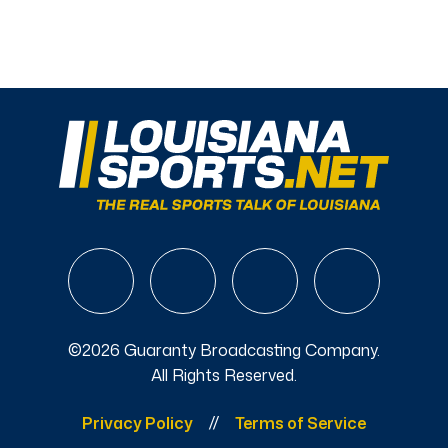
©2026 Guaranty Broadcasting Company.
All Rights Reserved.
Privacy Policy
Terms of Service