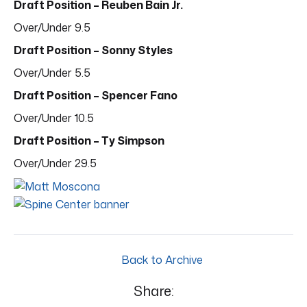
Draft Position – Reuben Bain Jr.
Over/Under 9.5
Draft Position – Sonny Styles
Over/Under 5.5
Draft Position – Spencer Fano
Over/Under 10.5
Draft Position – Ty Simpson
Over/Under 29.5
Back to Archive
Share: