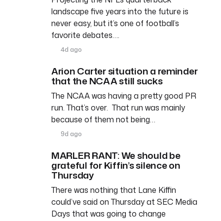
landscape five years into the future is
never easy, but it’s one of football’s
favorite debates….
4d ago
Arion Carter situation a reminder
that the NCAA still sucks
The NCAA was having a pretty good PR
run. That’s over. That run was mainly
because of them not being…
9d ago
MARLER RANT: We should be
grateful for Kiffin’s silence on
Thursday
There was nothing that Lane Kiffin
could’ve said on Thursday at SEC Media
Days that was going to change