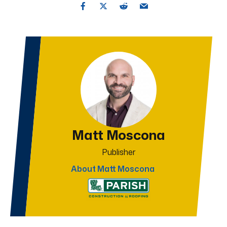
Matt Moscona
Publisher
About Matt Moscona