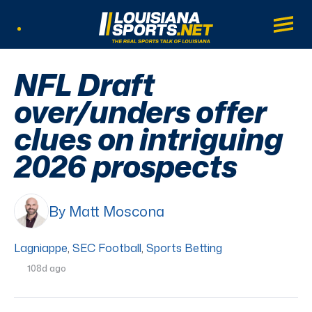
LouisianaSports.net: The Real Sports Tal
Main
Listen Live
NFL Draft
over/unders offer
clues on intriguing
2026 prospects
By Matt Moscona
Lagniappe
,
SEC Football
,
Sports Betting
108d ago