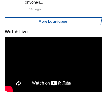
anyone’s…
14d ago
More Lagniappe
Watch Live