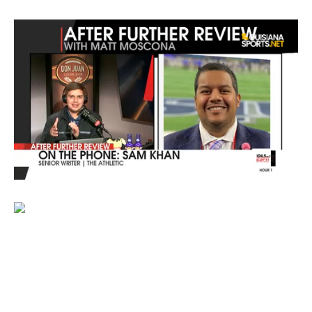
0
of
4
minutes,
44
seconds