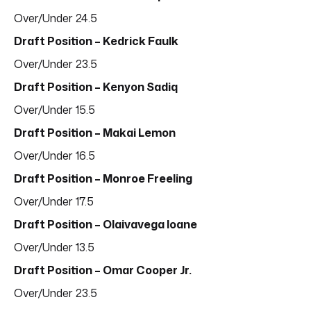
Over/Under 24.5
Draft Position – Kedrick Faulk
Over/Under 23.5
Draft Position – Kenyon Sadiq
Over/Under 15.5
Draft Position – Makai Lemon
Over/Under 16.5
Draft Position – Monroe Freeling
Over/Under 17.5
Draft Position – Olaivavega Ioane
Over/Under 13.5
Draft Position – Omar Cooper Jr.
Over/Under 23.5