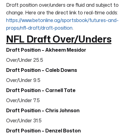
Draft position over/unders are fluid and subject to
change. Here are the direct link to real-time odds:
https://www.betonline.ag/sportsbook/futures-and-
props/nfl-draft/draft-position
.
NFL Draft Over/Unders
Draft Position – Akheem Mesidor
Over/Under 25.5
Draft Position – Caleb Downs
Over/Under 9.5
Draft Position – Carnell Tate
Over/Under 7.5
Draft Position – Chris Johnson
Over/Under 31.5
Draft Position – Denzel Boston