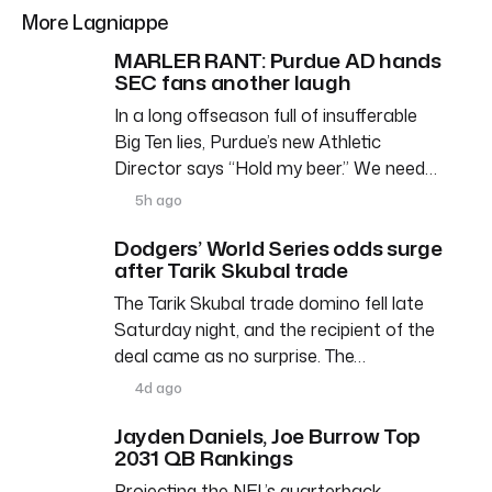
More Lagniappe
MARLER RANT: Purdue AD hands
SEC fans another laugh
In a long offseason full of insufferable
Big Ten lies, Purdue’s new Athletic
Director says “Hold my beer.” We need…
5h ago
Dodgers’ World Series odds surge
after Tarik Skubal trade
The Tarik Skubal trade domino fell late
Saturday night, and the recipient of the
deal came as no surprise. The…
4d ago
Jayden Daniels, Joe Burrow Top
2031 QB Rankings
Projecting the NFL’s quarterback