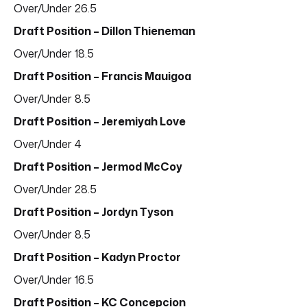
Over/Under 26.5
Draft Position – Dillon Thieneman
Over/Under 18.5
Draft Position – Francis Mauigoa
Over/Under 8.5
Draft Position – Jeremiyah Love
Over/Under 4
Draft Position – Jermod McCoy
Over/Under 28.5
Draft Position – Jordyn Tyson
Over/Under 8.5
Draft Position – Kadyn Proctor
Over/Under 16.5
Draft Position – KC Concepcion