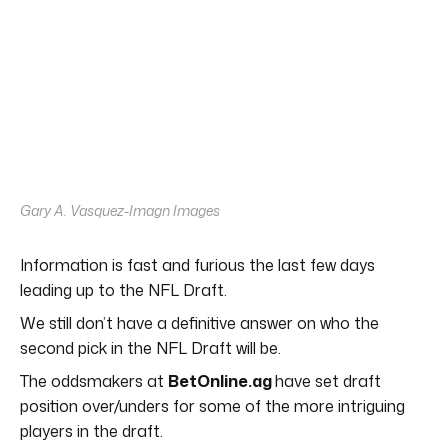
Gary A. Vasquez-Imagn Images
Information is fast and furious the last few days
leading up to the NFL Draft.
We still don’t have a definitive answer on who the
second pick in the NFL Draft will be.
The oddsmakers at
BetOnline.ag
have set draft
position over/unders for some of the more intriguing
players in the draft.